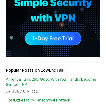
Popular Posts on LowEndTalk
America Turns 250: Good With Your Hands? Become
Synteq's PP
crunchbits / Jul 04, 2026
HostDzire Hit by Ransomware Attack