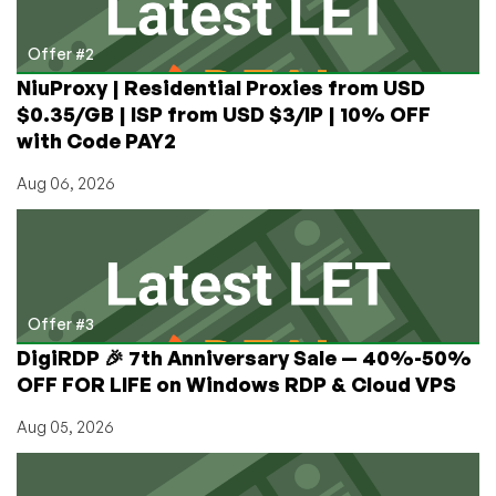
Offer #2
NiuProxy | Residential Proxies from USD
$0.35/GB | ISP from USD $3/IP | 10% OFF
with Code PAY2
Aug 06, 2026
Offer #3
DigiRDP 🎉 7th Anniversary Sale — 40%-50%
OFF FOR LIFE on Windows RDP & Cloud VPS
Aug 05, 2026