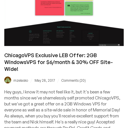
ChicagoVPS Exclusive LEB Offer: 2GB
WindowsVPS for $6/month & 30% OFF Site-
Wide!
/
/
mzelasko
May 28, 2017
Comments (20)
Hey guys, I know it may not feel like it, but it's been a few
months since we've shamelessly self promoted ChicagoVPS,
but we've got a great offer on a 2GB Windows VPS for
everyone as well as a site-wide sale in honor of Memorial Day!
As always, when you buy you'll receive excellent support from
the team and Nick himself. He's a really nice guy! Accepted
payment methods are through PayPal, Credit Cards and