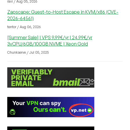
ravi / Aug 05, 2026
Zapscape: Guest-to-Host Escape in KVM/x86 (CVE-
2026-64561)
tentor / Aug 06, 2026
[Summer Sale] | VPS 9.99€/yr | 24.99€/yr
3vCPU/6GB/100GB NVME | Xeon Gold
Chunkserve / Jul 05, 2025