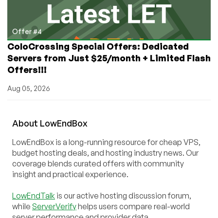
Offer #4
ColoCrossing Special Offers: Dedicated
Servers from Just $25/month + Limited Flash
Offers!!!
Aug 05, 2026
About
Low
End
Box
LowEndBox is a long-running resource for cheap VPS,
budget hosting deals, and hosting industry news. Our
coverage blends curated offers with community
insight and practical experience.
LowEndTalk
is our active hosting discussion forum,
while
ServerVerify
helps users compare real-world
server performance and provider data.