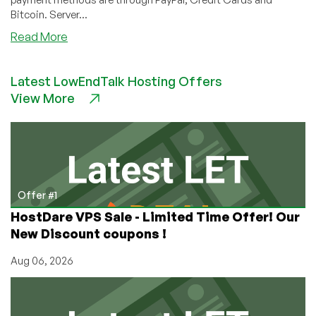
Bitcoin. Server...
about
Read More
ChicagoVPS
Exclusive
Latest LowEndTalk Hosting Offers
LEB
View More
Offer:
2GB
WindowsVPS
for
$6/month
&
30%
Offer #1
OFF
HostDare VPS Sale - Limited Time Offer! Our
Site-
New Discount coupons !
Wide!
Aug 06, 2026