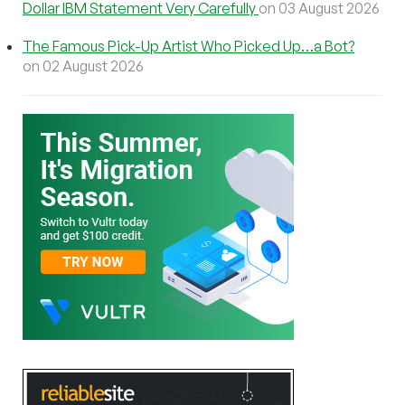
Dollar IBM Statement Very Carefully
on 03 August 2026
The Famous Pick-Up Artist Who Picked Up…a Bot?
on 02 August 2026