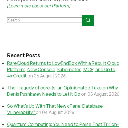
[
Learn more about our Platform
]
Recent Posts
RareCloud Returns to LowEndBox With a Rebuilt Cloud
Platform, New Console, Kubernetes, MCP, and Up to
4x Credit
on 06 August 2026
The Tragedy of core-js: an Opinionated Take on Why
Denis Pushkarev Needs to Let It Go
on 05 August 2026
So What’s Up With That New cPanel Database
Vulnerability?
on 04 August 2026
Quantum Computing: You Need to Parse That Trillion-