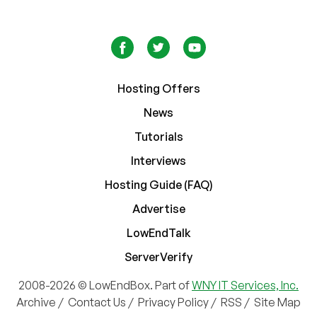
Hosting Offers
News
Tutorials
Interviews
Hosting Guide (FAQ)
Advertise
LowEndTalk
ServerVerify
2008-2026 © LowEndBox. Part of
WNY IT Services, Inc.
Archive
/
Contact Us
/
Privacy Policy
/
RSS
/
Site Map