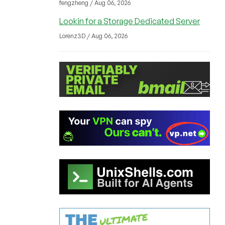
fengzheng / Aug 06, 2026
Lookin for a Storage Dedicated Server
Lorenz3D / Aug 06, 2026