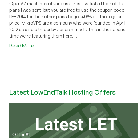
OpenVZ machines of various sizes. I've listed four of the
plans I was sent, but you are free to use the coupon code
LEB2014 for their other plans to get 40% off the regular
price! MikroVPS are a company who were founded in April
2012 as a sole trader by Janos himself. This is the second
time we're featuring them here....
about
Read More
MikroVPS
–
$3.85/month
256MB
Xen,
$5.64/quarter
Latest LowEndTalk Hosting Offers
256MB
OVZ
and
more
in
Hungary
Offer #1