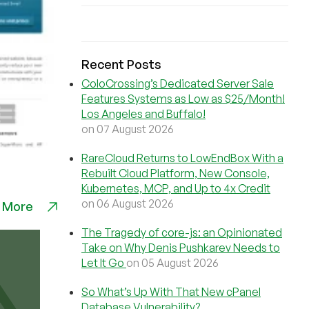
Recent Posts
ColoCrossing’s Dedicated Server Sale
Features Systems as Low as $25/Month!
Los Angeles and Buffalo!
on 07 August 2026
RareCloud Returns to LowEndBox With a
Rebuilt Cloud Platform, New Console,
Kubernetes, MCP, and Up to 4x Credit
on 06 August 2026
 More
The Tragedy of core-js: an Opinionated
Take on Why Denis Pushkarev Needs to
Let It Go
on 05 August 2026
So What’s Up With That New cPanel
Database Vulnerability?