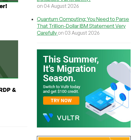
er!
on 04 August 2026
Quantum Computing: You Need to Parse
That Trillion-Dollar IBM Statement Very
Carefully
on 03 August 2026
RDP &