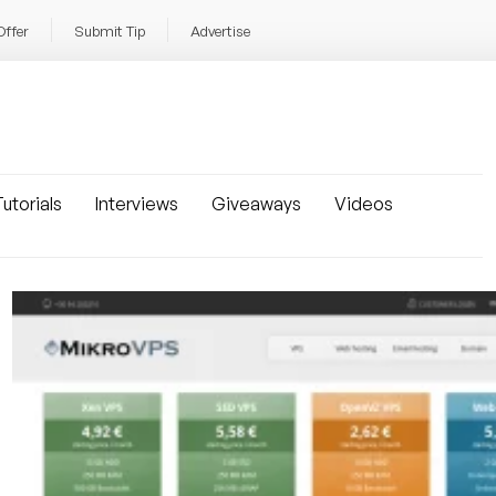
Offer
Submit Tip
Advertise
utorials
Interviews
Giveaways
Videos