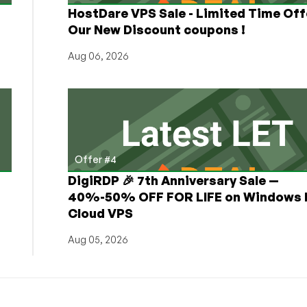
HostDare VPS Sale - Limited Time Off
Our New Discount coupons !
Aug 06, 2026
Offer #4
DigiRDP 🎉 7th Anniversary Sale —
h
40%-50% OFF FOR LIFE on Windows 
Cloud VPS
Aug 05, 2026