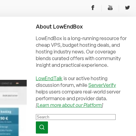
About
Low
End
Box
LowEndBox is a long-running resource for
cheap VPS, budget hosting deals, and
hosting industry news. Our coverage
blends curated offers with community
insight and practical experience.
LowEndTalk
is our active hosting
discussion forum, while
ServerVerify
helps users compare real-world server
performance and provider data.
[
Learn more about our Platform
]