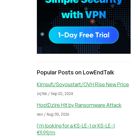
Popular Posts on LowEndTalk
Kimsufi/Soyoustart/OVH Rise New Price
zrj766 / Sep 02, 2024
HostDzire Hit by Ransomware Attack
ravi / Aug 05, 2026
I'm looking for a KS-LE-1 or KS-LE-1
€9.99/m