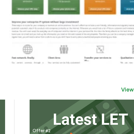
View
Offer #2