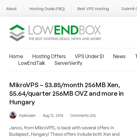
About
Hosting Guide (FAQ)
Best VPS Hosting
Submit 
Home
Hosting Offers
VPS Under $1
News
T
LowEndTalk
ServerVerify
MikroVPS – $3.85/month 256MB Xen,
$5.64/quarter 256MB OVZ and more in
Hungary
/
/
mpkossen
Aug 12, 2014
Comments (26)
Janos, from MikroVPS, is back with several offers in
Budapest, Hungary! These offers include both Xen and