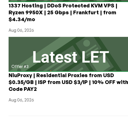
1337 Hosting | DDoS Protected KVM VPS |
Ryzen 9950X | 25 Gbps | Frankfurt | from
$4.34/mo
Aug 06, 2026
Offer #3
NiuProxy | Residential Proxies from USD
$0.35/GB | ISP from USD $3/IP | 10% OFF wit
Code PAY2
Aug 06, 2026