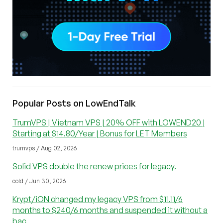
Popular Posts on LowEndTalk
TrumVPS | Vietnam VPS | 20% OFF with LOWEND20 |
Starting at $14.80/Year | Bonus for LET Members
trumvps / Aug 02, 2026
Solid VPS double the renew prices for legacy.
cold / Jun 30, 2026
Krypt/iON changed my legacy VPS from $11.11/6
months to $240/6 months and suspended it without a
bac