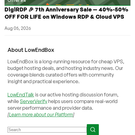
Offer #4
DigiRDP 🎉 7th Anniversary Sale — 40%-50%
OFF FOR LIFE on Windows RDP & Cloud VPS
Aug 05, 2026
About
Low
End
Box
LowEndBox is a long-running resource for cheap VPS,
budget hosting deals, and hosting industry news. Our
coverage blends curated offers with community
insight and practical experience.
LowEndTalk
is our active hosting discussion forum,
while
ServerVerify
helps users compare real-world
server performance and provider data.
[
Learn more about our Platform
]