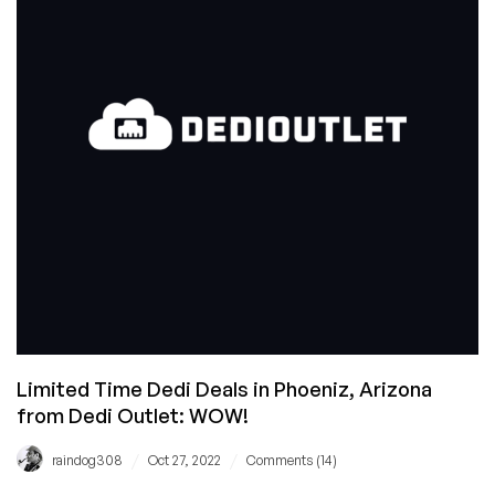
and
Get
Shared
Hosting
For
a
YEAR
With
Change
from
Silicom
Network!
Limited Time Dedi Deals in Phoeniz, Arizona
from Dedi Outlet: WOW!
/
/
raindog308
Oct 27, 2022
Comments (14)