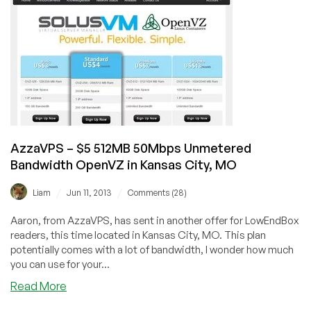
from
$2.50/month
And
Dedicated
in
US
and
Canada
AzzaVPS – $5 512MB 50Mbps Unmetered
Bandwidth OpenVZ in Kansas City, MO
/
/
Liam
Jun 11, 2013
Comments (28)
Aaron, from AzzaVPS, has sent in another offer for LowEndBox
readers, this time located in Kansas City, MO. This plan
potentially comes with a lot of bandwidth, I wonder how much
you can use for your...
about
Read More
AzzaVPS