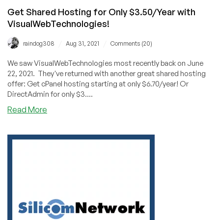
Get Shared Hosting for Only $3.50/Year with
VisualWebTechnologies!
/
/
raindog308
Aug 31, 2021
Comments (20)
We saw VisualWebTechnologies most recently back on June
22, 2021. They've returned with another great shared hosting
offer: Get cPanel hosting starting at only $6.70/year! Or
DirectAdmin for only $3....
about
Read More
Get
Shared
Hosting
for
Only
$3.50/Year
with
VisualWebTechnologies!