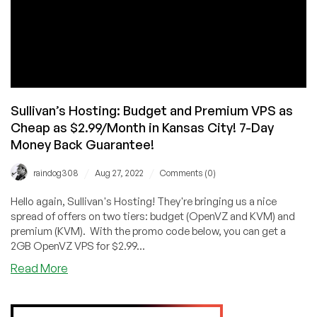
Sullivan’s Hosting: Budget and Premium VPS as
Cheap as $2.99/Month in Kansas City! 7-Day
Money Back Guarantee!
/
/
raindog308
Aug 27, 2022
Comments (0)
Hello again, Sullivan's Hosting! They're bringing us a nice
spread of offers on two tiers: budget (OpenVZ and KVM) and
premium (KVM). With the promo code below, you can get a
2GB OpenVZ VPS for $2.99...
about
Read More
Sullivan’s
Hosting:
Budget