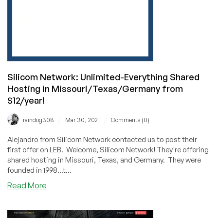
Silicom Network: Unlimited-Everything Shared
Hosting in Missouri/Texas/Germany from
$12/year!
/
/
raindog308
Mar 30, 2021
Comments (0)
Alejandro from Silicom Network contacted us to post their
first offer on LEB. Welcome, Silicom Network! They're offering
shared hosting in Missouri, Texas, and Germany. They were
founded in 1998...t...
about
Read More
Silicom
Network:
Unlimited-