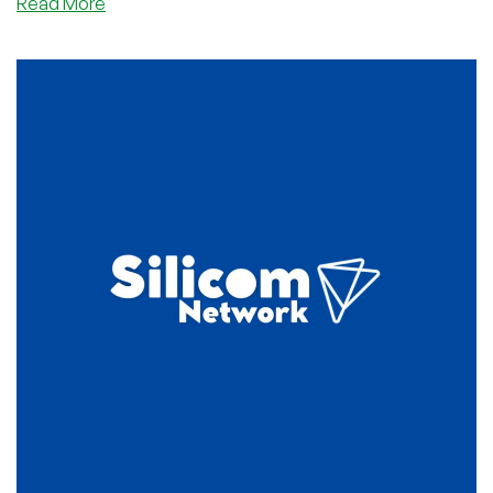
about
Read More
Silicom
Network:
Cheap
cPanel
Shared
Hosting
Starting
at
Only
$4.50/YEAR!