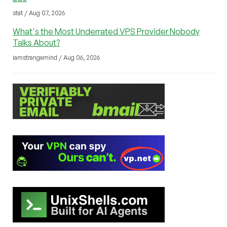
stat / Aug 07, 2026
What's the Most Underrated VPS Provider Nobody
Talks About?
iamstrangemind / Aug 06, 2026