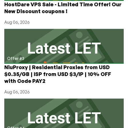
HostDare VPS Sale - Limited Time Offer! Our
New Discount coupons !
Aug 06, 2026
Offer #3
NiuProxy | Residential Proxies from USD
$0.35/GB | ISP from USD $3/IP | 10% OFF
with Code PAY2
Aug 06, 2026