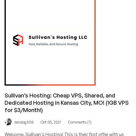
and
Premium
VPS
as
Cheap
as
$2.99/Month
in
Kansas
City!
7-
Day
Money
Back
Sullivan’s Hosting: Cheap VPS, Shared, and
Guarantee!
Dedicated Hosting in Kansas City, MO! (1GB VPS
for $3/Month!)
/
/
raindog308
Oct 05, 2021
Comments (7)
Welcome, Sullivan's Hosting! This is their first offer with us