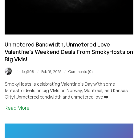
Unmetered Bandwidth, Unmetered Love –
Valentine’s Weekend Deals From SmokyHosts on
Big VMs!
/
/
raindog308
Feb 15, 2026
Comments (0)
SmokyHosts is celebrating Valentine's Day with some
fantastic deals on big VMs on Norway, Montreal, and Kansas
City! Unmetered bandwidth and unmetered love ❤️
about
Read More
Unmetered
Bandwidth,
Unmetered
Love