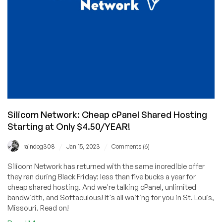
Time
Were
Rough
Silicom Network: Cheap cPanel Shared Hosting
Starting at Only $4.50/YEAR!
/
/
raindog308
Jan 15, 2023
Comments (6)
Silicom Network has returned with the same incredible offer
they ran during Black Friday: less than five bucks a year for
cheap shared hosting. And we're talking cPanel, unlimited
bandwidth, and Softaculous! It's all waiting for you in St. Louis,
Missouri. Read on!