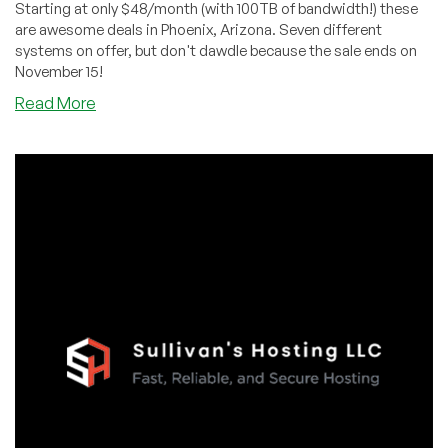
Starting at only $48/month (with 100TB of bandwidth!) these
are awesome deals in Phoenix, Arizona. Seven different
systems on offer, but don't dawdle because the sale ends on
November 15!
about
Read More
Limited
Time
Dedi
Deals
in
Phoeniz,
Arizona
from
Dedi
Outlet:
WOW!