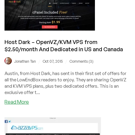
Everything
Shared
Hosting
in
Missouri/Texas/Germany
from
Host Dark – OpenVZ/KVM VPS from
$12/year!
$2.50/month And Dedicated in US and Canada
/
/
Jonathan Tan
Oct 07, 2015
Comments (3)
Austin, from Host Dark, has sent in their first set of offers for
all the LowEndBox readers to enjoy. They are sharing OpenVZ
and KVM VPS plans, plus two dedicated offers. This is an
exclusive offer t...
about
Read More
Host
Dark
–
OpenVZ/KVM
VPS