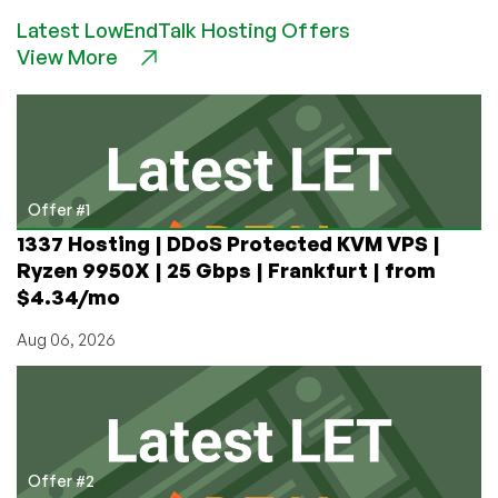
–
Latest LowEndTalk Hosting Offers
$5
View More
512MB
50Mbps
Unmetered
Bandwidth
OpenVZ
in
Kansas
Offer #1
City,
1337 Hosting | DDoS Protected KVM VPS |
MO
Ryzen 9950X | 25 Gbps | Frankfurt | from
$4.34/mo
Aug 06, 2026
Offer #2