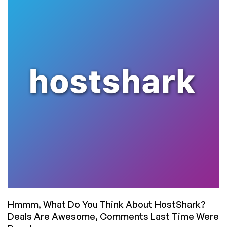
–
Valentine’s
Weekend
Deals
From
SmokyHosts
on
Big
VMs!
Hmmm, What Do You Think About HostShark?
Deals Are Awesome, Comments Last Time Were