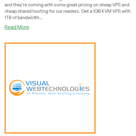
and they're coming with some great pricing on cheap VPS and
cheap shared hosting for our readers. Get a 1GB KVM VPS with
1TB of bandwidth...
about
Read More
Sullivan’s
Hosting:
Cheap
VPS,
Shared,
and
Dedicated
Hosting
in
Kansas
City,
MO!
(1GB
VPS
for
$3/Month!)