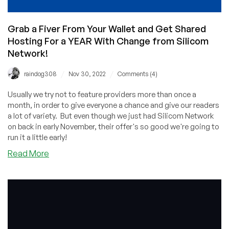
Grab a Fiver From Your Wallet and Get Shared
Hosting For a YEAR With Change from Silicom
Network!
/
/
raindog308
Nov 30, 2022
Comments (4)
Usually we try not to feature providers more than once a
month, in order to give everyone a chance and give our readers
a lot of variety. But even though we just had Silicom Network
on back in early November, their offer's so good we're going to
run it a little early!
about
Read More
Grab
a
Fiver
From
Your
Wallet