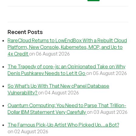
Recent Posts
RareCloud Returns to LowEndBox With a Rebuilt Cloud
Platform, New Console, Kubernetes, MCP, and Up to
4x Credit
on 06 August 2026
The Tragedy of core-js: an Opinionated Take on Why
Denis Pushkarev Needs to Let It Go
on 05 August 2026
So What’s Up With That New cPanel Database
Vulnerability?
on 04 August 2026
Quantum Computing: You Need to Parse That Trillion-
Dollar IBM Statement Very Carefully
on 03 August 2026
The Famous Pick-Up Artist Who Picked Up…a Bot?
on 02 August 2026