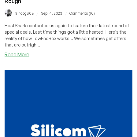
Rough
/
/
raindog308
Sep 14, 2023
Comments (10)
HostShark contacted us again to feature their latest round of
special deals. Last time things got a little heated. Here's the
reality of how LowEndBox works... We sometimes get offers
that are outrigh...
about
Read More
Hmmm,
What
Do
You
Think
About
HostShark?
Deals
Are
Awesome,
Comments
Last