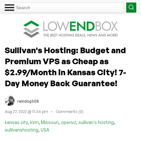
Sullivan's Hosting: Budget and
Premium VPS as Cheap as
$2.99/Month in Kansas City! 7-
Day Money Back Guarantee!
raindog308
Aug 27, 2022 @ 11:34 pm
Comments (0)
,
,
,
,
,
kansas city
kvm
Missouri
openvz
sullivan's hosting
,
sullivanshosting
USA