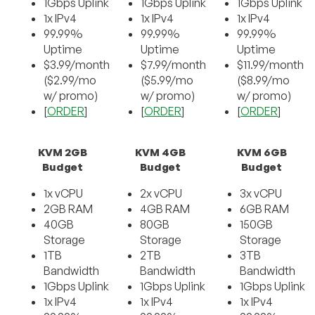
1Gbps Uplink
1Gbps Uplink
1Gbps Uplink
1x IPv4
1x IPv4
1x IPv4
99.99%
99.99%
99.99%
Uptime
Uptime
Uptime
$3.99/month
$7.99/month
$11.99/month
($2.99/mo
($5.99/mo
($8.99/mo
w/ promo)
w/ promo)
w/ promo)
[
ORDER
]
[
ORDER
]
[
ORDER
]
KVM 2GB
KVM 4GB
KVM 6GB
Budget
Budget
Budget
1x vCPU
2x vCPU
3x vCPU
2GB RAM
4GB RAM
6GB RAM
40GB
80GB
150GB
Storage
Storage
Storage
1TB
2TB
3TB
Bandwidth
Bandwidth
Bandwidth
1Gbps Uplink
1Gbps Uplink
1Gbps Uplink
1x IPv4
1x IPv4
1x IPv4