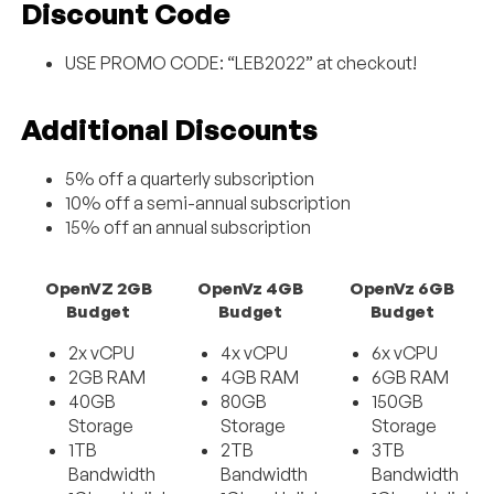
Discount Code
USE PROMO CODE: “LEB2022” at checkout!
Additional Discounts
5% off a quarterly subscription
10% off a semi-annual subscription
15% off an annual subscription
OpenVZ 2GB
OpenVz 4GB
OpenVz 6GB
Budget
Budget
Budget
2x vCPU
4x vCPU
6x vCPU
2GB RAM
4GB RAM
6GB RAM
40GB
80GB
150GB
Storage
Storage
Storage
1TB
2TB
3TB
Bandwidth
Bandwidth
Bandwidth