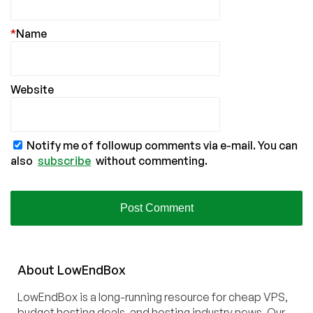
*
Name
Website
Notify me of followup comments via e-mail. You can
also
subscribe
without commenting.
About
Low
End
Box
LowEndBox is a long-running resource for cheap VPS,
budget hosting deals, and hosting industry news. Our