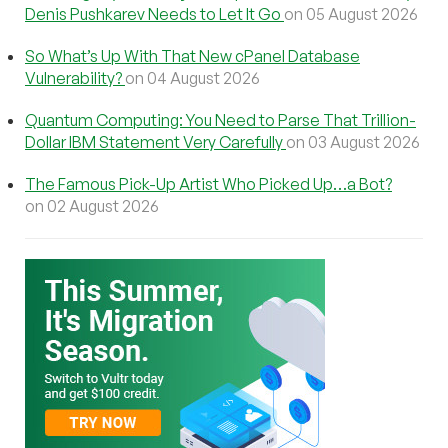
Denis Pushkarev Needs to Let It Go
on 05 August 2026
So What’s Up With That New cPanel Database
Vulnerability?
on 04 August 2026
Quantum Computing: You Need to Parse That Trillion-
Dollar IBM Statement Very Carefully
on 03 August 2026
The Famous Pick-Up Artist Who Picked Up…a Bot?
on 02 August 2026