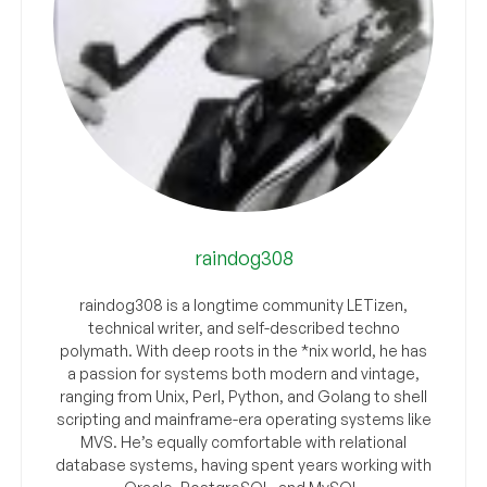
raindog308
raindog308 is a longtime community LETizen,
technical writer, and self-described techno
polymath. With deep roots in the *nix world, he has
a passion for systems both modern and vintage,
ranging from Unix, Perl, Python, and Golang to shell
scripting and mainframe-era operating systems like
MVS. He’s equally comfortable with relational
database systems, having spent years working with