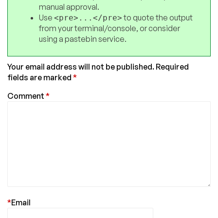
manual approval.
Use
to quote the output
<pre>...</pre>
from your terminal/console, or consider
using a pastebin service.
Your email address will not be published.
Required
fields are marked
*
Comment
*
*
Email