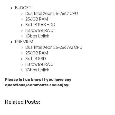
BUDGET
Dual Intel Xeon E5-2667 CPU
256GB RAM
8x 1TB SAS HDD
Hardware RAID 1
1Gbps Uplink
PREMIUM
Dual Intel Xeon E5-2667v2 CPU
256GB RAM
8x 1TB SSD
Hardware RAID 1
1Gbps Uplink
Please let us know if you have any
questions/comments and enjoy!
Related Posts: