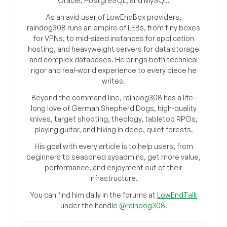
Oracle, PostgreSQL, and MySQL.
As an avid user of LowEndBox providers,
raindog308 runs an empire of LEBs, from tiny boxes
for VPNs, to mid-sized instances for application
hosting, and heavyweight servers for data storage
and complex databases. He brings both technical
rigor and real-world experience to every piece he
writes.
Beyond the command line, raindog308 has a life-
long love of German Shepherd Dogs, high-quality
knives, target shooting, theology, tabletop RPGs,
playing guitar, and hiking in deep, quiet forests.
His goal with every article is to help users, from
beginners to seasoned sysadmins, get more value,
performance, and enjoyment out of their
infrastructure.
You can find him daily in the forums at
LowEndTalk
under the handle
@raindog308
.