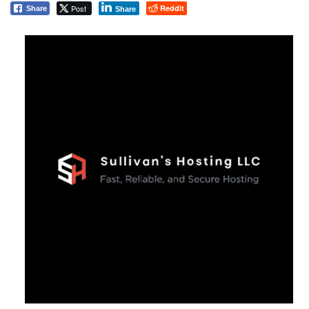
Post
Reddit
Share
Share