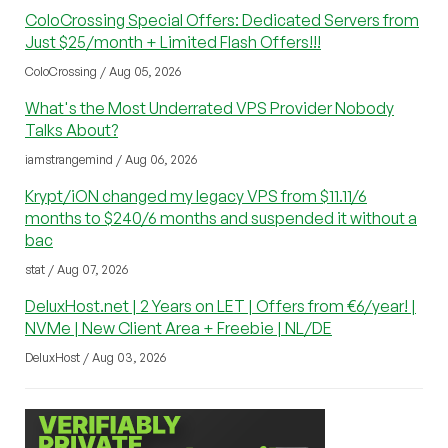
ColoCrossing Special Offers: Dedicated Servers from
Just $25/month + Limited Flash Offers!!!
ColoCrossing / Aug 05, 2026
What's the Most Underrated VPS Provider Nobody
Talks About?
iamstrangemind / Aug 06, 2026
Krypt/iON changed my legacy VPS from $11.11/6
months to $240/6 months and suspended it without a
bac
stat / Aug 07, 2026
DeluxHost.net | 2 Years on LET | Offers from €6/year! |
NVMe | New Client Area + Freebie | NL/DE
DeluxHost / Aug 03, 2026