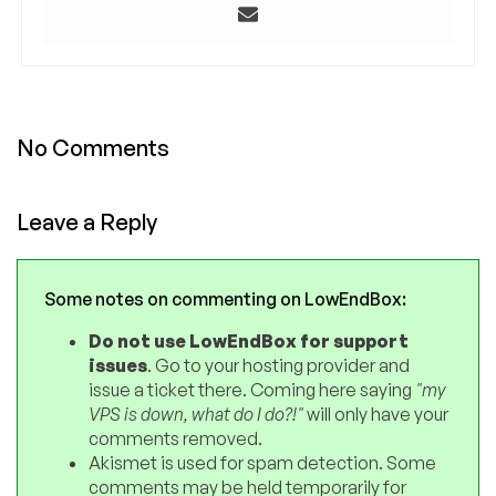
No Comments
Leave a Reply
Some notes on commenting on LowEndBox:
Do not use LowEndBox for support
issues
. Go to your hosting provider and
issue a ticket there. Coming here saying
"my
VPS is down, what do I do?!"
will only have your
comments removed.
Akismet is used for spam detection. Some
comments may be held temporarily for