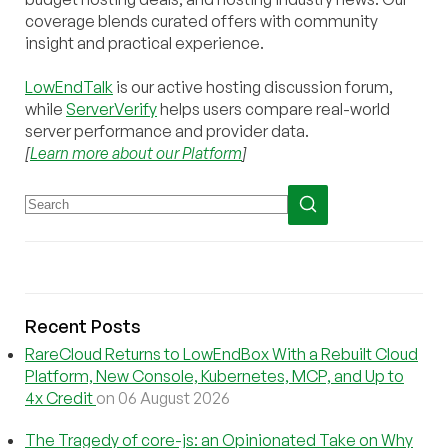
coverage blends curated offers with community
insight and practical experience.
LowEndTalk
is our active hosting discussion forum,
while
ServerVerify
helps users compare real-world
server performance and provider data.
[
Learn more about our Platform
]
Recent Posts
RareCloud Returns to LowEndBox With a Rebuilt Cloud
Platform, New Console, Kubernetes, MCP, and Up to
4x Credit
on 06 August 2026
The Tragedy of core-js: an Opinionated Take on Why