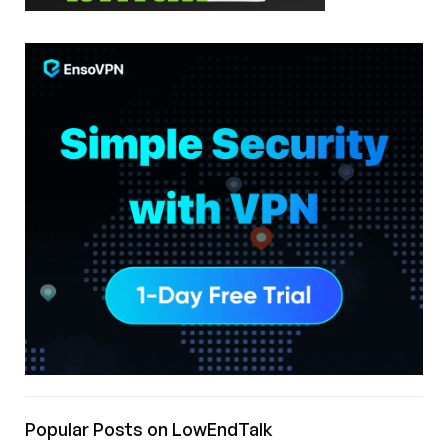
Popular Posts on LowEndTalk