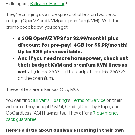
Hello again,
Sullivan’s Hosting
!
They’re bringing us a nice spread of offers on two tiers:
budget (OpenVZ and KVM) and premium (KVM). With the
promo code below, you can get
a 2GB OpenVZ VPS for $2.99/month! plus
discount for pre-pay! 4GB for $5.99/month!
Up to 8GB plans available.
And if you need more horsepower, check out
their budget KVM and premium KVM lines as
well.
tl;dr: E5-2667 on the budget line, E5-2667v2
on the premium.
These offers are in Kansas City, MO.
You can find
Sullivan’s Hosting
‘s
Terms of Service
on their
web site. They accept PayPal, Credit/Debit by Stripe, and
GoCardLess (ACH Payments). They offer a
7-day money-
back guarantee
.
Here’s a little about Sullivan’s Hosting in their own