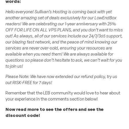
words:
Hello everyone! Sullivan’s Hosting is coming back with yet
another amazing set of deals exclusively for our LowEndBox
readers! We are celebrating our 1-year anniversary with 25%
OFF FOR LIFE ON ALL VPS PLANS, and you don’t want to miss
out! As always, all of our services include our 24/7/365 support,
our blazing fast network, and the peace of mind knowing our
services are never over-sold, ensuring your resources are
available when you need them! We are always available for
questions so please don’t hesitate to ask, we can’t wait for you
to join us!
Please Note: We have now extended our refund policy, try us
out RISK-FREE for 7 days!
Remember that the LEB community would love to hear about
your experience in the comments section below!
Now read more to see the offers and see the
discount code!