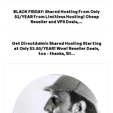
BLACK FRIDAY: Shared Hosting From Only
$2/YEAR From Limitless Hosting! Cheap
Reseller and VPS Deals,...
Get DirectAdmin Shared Hosting Starting
at Only $3.50/YEAR! Wow! Reseller Deals,
too - thanks, Sil...