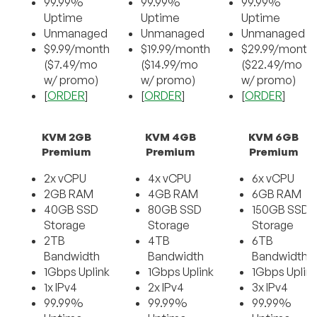
99.99%
99.99%
99.99%
Uptime
Uptime
Uptime
Unmanaged
Unmanaged
Unmanaged
$9.99/month
$19.99/month
$29.99/month
($7.49/mo
($14.99/mo
($22.49/mo
w/ promo)
w/ promo)
w/ promo)
[
ORDER
]
[
ORDER
]
[
ORDER
]
KVM 2GB
KVM 4GB
KVM 6GB
Premium
Premium
Premium
2x vCPU
4x vCPU
6x vCPU
2GB RAM
4GB RAM
6GB RAM
40GB SSD
80GB SSD
150GB SSD
Storage
Storage
Storage
2TB
4TB
6TB
Bandwidth
Bandwidth
Bandwidth
1Gbps Uplink
1Gbps Uplink
1Gbps Uplin
1x IPv4
2x IPv4
3x IPv4
99.99%
99.99%
99.99%