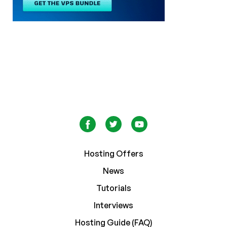
Hosting Offers
News
Tutorials
Interviews
Hosting Guide (FAQ)