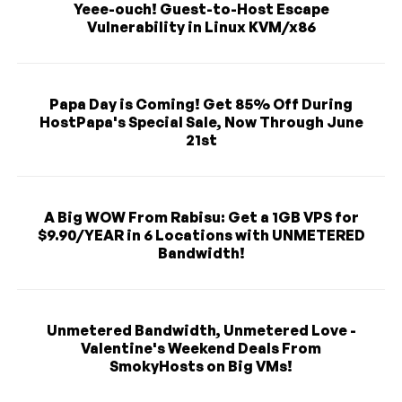
Yeee-ouch! Guest-to-Host Escape
Vulnerability in Linux KVM/x86
Papa Day is Coming! Get 85% Off During
HostPapa's Special Sale, Now Through June
21st
A Big WOW From Rabisu: Get a 1GB VPS for
$9.90/YEAR in 6 Locations with UNMETERED
Bandwidth!
Unmetered Bandwidth, Unmetered Love -
Valentine's Weekend Deals From
SmokyHosts on Big VMs!