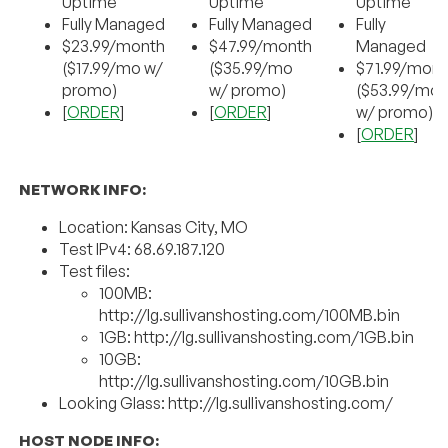
Uptime
Uptime
Uptime
Fully Managed
Fully Managed
Fully
$23.99/month
$47.99/month
Managed
($17.99/mo w/
($35.99/mo
$71.99/mont
promo)
w/ promo)
($53.99/mo
[
ORDER
]
[
ORDER
]
w/ promo)
[
ORDER
]
NETWORK INFO:
Location: Kansas City, MO
Test IPv4: 68.69.187.120
Test files:
100MB:
http://lg.sullivanshosting.com/100MB.bin
1GB: http://lg.sullivanshosting.com/1GB.bin
10GB:
http://lg.sullivanshosting.com/10GB.bin
Looking Glass: http://lg.sullivanshosting.com/
HOST NODE INFO: