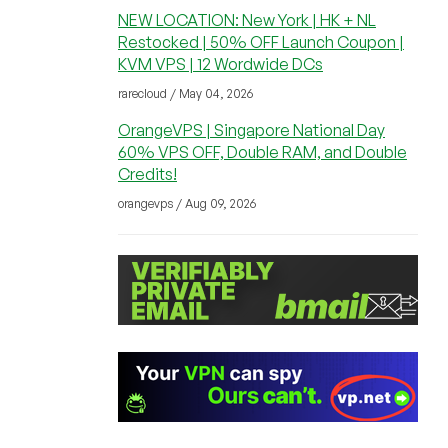
NEW LOCATION: New York | HK + NL
Restocked | 50% OFF Launch Coupon |
KVM VPS | 12 Wordwide DCs
rarecloud / May 04, 2026
OrangeVPS | Singapore National Day
60% VPS OFF, Double RAM, and Double
Credits!
orangevps / Aug 09, 2026