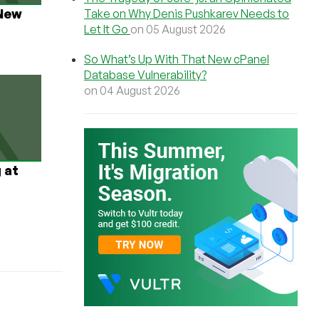
New
Take on Why Denis Pushkarev Needs to
Let It Go
on 05 August 2026
So What’s Up With That New cPanel
Database Vulnerability?
on 04 August 2026
 at