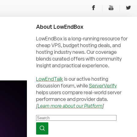
About
Low
End
Box
LowEndBox is a long-running resource for
cheap VPS, budget hosting deals, and
hosting industry news. Our coverage
blends curated offers with community
insight and practical experience.
LowEndTalk
is our active hosting
discussion forum, while
ServerVerify
helps users compare real-world server
performance and provider data.
[
Learn more about our Platform
]