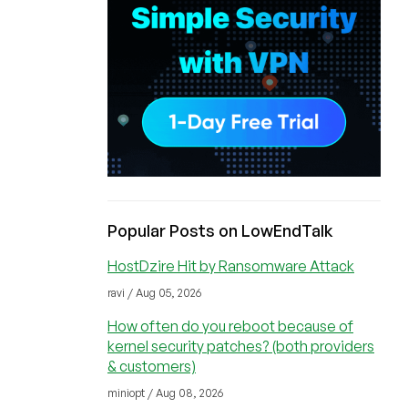
Popular Posts on LowEndTalk
HostDzire Hit by Ransomware Attack
ravi / Aug 05, 2026
How often do you reboot because of
kernel security patches? (both providers
& customers)
miniopt / Aug 08, 2026