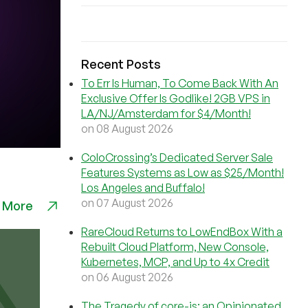
Recent Posts
To Err Is Human, To Come Back With An
Exclusive Offer Is Godlike! 2GB VPS in
LA/NJ/Amsterdam for $4/Month!
on 08 August 2026
ColoCrossing’s Dedicated Server Sale
Features Systems as Low as $25/Month!
Los Angeles and Buffalo!
on 07 August 2026
 More
RareCloud Returns to LowEndBox With a
Rebuilt Cloud Platform, New Console,
Kubernetes, MCP, and Up to 4x Credit
on 06 August 2026
The Tragedy of core-js: an Opinionated