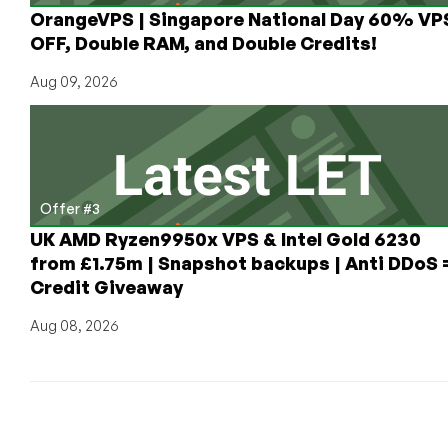
OrangeVPS | Singapore National Day 60% VP
OFF, Double RAM, and Double Credits!
Aug 09, 2026
Offer #3
UK AMD Ryzen9950x VPS & Intel Gold 6230
from £1.75m | Snapshot backups | Anti DDoS 
Credit Giveaway
Aug 08, 2026