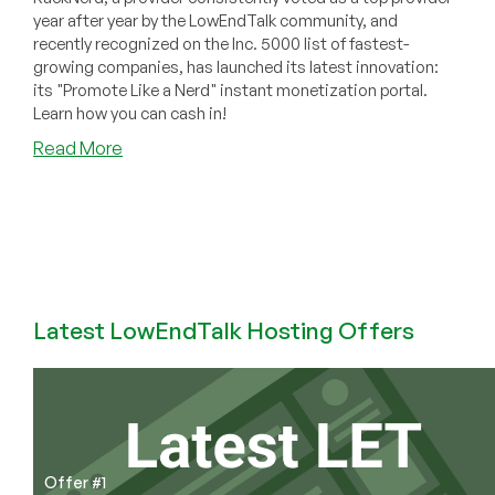
year after year by the LowEndTalk community, and
recently recognized on the Inc. 5000 list of fastest-
growing companies, has launched its latest innovation:
its "Promote Like a Nerd" instant monetization portal.
Learn how you can cash in!
about
Read More
COMMUNITY
NEWS:
RackNerd
Revolutionizes
Affiliate
Marketing
with
Latest LowEndTalk Hosting Offers
Launch
of
“Promote
Like
a
Nerd”
Offer #1
Portal