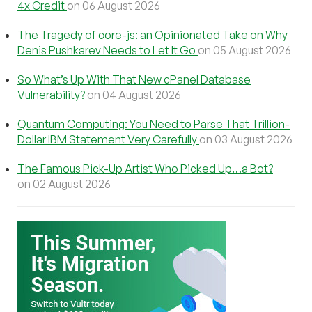
4x Credit
on 06 August 2026
The Tragedy of core-js: an Opinionated Take on Why
Denis Pushkarev Needs to Let It Go
on 05 August 2026
So What’s Up With That New cPanel Database
Vulnerability?
on 04 August 2026
Quantum Computing: You Need to Parse That Trillion-
Dollar IBM Statement Very Carefully
on 03 August 2026
The Famous Pick-Up Artist Who Picked Up…a Bot?
on 02 August 2026