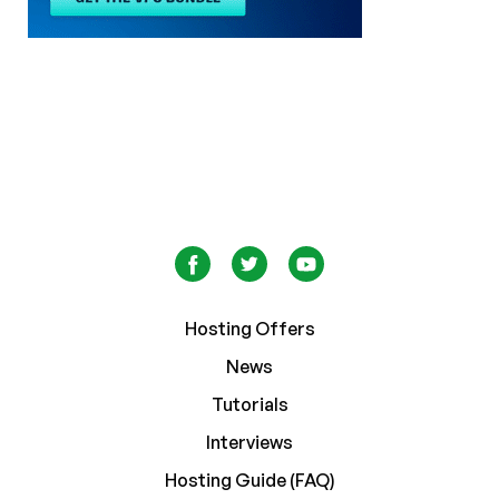
Hosting Offers
News
Tutorials
Interviews
Hosting Guide (FAQ)