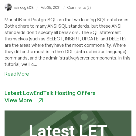
/
/
raindog308
Feb 25, 2021
Comments (2)
MariaDB and PostgreSQL are the two leading SQL databases.
Both adhere to many ANSI SQL standards, but these ANSI
standards don't specify all behaviors. The SQL statement
themselves (such as SELECT, INSERT, UPDATE, and DELETE)
are the areas where they have the most commonality. Where
they differ the most is in their DDL (data definition language)
commands, and the administrative/server components. In this
tutorial, we'll c...
about
Read More
Getting
Started
Latest LowEndTalk Hosting Offers
With
View More
the
Dolphin:
MySQL
101
–
Full