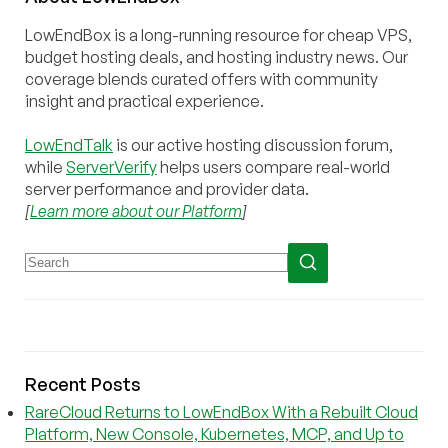
LowEndBox is a long-running resource for cheap VPS,
budget hosting deals, and hosting industry news. Our
coverage blends curated offers with community
insight and practical experience.
LowEndTalk
is our active hosting discussion forum,
while
ServerVerify
helps users compare real-world
server performance and provider data.
[
Learn more about our Platform
]
Recent Posts
RareCloud Returns to LowEndBox With a Rebuilt Cloud
Platform, New Console, Kubernetes, MCP, and Up to