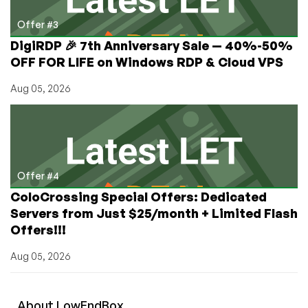
Offer #3
DigiRDP 🎉 7th Anniversary Sale — 40%-50%
OFF FOR LIFE on Windows RDP & Cloud VPS
Aug 05, 2026
Offer #4
ColoCrossing Special Offers: Dedicated
Servers from Just $25/month + Limited Flash
Offers!!!
Aug 05, 2026
About
Low
End
Box