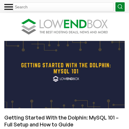
Getting Started With the Dolphin: MySQL 101 –
Full Setup and How to Guide