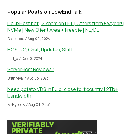
Popular Posts on LowEndTalk
DeluxHost.net | 2 Years on LET | Offers from €6/year! |
NVMe | New Client Area + Freebie | NL/DE
DeluxHost / Aug 03, 2026
HOST-C, Chat, Updates, Stuff
host_c / Dec 10, 2024
ServerHost Reviews?
BritnneyB / Aug 06, 2026
Need potato VDS in EU or close to it country | 2Tb+
bandwidth
MrHyppo3 / Aug 04, 2026