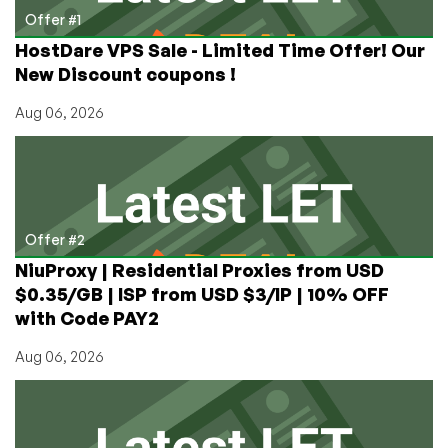
Setup
Offer #1
and
HostDare VPS Sale - Limited Time Offer! Our
How
New Discount coupons !
to
Guide
Aug 06, 2026
Offer #2
NiuProxy | Residential Proxies from USD
$0.35/GB | ISP from USD $3/IP | 10% OFF
with Code PAY2
Aug 06, 2026