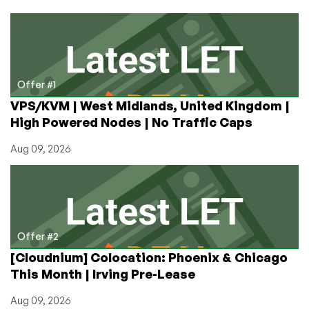
for
$5.27/Month
in
Dallas,
With
Powerful
Offer #1
DDoS
VPS/KVM | West Midlands, United Kingdom |
Protection
High Powered Nodes | No Traffic Caps
and
a
Aug 09, 2026
Five-
Nines
SLA!
Offer #2
[Cloudnium] Colocation: Phoenix & Chicago
This Month | Irving Pre-Lease
Aug 09, 2026