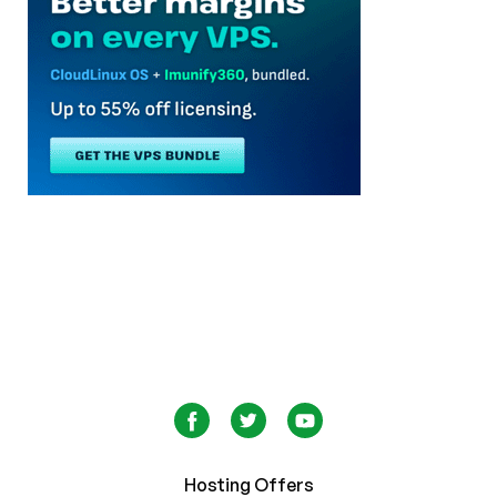
Hosting Offers