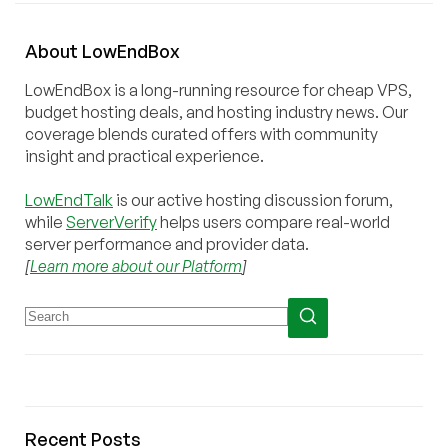
About
Low
End
Box
LowEndBox is a long-running resource for cheap VPS,
budget hosting deals, and hosting industry news. Our
coverage blends curated offers with community
insight and practical experience.
LowEndTalk
is our active hosting discussion forum,
while
ServerVerify
helps users compare real-world
server performance and provider data.
[
Learn more about our Platform
]
Recent Posts