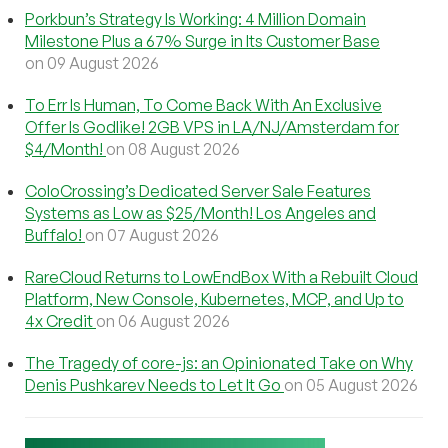
Porkbun’s Strategy Is Working: 4 Million Domain
Milestone Plus a 67% Surge in Its Customer Base
on 09 August 2026
To Err Is Human, To Come Back With An Exclusive
Offer Is Godlike! 2GB VPS in LA/NJ/Amsterdam for
$4/Month!
on 08 August 2026
ColoCrossing’s Dedicated Server Sale Features
Systems as Low as $25/Month! Los Angeles and
Buffalo!
on 07 August 2026
RareCloud Returns to LowEndBox With a Rebuilt Cloud
Platform, New Console, Kubernetes, MCP, and Up to
4x Credit
on 06 August 2026
The Tragedy of core-js: an Opinionated Take on Why
Denis Pushkarev Needs to Let It Go
on 05 August 2026