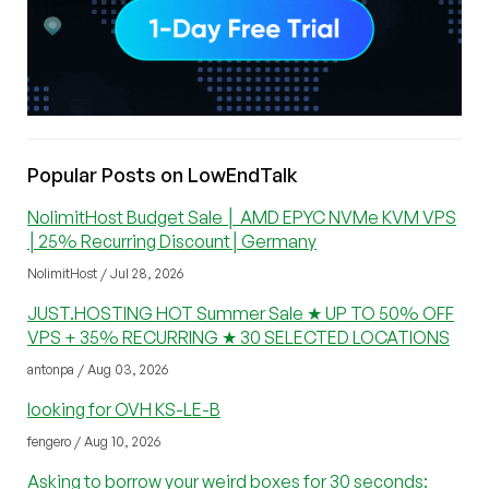
Popular Posts on LowEndTalk
NolimitHost Budget Sale │ AMD EPYC NVMe KVM VPS
│25% Recurring Discount│Germany
NolimitHost / Jul 28, 2026
JUST.HOSTING HOT Summer Sale ★ UP TO 50% OFF
VPS + 35% RECURRING ★ 30 SELECTED LOCATIONS
antonpa / Aug 03, 2026
looking for OVH KS-LE-B
fengero / Aug 10, 2026
Asking to borrow your weird boxes for 30 seconds: