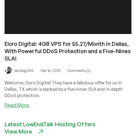
Elcro Digital: 4GB VPS for $5.27/Month in Dallas,
With Powerful DDoS Protection and a Five-Nines
SLA!
/
/
raindog308
Feb 16, 2025
Comments (2)
Welcome, Elcro Digital! They have a fabulous offer for us in
Dallas, TX which is backed by a five-nines SLA and in-depth
DDoS protection.
about
Read More
Elcro
Digital:
Latest LowEndTalk Hosting Offers
4GB
View More
VPS