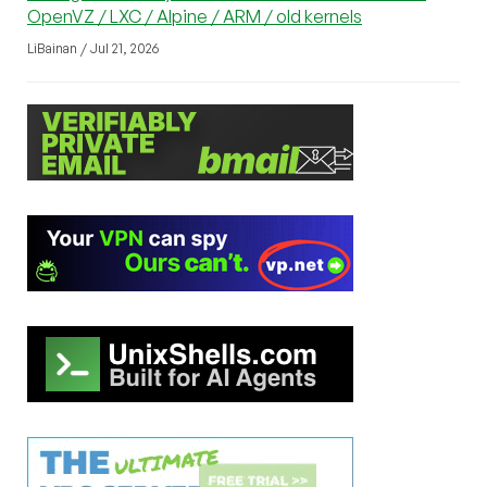
OpenVZ / LXC / Alpine / ARM / old kernels
LiBainan / Jul 21, 2026