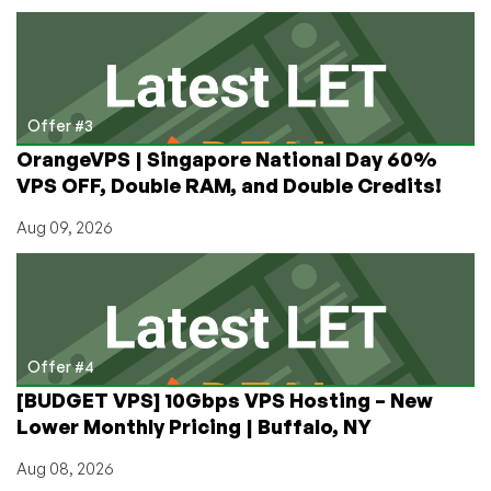
Offer #3
OrangeVPS | Singapore National Day 60%
VPS OFF, Double RAM, and Double Credits!
Aug 09, 2026
Offer #4
[BUDGET VPS] 10Gbps VPS Hosting – New
Lower Monthly Pricing | Buffalo, NY
Aug 08, 2026