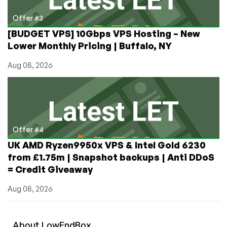
Offer #3
[BUDGET VPS] 10Gbps VPS Hosting – New
Lower Monthly Pricing | Buffalo, NY
Aug 08, 2026
Offer #4
UK AMD Ryzen9950x VPS & Intel Gold 6230
from £1.75m | Snapshot backups | Anti DDoS
= Credit Giveaway
Aug 08, 2026
About
Low
End
Box