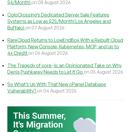
$4/Month!
on 08 August 2026
ColoCrossing’s Dedicated Server Sale Features
Systems as Low as $25/Month! Los Angeles and
Buffalo!
on 07 August 2026
RareCloud Returns to LowEndBox With a Rebuilt Cloud
Platform, New Console, Kubernetes, MCP, and Up to
4x Credit
on 06 August 2026
The Tragedy of core-js: an Opinionated Take on Why
Denis Pushkarev Needs to Let It Go
on 05 August 2026
So What’s Up With That New cPanel Database
Vulnerability?
on 04 August 2026