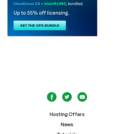
Hosting Offers
News