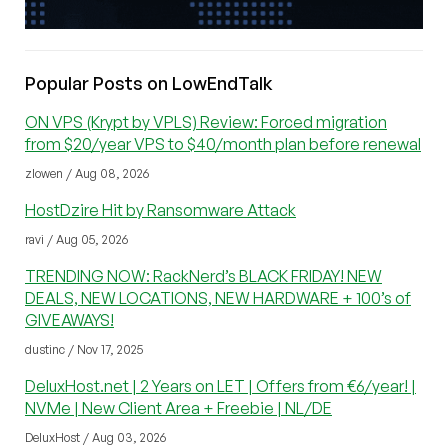
Popular Posts on LowEndTalk
ON VPS (Krypt by VPLS) Review: Forced migration
from $20/year VPS to $40/month plan before renewal
zlowen / Aug 08, 2026
HostDzire Hit by Ransomware Attack
ravi / Aug 05, 2026
TRENDING NOW: RackNerd’s BLACK FRIDAY! NEW
DEALS, NEW LOCATIONS, NEW HARDWARE + 100’s of
GIVEAWAYS!
dustinc / Nov 17, 2025
DeluxHost.net | 2 Years on LET | Offers from €6/year! |
NVMe | New Client Area + Freebie | NL/DE
DeluxHost / Aug 03, 2026