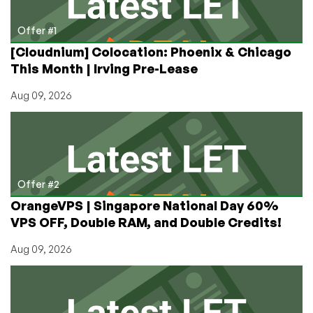
3rd
to
Offer #1
12th!
[Cloudnium] Colocation: Phoenix & Chicago
This Month | Irving Pre-Lease
Aug 09, 2026
Offer #2
OrangeVPS | Singapore National Day 60%
VPS OFF, Double RAM, and Double Credits!
Aug 09, 2026