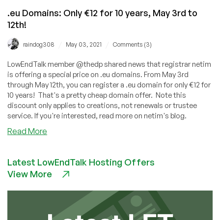
.eu Domains: Only €12 for 10 years, May 3rd to
12th!
/
/
raindog308
May 03, 2021
Comments (3)
LowEndTalk member @thedp shared news that registrar netim
is offering a special price on .eu domains. From May 3rd
through May 12th, you can register a .eu domain for only €12 for
10 years! That's a pretty cheap domain offer. Note this
discount only applies to creations, not renewals or trustee
service. If you're interested, read more on netim's blog.
about
Read More
.eu
Domains:
Latest LowEndTalk Hosting Offers
Only
View More
€12
for
10
years,
May