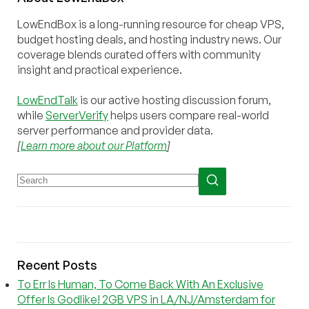
LowEndBox is a long-running resource for cheap VPS,
budget hosting deals, and hosting industry news. Our
coverage blends curated offers with community
insight and practical experience.
LowEndTalk
is our active hosting discussion forum,
while
ServerVerify
helps users compare real-world
server performance and provider data.
[
Learn more about our Platform
]
Recent Posts
To Err Is Human, To Come Back With An Exclusive
Offer Is Godlike! 2GB VPS in LA/NJ/Amsterdam for