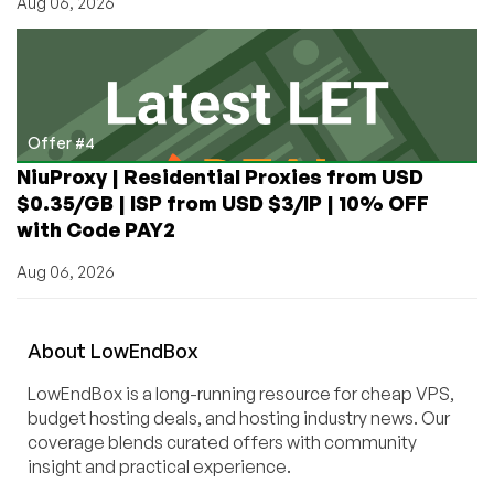
Aug 06, 2026
Offer #4
NiuProxy | Residential Proxies from USD
$0.35/GB | ISP from USD $3/IP | 10% OFF
with Code PAY2
Aug 06, 2026
About
Low
End
Box
LowEndBox is a long-running resource for cheap VPS,
budget hosting deals, and hosting industry news. Our
coverage blends curated offers with community
insight and practical experience.