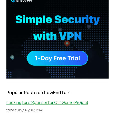
Popular Posts on LowEndTalk
Looking for a Sponsor for Our Game Project
thesolitude / Aug 07, 2026