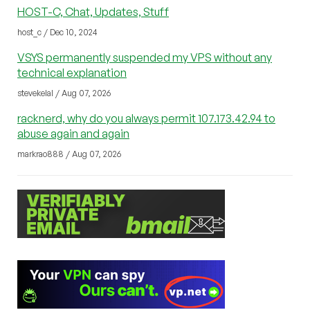
HOST-C, Chat, Updates, Stuff
host_c / Dec 10, 2024
VSYS permanently suspended my VPS without any
technical explanation
stevekelal / Aug 07, 2026
racknerd, why do you always permit 107.173.42.94 to
abuse again and again
markrao888 / Aug 07, 2026