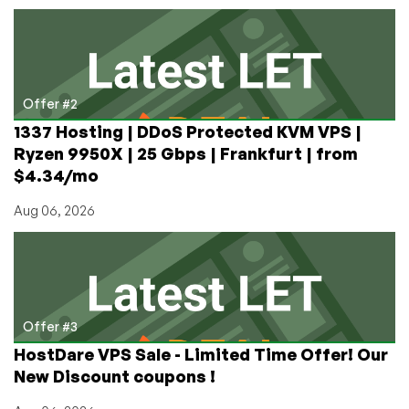
Offer #2
1337 Hosting | DDoS Protected KVM VPS |
Ryzen 9950X | 25 Gbps | Frankfurt | from
$4.34/mo
Aug 06, 2026
Offer #3
HostDare VPS Sale - Limited Time Offer! Our
New Discount coupons !