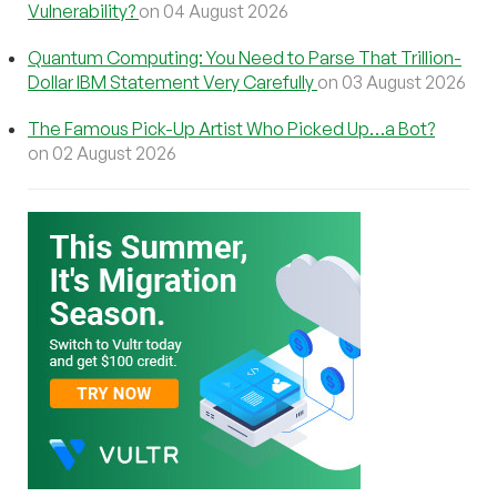
Vulnerability?
on 04 August 2026
Quantum Computing: You Need to Parse That Trillion-
Dollar IBM Statement Very Carefully
on 03 August 2026
The Famous Pick-Up Artist Who Picked Up…a Bot?
on 02 August 2026