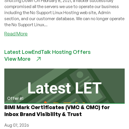
Shutting Down On February 8, 2021, a hacker successfully
compromised all the servers we use to operate our business
including the No Support Linux Hosting web site, Admin
section, and our customer database. We can no longer operate
the No Support Linux...
about
Read More
No
Support
Latest LowEndTalk Hosting Offers
Linux
View More
Hosting
Hacked,
Shuts
Down
Offer #1
BIMI Mark Certificates (VMC & CMC) for
Inbox Brand Visibility & Trust
Aug 07, 2026