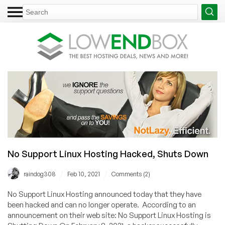
No Support Linux Hosting Hacked, Shuts Down
/
/
raindog308
Feb 10, 2021
Comments (2)
No Support Linux Hosting announced today that they have
been hacked and can no longer operate. According to an
announcement on their web site: No Support Linux Hosting is