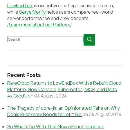
LowEndTalk
is our active hosting discussion forum,
while
ServerVerify
helps users compare real-world
server performance and provider data.
[
Learn more about our Platform
]
Recent Posts
RareCloud Returns to LowEndBox With a Rebuilt Cloud
Platform, New Console, Kubernetes, MCP, and Up to
4x Credit
on 06 August 2026
The Tragedy of core-js: an Opinionated Take on Why
Denis Pushkarev Needs to Let It Go
on 05 August 2026
So What’s Up With That New cPanel Database