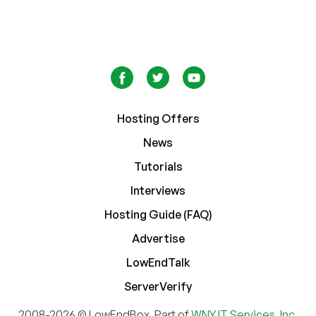
Hosting Offers
News
Tutorials
Interviews
Hosting Guide (FAQ)
Advertise
LowEndTalk
ServerVerify
2008-2026 © LowEndBox. Part of
WNY IT Services, Inc.