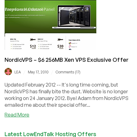
512MB
OpenVZ
VPS
in
Germany
NordicVPS – $6 256MB Xen VPS Exclusive Offer
/
/
LEA
May 17, 2010
Comments (17)
Updated February 2012 -- It's long time coming, but
NordicVPS has finally bite the dust. Website is no longer
working on 24 January 2012. Bye! Adam from NordicVPS
emailed me about their special offer...
about
Read More
NordicVPS
–
Latest LowEndTalk Hosting Offers
$6