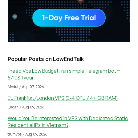
Popular Posts on LowEndTalk
I need Vps Low Budget I run simple Telegram bot ~
5/10$ 1 year
Mydul / Aug 07, 2026
EU Frankfurt/London VPS (3-4 CPU / 4+ GB RAM)
Qadah / Aug 09, 2026
Would You Be Interested in VPS with Dedicated Static
Residential IPs in Vietnam?
trumvps / Aug 09, 2026