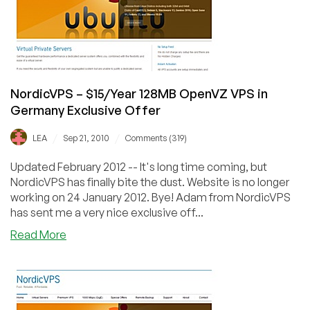
in
Fremont
Exclusive
Offer
NordicVPS – $15/Year 128MB OpenVZ VPS in
Germany Exclusive Offer
/
/
LEA
Sep 21, 2010
Comments (319)
Updated February 2012 -- It's long time coming, but
NordicVPS has finally bite the dust. Website is no longer
working on 24 January 2012. Bye! Adam from NordicVPS
has sent me a very nice exclusive off...
about
Read More
NordicVPS
–
$15/Year
128MB