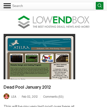
Dead Pool January 2012
/
/
LEA
Feb 02, 2012
Comments (53)
This will be my very last post over here at