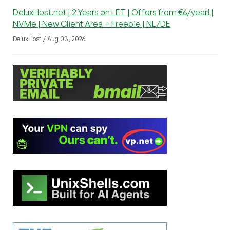
DeluxHost.net | 2 Years on LET | Offers from €6/year! |
NVMe | New Client Area + Freebie | NL/DE
DeluxHost / Aug 03, 2026