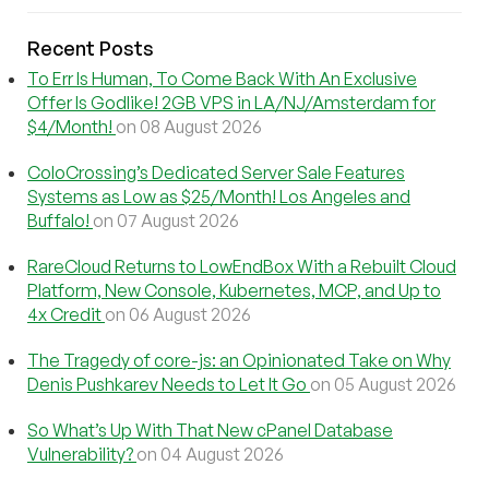
Recent Posts
To Err Is Human, To Come Back With An Exclusive
Offer Is Godlike! 2GB VPS in LA/NJ/Amsterdam for
$4/Month!
on 08 August 2026
ColoCrossing’s Dedicated Server Sale Features
Systems as Low as $25/Month! Los Angeles and
Buffalo!
on 07 August 2026
RareCloud Returns to LowEndBox With a Rebuilt Cloud
Platform, New Console, Kubernetes, MCP, and Up to
4x Credit
on 06 August 2026
The Tragedy of core-js: an Opinionated Take on Why
Denis Pushkarev Needs to Let It Go
on 05 August 2026
So What’s Up With That New cPanel Database
Vulnerability?
on 04 August 2026