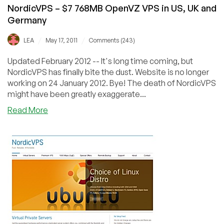
NordicVPS – $7 768MB OpenVZ VPS in US, UK and
Germany
/
/
LEA
May 17, 2011
Comments (243)
Updated February 2012 -- It's long time coming, but
NordicVPS has finally bite the dust. Website is no longer
working on 24 January 2012. Bye! The death of NordicVPS
might have been greatly exaggerate...
about
Read More
NordicVPS
–
$7
768MB
OpenVZ
VPS
in
US,
UK
and