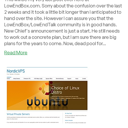
LowEndBox.com. Sorry about the confusion over the last
2 weeks and it took a little bit longer than I anticipated to
hand over the site. However I can assure you that the
LowEndBox/LowEndTalk community is in good hands.
New Chief's announcement is just a start. He still needs
to work out a concrete plan, but I am sure there are big
plans for the years to come. Now, dead pool for...
about
Read More
Dead
Pool
January
2012