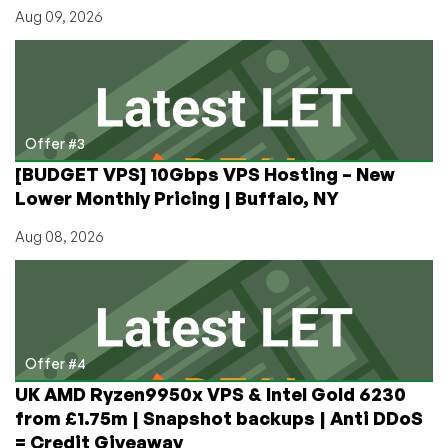
Aug 09, 2026
Offer #3
[BUDGET VPS] 10Gbps VPS Hosting – New
Lower Monthly Pricing | Buffalo, NY
Aug 08, 2026
Offer #4
UK AMD Ryzen9950x VPS & Intel Gold 6230
from £1.75m | Snapshot backups | Anti DDoS
= Credit Giveaway