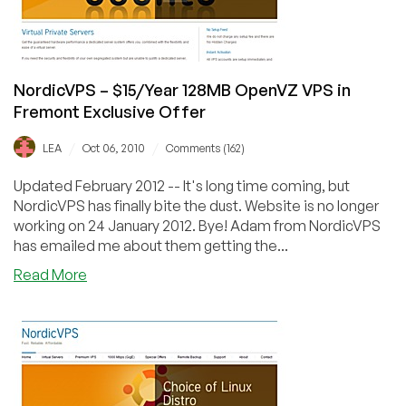
Exclusive
Offer
NordicVPS – $15/Year 128MB OpenVZ VPS in
Fremont Exclusive Offer
/
/
LEA
Oct 06, 2010
Comments (162)
Updated February 2012 -- It's long time coming, but
NordicVPS has finally bite the dust. Website is no longer
working on 24 January 2012. Bye! Adam from NordicVPS
has emailed me about them getting the...
about
Read More
NordicVPS
–
$15/Year
128MB
OpenVZ
VPS