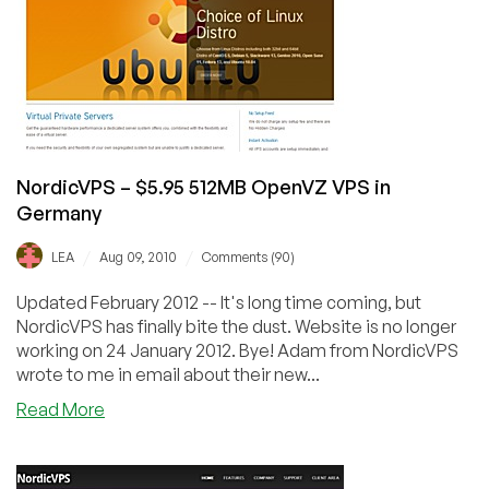
OpenVZ
VPS
in
Germany
Exclusive
Offer
NordicVPS – $5.95 512MB OpenVZ VPS in
Germany
/
/
LEA
Aug 09, 2010
Comments (90)
Updated February 2012 -- It's long time coming, but
NordicVPS has finally bite the dust. Website is no longer
working on 24 January 2012. Bye! Adam from NordicVPS
wrote to me in email about their new...
about
Read More
NordicVPS
–
$5.95