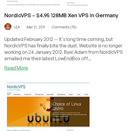
Germany
NordicVPS – $4.95 128MB Xen VPS in Germany
/
/
LEA
Mar 21, 2011
Comments (78)
Updated February 2012 -- It's long time coming, but
NordicVPS has finally bite the dust. Website is no longer
working on 24 January 2012. Bye! Adam from NordicVPS
emailed me their latest LowEndBox off...
about
Read More
NordicVPS
–
$4.95
128MB
Xen
VPS
in
Germany