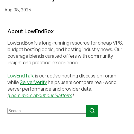
Aug 08, 2026
About
Low
End
Box
LowEndBox is a long-running resource for cheap VPS,
budget hosting deals, and hosting industry news. Our
coverage blends curated offers with community
insight and practical experience.
LowEndTalk
is our active hosting discussion forum,
while
ServerVerify
helps users compare real-world
server performance and provider data.
[
Learn more about our Platform
]