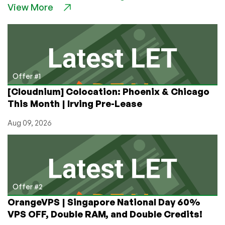
View More
256MB
Xen
VPS
Exclusive
Offer
Offer #1
[Cloudnium] Colocation: Phoenix & Chicago
This Month | Irving Pre-Lease
Aug 09, 2026
Offer #2
OrangeVPS | Singapore National Day 60%
VPS OFF, Double RAM, and Double Credits!