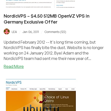
NordicVPS – $4.50 512MB OpenVZ VPS in
Germany Exclusive Offer
/
/
LEA
Jan 06, 2011
Comments (122)
Updated February 2012 -- It's long time coming, but
NordicVPS has finally bite the dust. Website is no longer
working on 24 January 2012. Bye! Adam and the
NordicVPS team had sent me their new year of...
about
Read More
NordicVPS
–
$4.50
512MB
OpenVZ
VPS
in
Germany