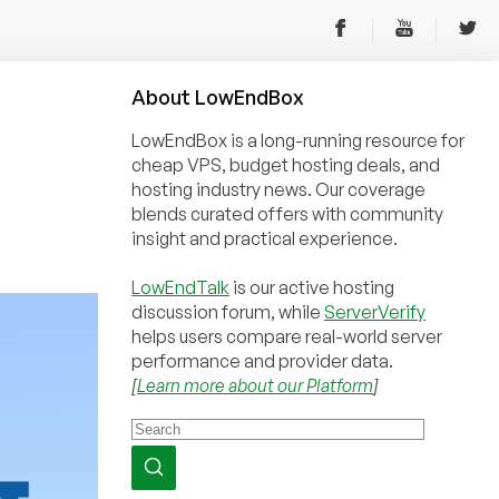
About
Low
End
Box
LowEndBox is a long-running resource for
cheap VPS, budget hosting deals, and
hosting industry news. Our coverage
blends curated offers with community
insight and practical experience.
LowEndTalk
is our active hosting
discussion forum, while
ServerVerify
helps users compare real-world server
performance and provider data.
[
Learn more about our Platform
]