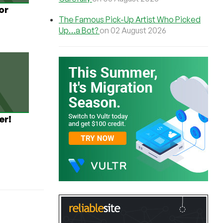
or
The Famous Pick-Up Artist Who Picked
Up…a Bot?
on 02 August 2026
er!