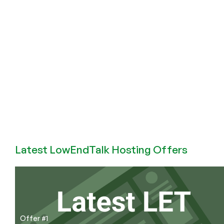
SmartHost
Launches
Block
Storage!
Latest LowEndTalk Hosting Offers
Offer #1