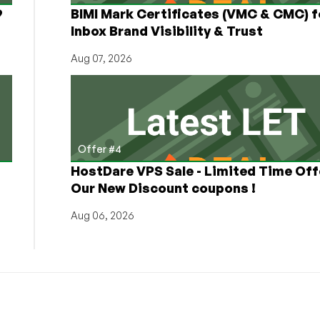
9
BIMI Mark Certificates (VMC & CMC) f
Inbox Brand Visibility & Trust
Aug 07, 2026
Offer #4
HostDare VPS Sale - Limited Time Off
Our New Discount coupons !
Aug 06, 2026