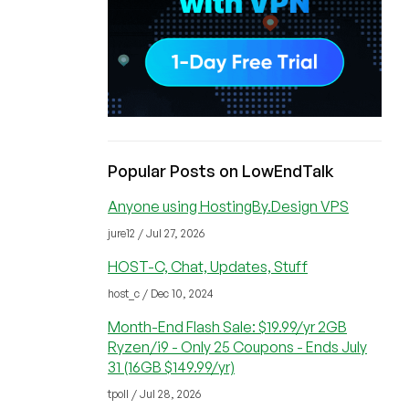
Popular Posts on LowEndTalk
Anyone using HostingBy.Design VPS
jure12 / Jul 27, 2026
HOST-C, Chat, Updates, Stuff
host_c / Dec 10, 2024
Month-End Flash Sale: $19.99/yr 2GB
Ryzen/i9 - Only 25 Coupons - Ends July
31 (16GB $149.99/yr)
tpoll / Jul 28, 2026