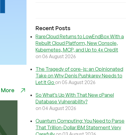
Recent Posts
RareCloud Returns to LowEndBox With a
Rebuilt Cloud Platform, New Console,
Kubernetes, MCP, and Up to 4x Credit
on 06 August 2026
The Tragedy of core-js: an Opinionated
Take on Why Denis Pushkarev Needs to
Let It Go
on 05 August 2026
 More
So What’s Up With That New cPanel
Database Vulnerability?
on 04 August 2026
Quantum Computing: You Need to Parse
That Trillion-Dollar IBM Statement Very
Carefully
on 03 August 2026