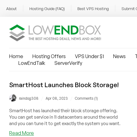
About
Hosting Guide (FAQ)
Best VPS Hosting
Submit 
Home
Hosting Offers
VPS Under $1
News
T
LowEndTalk
ServerVerify
SmartHost Launches Block Storage!
/
/
raindog308
Apr 08, 2023
Comments (1)
SmartHost has launched their block storage offering.
You can get service in 11 datacenters around the world
and you can tune it to get exactly the system you want.
about
Read More