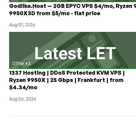
Godlike.Host — 2GB EPYC VPS $4/mo, Ryzen 
9950X3D from $5/mo · flat price
Aug 07, 2026
Offer #3
1337 Hosting | DDoS Protected KVM VPS |
Ryzen 9950X | 25 Gbps | Frankfurt | from
$4.34/mo
Aug 06, 2026