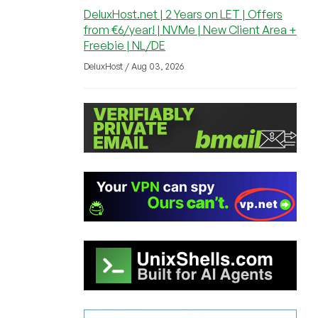
DeluxHost.net | 2 Years on LET | Offers
from €6/year! | NVMe | New Client Area +
Freebie | NL/DE
DeluxHost / Aug 03, 2026