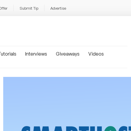
Offer
Submit Tip
Advertise
utorials
Interviews
Giveaways
Videos