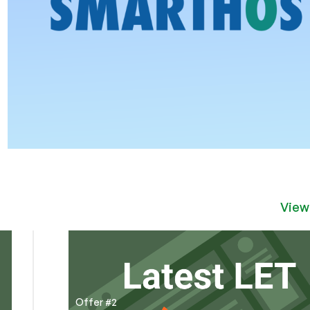
View
Offer #2