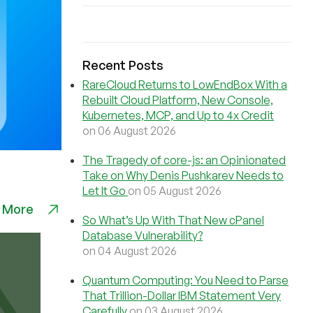
Recent Posts
RareCloud Returns to LowEndBox With a
Rebuilt Cloud Platform, New Console,
Kubernetes, MCP, and Up to 4x Credit
on 06 August 2026
The Tragedy of core-js: an Opinionated
Take on Why Denis Pushkarev Needs to
Let It Go
on 05 August 2026
 More
So What’s Up With That New cPanel
Database Vulnerability?
on 04 August 2026
Quantum Computing: You Need to Parse
That Trillion-Dollar IBM Statement Very
Carefully
on 03 August 2026