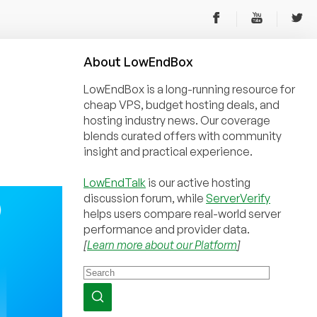
About
Low
End
Box
LowEndBox is a long-running resource for
cheap VPS, budget hosting deals, and
hosting industry news. Our coverage
blends curated offers with community
insight and practical experience.
LowEndTalk
is our active hosting
discussion forum, while
ServerVerify
helps users compare real-world server
performance and provider data.
[
Learn more about our Platform
]