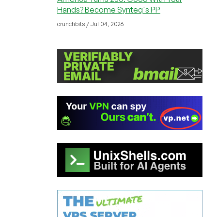
Hands? Become Synteq's PP
crunchbits / Jul 04, 2026