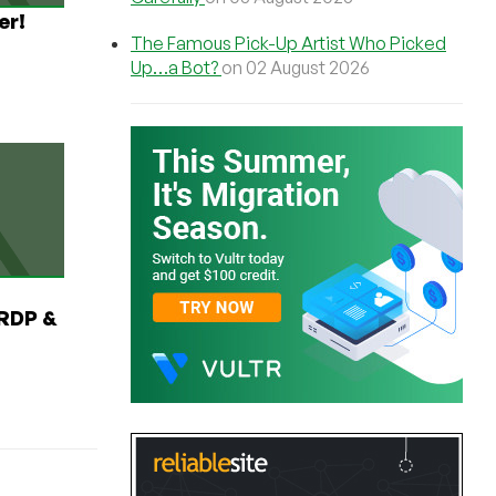
er!
The Famous Pick-Up Artist Who Picked
Up…a Bot?
on 02 August 2026
RDP &