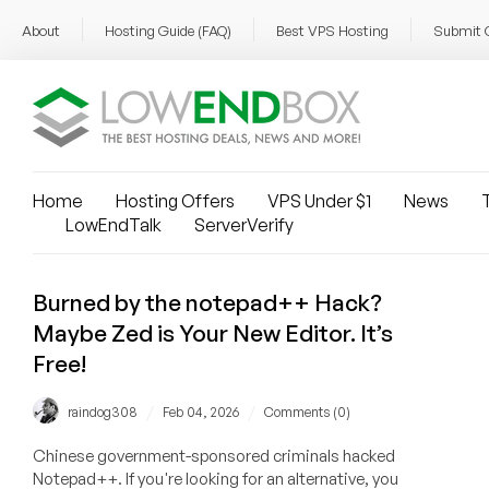
About
Hosting Guide (FAQ)
Best VPS Hosting
Submit 
Home
Hosting Offers
VPS Under $1
News
T
LowEndTalk
ServerVerify
Burned by the notepad++ Hack?
Maybe Zed is Your New Editor. It’s
Free!
/
/
raindog308
Feb 04, 2026
Comments (0)
Chinese government-sponsored criminals hacked
Notepad++. If you're looking for an alternative, you