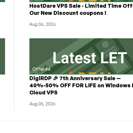
HostDare VPS Sale - Limited Time Off
Our New Discount coupons !
Aug 06, 2026
Offer #4
DigiRDP 🎉 7th Anniversary Sale —
h
40%-50% OFF FOR LIFE on Windows 
Cloud VPS
Aug 05, 2026