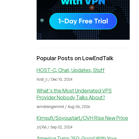
Popular Posts on LowEndTalk
HOST-C, Chat, Updates, Stuff
host_c / Dec 10, 2024
What's the Most Underrated VPS
Provider Nobody Talks About?
iamstrangemind / Aug 06, 2026
Kimsufi/Soyoustart/OVH Rise New Price
zrj766 / Sep 02, 2024
America Turns 250: Good With Your