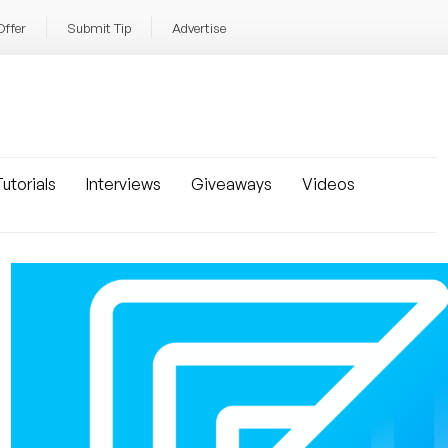
Offer
Submit Tip
Advertise
utorials
Interviews
Giveaways
Videos