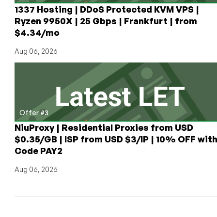
1337 Hosting | DDoS Protected KVM VPS |
Ryzen 9950X | 25 Gbps | Frankfurt | from
$4.34/mo
Aug 06, 2026
Offer #3
NiuProxy | Residential Proxies from USD
$0.35/GB | ISP from USD $3/IP | 10% OFF wit
Code PAY2
Aug 06, 2026