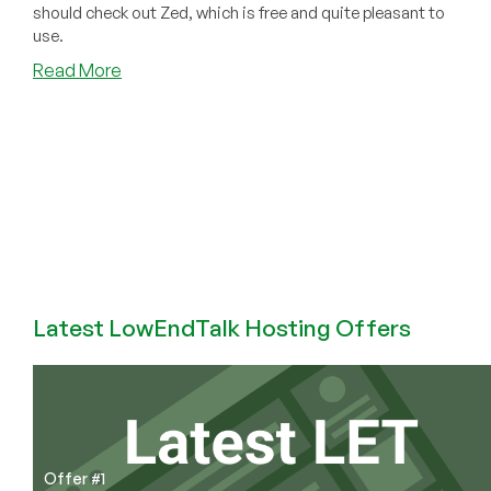
should check out Zed, which is free and quite pleasant to
use.
about
Read More
Burned
by
the
notepad++
Hack?
Maybe
Zed
is
Your
New
Latest LowEndTalk Hosting Offers
Editor.
It’s
Free!
Offer #1