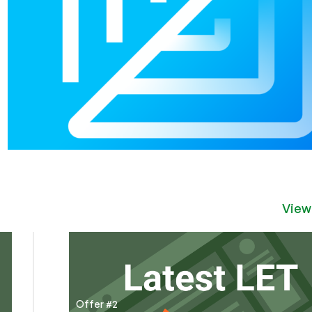
View
Offer #2