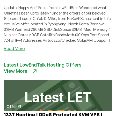
Update: Happy April Fools from LowEndBox! Wondered what
Chief has been up to lately? Under the orders of our beloved
Supreme Leader Chief: DrMike, from NuKeVPS, has sent in this
exclusive offer located in Pyongyang, North Korea (for now).
32MB Warhead 250MB SSD DiskSpace 32MB 'Mad' Memory 4
Nuclear Cores 50GB Satellite Bandwidth 100Kbps Port Speed
/24 of IPv4 Addresses Virtuozzo/Cracked SolusVM Coupon: I
about
Read More
NuKeVPS
–
Latest LowEndTalk Hosting Offers
₩7
View More
32MB
Virtuzzo
VPS
in
Pyongyang,
North
Korea
Offer #1
(for
1337 Hosting | DDoS Protected KVM VPS |