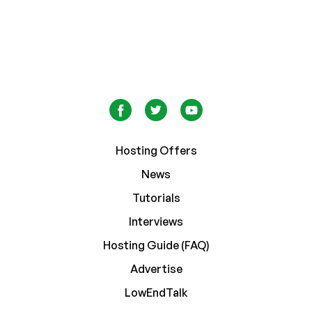
Hosting Offers
News
Tutorials
Interviews
Hosting Guide (FAQ)
Advertise
LowEndTalk