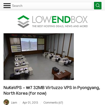
NuKeVPS – ₩7 32MB Virtuzzo VPS in Pyongyang,
North Korea (for now)
/
/
Liam
Apr 01, 2013
Comments (67)