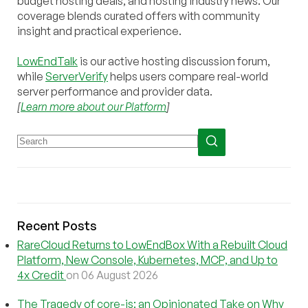
budget hosting deals, and hosting industry news. Our
coverage blends curated offers with community
insight and practical experience.
LowEndTalk
is our active hosting discussion forum,
while
ServerVerify
helps users compare real-world
server performance and provider data.
[
Learn more about our Platform
]
Recent Posts
RareCloud Returns to LowEndBox With a Rebuilt Cloud
Platform, New Console, Kubernetes, MCP, and Up to
4x Credit
on 06 August 2026
The Tragedy of core-js: an Opinionated Take on Why