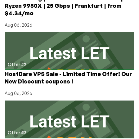
now)
Ryzen 9950X | 25 Gbps | Frankfurt | from
$4.34/mo
Aug 06, 2026
Offer #2
HostDare VPS Sale - Limited Time Offer! Our
New Discount coupons !
Aug 06, 2026
Offer #3