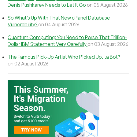
Denis Pushkarev Needs to Let It Go
on 05 August 2026
So What’s Up With That New cPanel Database
Vulnerability?
on 04 August 2026
Quantum Computing: You Need to Parse That Trillion-
Dollar IBM Statement Very Carefully
on 03 August 2026
The Famous Pick-Up Artist Who Picked Up…a Bot?
on 02 August 2026