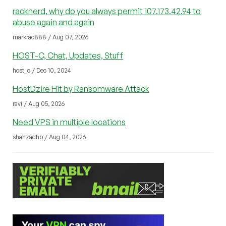
racknerd, why do you always permit 107.173.42.94 to
abuse again and again
markrao888 / Aug 07, 2026
HOST-C, Chat, Updates, Stuff
host_c / Dec 10, 2024
HostDzire Hit by Ransomware Attack
ravi / Aug 05, 2026
Need VPS in multiple locations
shahzadhb / Aug 04, 2026