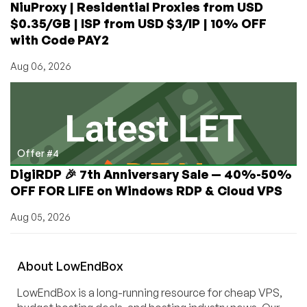
NiuProxy | Residential Proxies from USD
$0.35/GB | ISP from USD $3/IP | 10% OFF
with Code PAY2
Aug 06, 2026
Offer #4
DigiRDP 🎉 7th Anniversary Sale — 40%-50%
OFF FOR LIFE on Windows RDP & Cloud VPS
Aug 05, 2026
About
Low
End
Box
LowEndBox is a long-running resource for cheap VPS,