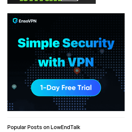
Popular Posts on LowEndTalk