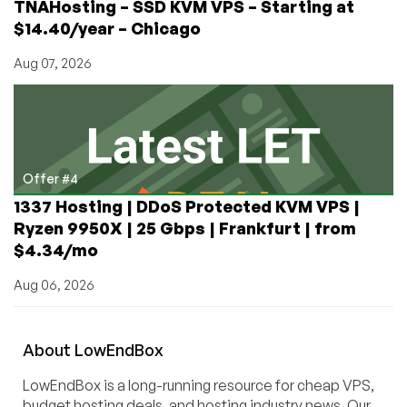
TNAHosting – SSD KVM VPS – Starting at
$14.40/year – Chicago
Aug 07, 2026
Offer #4
1337 Hosting | DDoS Protected KVM VPS |
Ryzen 9950X | 25 Gbps | Frankfurt | from
$4.34/mo
Aug 06, 2026
About
Low
End
Box
LowEndBox is a long-running resource for cheap VPS,
budget hosting deals, and hosting industry news. Our