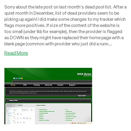
Sorry about the late post on last month's dead pool list. After a
quiet month in December, list of dead providers seem to be
picking up again! I did make some changes to my tracker which
flags more positives. If size of the content of the website is
too small (under 1kb for example), then the provider is flagged
as DOWN as they might have replaced their home page with a
blank page (common with provider who just did a runn...
about
Read More
Dead
Pool
January
2011
–
Brad’s
Hosting,
CloudStatic,
HostVillage,
NWA
Bytes