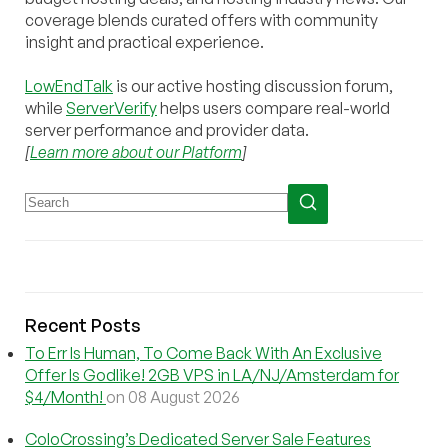
coverage blends curated offers with community
insight and practical experience.
LowEndTalk
is our active hosting discussion forum,
while
ServerVerify
helps users compare real-world
server performance and provider data.
[
Learn more about our Platform
]
Recent Posts
To Err Is Human, To Come Back With An Exclusive
Offer Is Godlike! 2GB VPS in LA/NJ/Amsterdam for
$4/Month!
on 08 August 2026
ColoCrossing’s Dedicated Server Sale Features