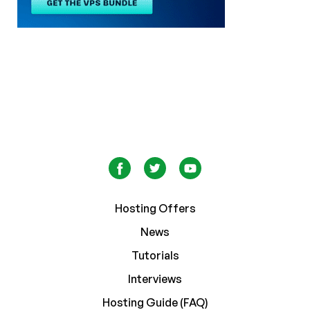
Hosting Offers
News
Tutorials
Interviews
Hosting Guide (FAQ)