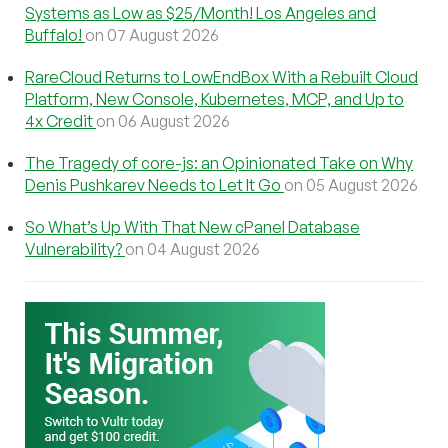
Systems as Low as $25/Month! Los Angeles and
Buffalo!
on 07 August 2026
RareCloud Returns to LowEndBox With a Rebuilt Cloud
Platform, New Console, Kubernetes, MCP, and Up to
4x Credit
on 06 August 2026
The Tragedy of core-js: an Opinionated Take on Why
Denis Pushkarev Needs to Let It Go
on 05 August 2026
So What’s Up With That New cPanel Database
Vulnerability?
on 04 August 2026