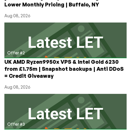
Lower Monthly Pricing | Buffalo, NY
Aug 08, 2026
Offer #2
UK AMD Ryzen9950x VPS & Intel Gold 6230
from £1.75m | Snapshot backups | Anti DDoS
= Credit Giveaway
Aug 08, 2026
Offer #3