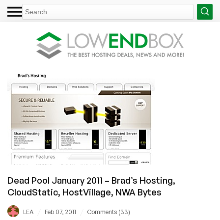
Dead Pool January 2011 – Brad’s Hosting,
CloudStatic, HostVillage, NWA Bytes
/
/
LEA
Feb 07, 2011
Comments (33)