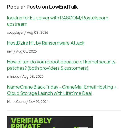
Popular Posts on LowEndTalk
looking for EU server with RASCOM/Rostelecom
upstream
coopplayer / Aug 08, 2026
HostDzire Hit by Ransomware Attack
ravi / Aug 05, 2026
How often do you reboot because of kernel security
patches? (both providers & customers)
miniopt / Aug 08, 2026
NameCrane Black Friday - CraneMail Email Hosting +
Cloud Storage Launch with Lifetime Deal
NameCrane / Nov 29, 2024