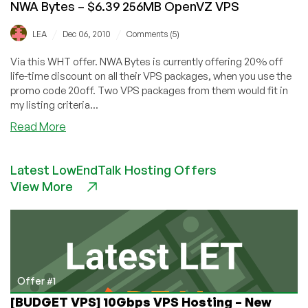
NWA Bytes – $6.39 256MB OpenVZ VPS
/
/
LEA
Dec 06, 2010
Comments (5)
Via this WHT offer. NWA Bytes is currently offering 20% off
life-time discount on all their VPS packages, when you use the
promo code 20off. Two VPS packages from them would fit in
my listing criteria...
about
Read More
NWA
Bytes
Latest LowEndTalk Hosting Offers
–
View More
$6.39
256MB
OpenVZ
VPS
Offer #1
[BUDGET VPS] 10Gbps VPS Hosting – New