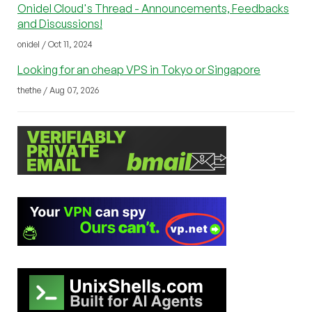
Onidel Cloud's Thread - Announcements, Feedbacks
and Discussions!
onidel / Oct 11, 2024
Looking for an cheap VPS in Tokyo or Singapore
thethe / Aug 07, 2026