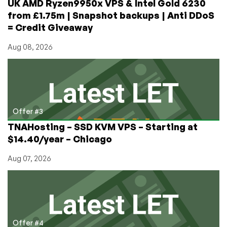
UK AMD Ryzen9950x VPS & Intel Gold 6230
from £1.75m | Snapshot backups | Anti DDoS
= Credit Giveaway
Aug 08, 2026
Offer #3
TNAHosting – SSD KVM VPS – Starting at
$14.40/year – Chicago
Aug 07, 2026
Offer #4