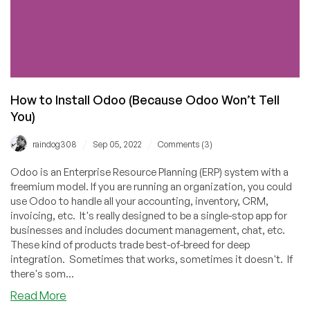
How to Install Odoo (Because Odoo Won’t Tell
You)
/
/
raindog308
Sep 05, 2022
Comments (3)
Odoo is an Enterprise Resource Planning (ERP) system with a
freemium model. If you are running an organization, you could
use Odoo to handle all your accounting, inventory, CRM,
invoicing, etc. It's really designed to be a single-stop app for
businesses and includes document management, chat, etc.
These kind of products trade best-of-breed for deep
integration. Sometimes that works, sometimes it doesn't. If
there's som...
about
Read More
How