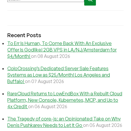
Recent Posts
To Err Is Human, To Come Back With An Exclusive
Offer Is Godlike! 2GB VPS in LA/NJ/Amsterdam for
$4/Month!
on 08 August 2026
ColoCrossing’s Dedicated Server Sale Features
Systems as Low as $25/Month! Los Angeles and
Buffalo!
on 07 August 2026
RareCloud Returns to LowEndBox With a Rebuilt Cloud
Platform, New Console, Kubernetes, MCP, and Up to
4x Credit
on 06 August 2026
The Tragedy of core-js: an Opinionated Take on Why
Denis Pushkarev Needs to Let It Go
on 05 August 2026