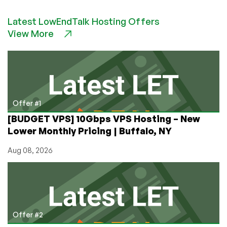
to
Latest LowEndTalk Hosting Offers
Install
View More
Odoo
(Because
Odoo
Won’t
Tell
You)
Offer #1
[BUDGET VPS] 10Gbps VPS Hosting – New
Lower Monthly Pricing | Buffalo, NY
Aug 08, 2026
Offer #2