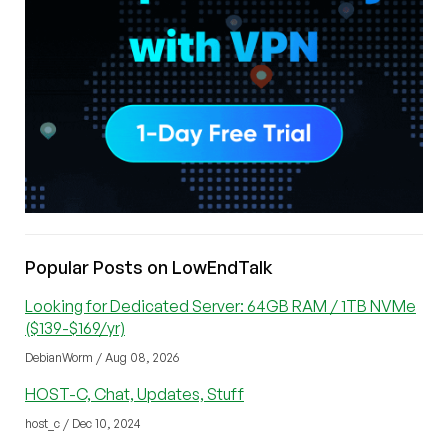
Popular Posts on LowEndTalk
Looking for Dedicated Server: 64GB RAM / 1TB NVMe
($139-$169/yr)
DebianWorm / Aug 08, 2026
HOST-C, Chat, Updates, Stuff
host_c / Dec 10, 2024