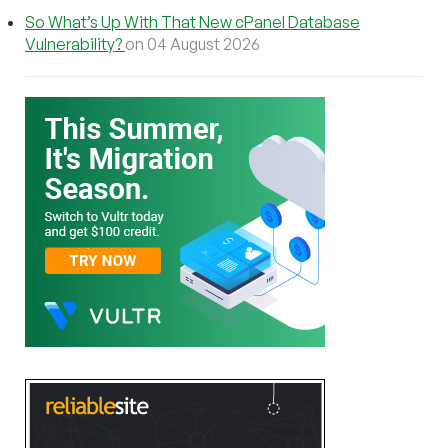
So What’s Up With That New cPanel Database
Vulnerability?
on 04 August 2026