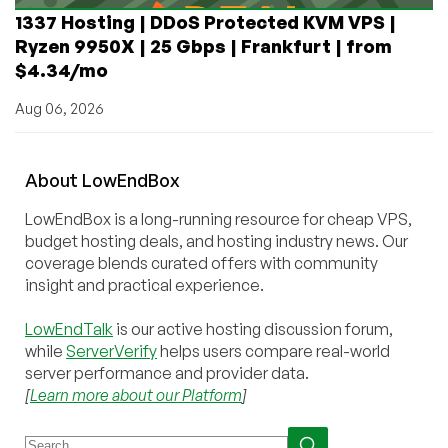
1337 Hosting | DDoS Protected KVM VPS |
Ryzen 9950X | 25 Gbps | Frankfurt | from
$4.34/mo
Aug 06, 2026
About
Low
End
Box
LowEndBox is a long-running resource for cheap VPS,
budget hosting deals, and hosting industry news. Our
coverage blends curated offers with community
insight and practical experience.
LowEndTalk
is our active hosting discussion forum,
while
ServerVerify
helps users compare real-world
server performance and provider data.
[
Learn more about our Platform
]