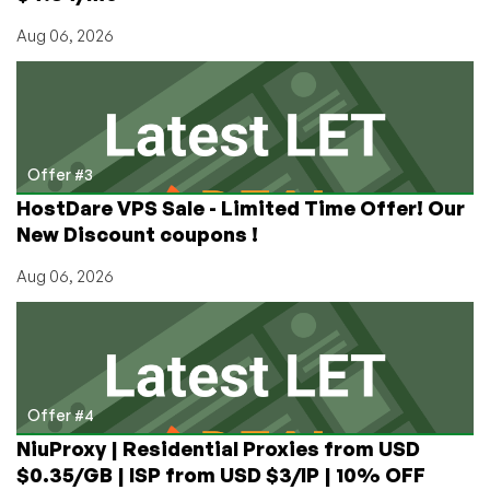
Aug 06, 2026
Offer #3
HostDare VPS Sale - Limited Time Offer! Our
New Discount coupons !
Aug 06, 2026
Offer #4
NiuProxy | Residential Proxies from USD
$0.35/GB | ISP from USD $3/IP | 10% OFF