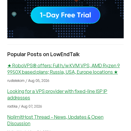
Popular Posts on LowEndTalk
★ RoboVPS® offers: Full h/w KVM VPS, AMD Ryzen 9
9950X based plans; Russia, USA, Europe locations ★
rustelekom / Aug 05, 2026
Looking for a VPS provider with fixed-line ISP IP
addresses
rootika / Aug 07, 2026
NolimitHost Thread – News, Updates & Open
Discussion