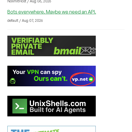
NolimitHost / Aug 06, 2026
Bots everywhere. Maybe we need an API.
default / Aug 07, 2026