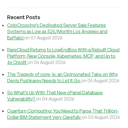
Recent Posts
ColoCrossing’s Dedicated Server Sale Features
Systems as Low as $25/Month! Los Angeles and
Buffalo!
on 07 August 2026
RareCloud Returns to LowEndBox With a Rebuilt Cloud
Platform, New Console, Kubernetes, MCP, and Up to
4x Credit
on 06 August 2026
The Tragedy of core-js: an Opinionated Take on Why
Denis Pushkarev Needs to Let It Go
on 05 August 2026
So What’s Up With That New cPanel Database
Vulnerability?
on 04 August 2026
Quantum Computing: You Need to Parse That Trillion-
Dollar IBM Statement Very Carefully
on 03 August 2026