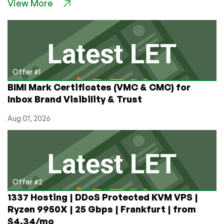
View More
RackNerd
Gives
Back!
Major
Sponsorship
for
Local
Offer #1
Oktoberfest
BIMI Mark Certificates (VMC & CMC) for
Charity
Inbox Brand Visibility & Trust
Event
Benefits
Aug 07, 2026
Foster
Children
Offer #2
1337 Hosting | DDoS Protected KVM VPS |
Ryzen 9950X | 25 Gbps | Frankfurt | from
$4.34/mo