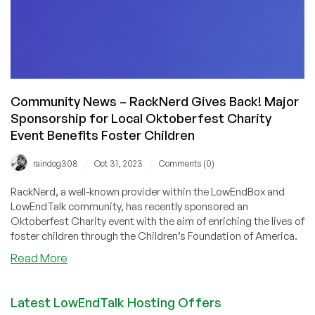
Community News – RackNerd Gives Back! Major
Sponsorship for Local Oktoberfest Charity
Event Benefits Foster Children
/
/
raindog308
Oct 31, 2023
Comments (0)
RackNerd, a well-known provider within the LowEndBox and
LowEndTalk community, has recently sponsored an
Oktoberfest Charity event with the aim of enriching the lives of
foster children through the Children’s Foundation of America.
about
Read More
Community
News
Latest LowEndTalk Hosting Offers
–