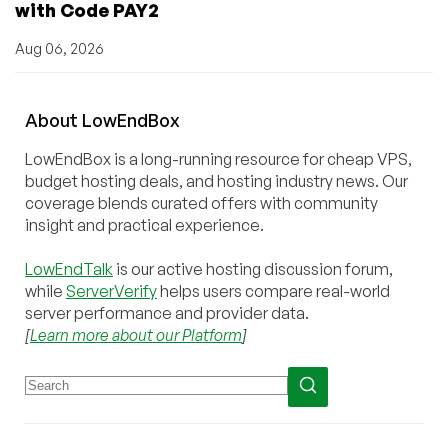
with Code PAY2
Aug 06, 2026
About
Low
End
Box
LowEndBox is a long-running resource for cheap VPS,
budget hosting deals, and hosting industry news. Our
coverage blends curated offers with community
insight and practical experience.
LowEndTalk
is our active hosting discussion forum,
while
ServerVerify
helps users compare real-world
server performance and provider data.
[
Learn more about our Platform
]