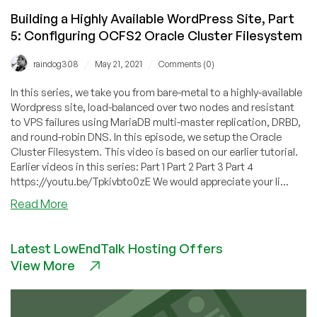
Building a Highly Available WordPress Site, Part
5: Configuring OCFS2 Oracle Cluster Filesystem
/
/
raindog308
May 21, 2021
Comments (0)
In this series, we take you from bare-metal to a highly-available
Wordpress site, load-balanced over two nodes and resistant
to VPS failures using MariaDB multi-master replication, DRBD,
and round-robin DNS. In this episode, we setup the Oracle
Cluster Filesystem. This video is based on our earlier tutorial.
Earlier videos in this series: Part 1 Part 2 Part 3 Part 4
https://youtu.be/Tpkivbto0zE We would appreciate your li...
about
Read More
Building
a
Latest LowEndTalk Hosting Offers
Highly
View More
Available
WordPress
Site,
Part