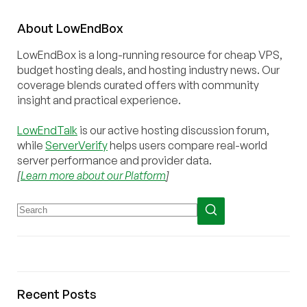
About
Low
End
Box
LowEndBox is a long-running resource for cheap VPS,
budget hosting deals, and hosting industry news. Our
coverage blends curated offers with community
insight and practical experience.
LowEndTalk
is our active hosting discussion forum,
while
ServerVerify
helps users compare real-world
server performance and provider data.
[
Learn more about our Platform
]
Recent Posts