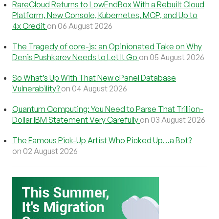
RareCloud Returns to LowEndBox With a Rebuilt Cloud
Platform, New Console, Kubernetes, MCP, and Up to
4x Credit
on 06 August 2026
The Tragedy of core-js: an Opinionated Take on Why
Denis Pushkarev Needs to Let It Go
on 05 August 2026
So What’s Up With That New cPanel Database
Vulnerability?
on 04 August 2026
Quantum Computing: You Need to Parse That Trillion-
Dollar IBM Statement Very Carefully
on 03 August 2026
The Famous Pick-Up Artist Who Picked Up…a Bot?
on 02 August 2026