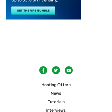
Hosting Offers
News
Tutorials
Interviews