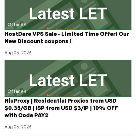
Offer #3
HostDare VPS Sale - Limited Time Offer! Our
New Discount coupons !
Aug 06, 2026
Offer #4
NiuProxy | Residential Proxies from USD
$0.35/GB | ISP from USD $3/IP | 10% OFF
with Code PAY2
Aug 06, 2026