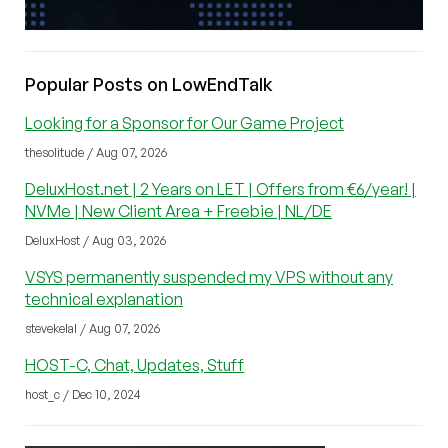
Popular Posts on LowEndTalk
Looking for a Sponsor for Our Game Project
thesolitude / Aug 07, 2026
DeluxHost.net | 2 Years on LET | Offers from €6/year! |
NVMe | New Client Area + Freebie | NL/DE
DeluxHost / Aug 03, 2026
VSYS permanently suspended my VPS without any
technical explanation
stevekelal / Aug 07, 2026
HOST-C, Chat, Updates, Stuff
host_c / Dec 10, 2024