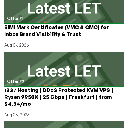
5:
Configuring
OCFS2
Offer #1
Oracle
BIMI Mark Certificates (VMC & CMC) for
Cluster
Inbox Brand Visibility & Trust
Filesystem
Aug 07, 2026
Offer #2
1337 Hosting | DDoS Protected KVM VPS |
Ryzen 9950X | 25 Gbps | Frankfurt | from
$4.34/mo
Aug 06, 2026