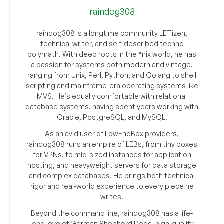
raindog308
raindog308 is a longtime community LETizen,
technical writer, and self-described techno
polymath. With deep roots in the *nix world, he has
a passion for systems both modern and vintage,
ranging from Unix, Perl, Python, and Golang to shell
scripting and mainframe-era operating systems like
MVS. He’s equally comfortable with relational
database systems, having spent years working with
Oracle, PostgreSQL, and MySQL.
As an avid user of LowEndBox providers,
raindog308 runs an empire of LEBs, from tiny boxes
for VPNs, to mid-sized instances for application
hosting, and heavyweight servers for data storage
and complex databases. He brings both technical
rigor and real-world experience to every piece he
writes.
Beyond the command line, raindog308 has a life-
long love of German Shepherd Dogs, high-quality