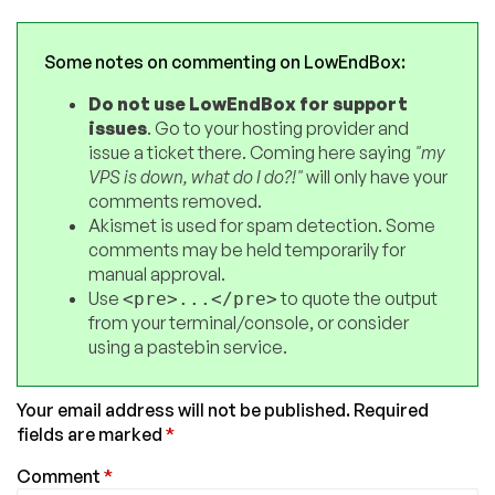
Some notes on commenting on LowEndBox:
Do not use LowEndBox for support
issues
. Go to your hosting provider and
issue a ticket there. Coming here saying
"my
VPS is down, what do I do?!"
will only have your
comments removed.
Akismet is used for spam detection. Some
comments may be held temporarily for
manual approval.
Use
to quote the output
<pre>...</pre>
from your terminal/console, or consider
using a pastebin service.
Your email address will not be published.
Required
fields are marked
*
Comment
*