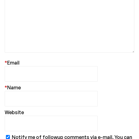
*
Email
*
Name
Website
Notify me of followup comments via e-mail. You can