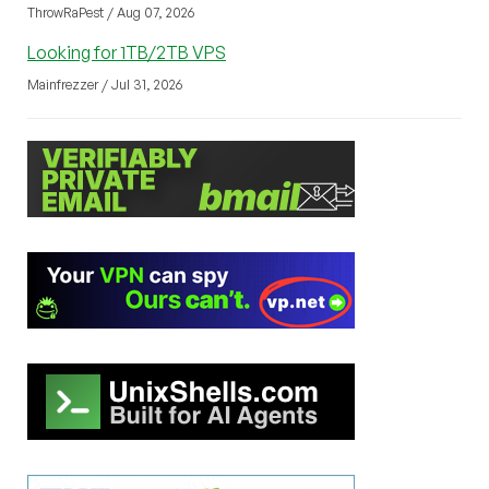
ThrowRaPest / Aug 07, 2026
Looking for 1TB/2TB VPS
Mainfrezzer / Jul 31, 2026