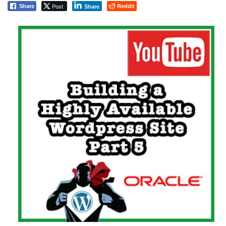
Post
Reddit
Share
Share