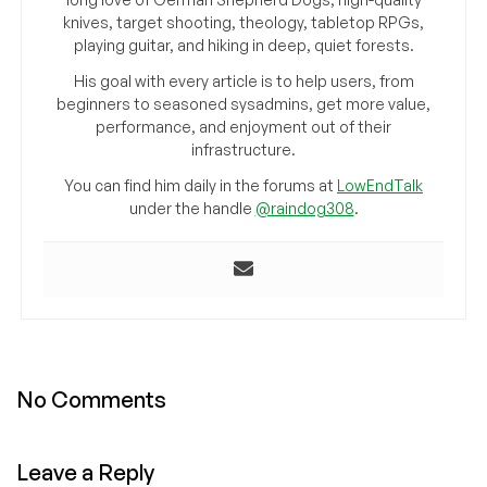
knives, target shooting, theology, tabletop RPGs,
playing guitar, and hiking in deep, quiet forests.
His goal with every article is to help users, from
beginners to seasoned sysadmins, get more value,
performance, and enjoyment out of their
infrastructure.
You can find him daily in the forums at
LowEndTalk
under the handle
@raindog308
.
No Comments
Leave a Reply