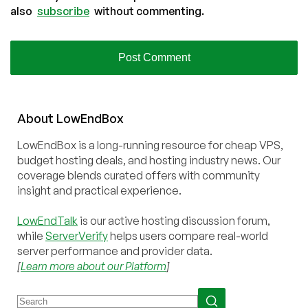
also
subscribe
without commenting.
About
Low
End
Box
LowEndBox is a long-running resource for cheap VPS,
budget hosting deals, and hosting industry news. Our
coverage blends curated offers with community
insight and practical experience.
LowEndTalk
is our active hosting discussion forum,
while
ServerVerify
helps users compare real-world
server performance and provider data.
[
Learn more about our Platform
]