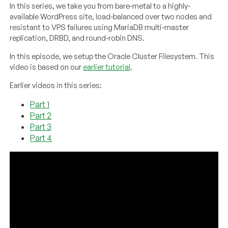
In this series, we take you from bare-metal to a highly-
available WordPress site, load-balanced over two nodes and
resistant to VPS failures using MariaDB multi-master
replication, DRBD, and round-robin DNS.
In this episode, we setup the Oracle Cluster Filesystem. This
video is based on our
earlier tutorial
.
Earlier videos in this series:
Part 1
Part 2
Part 3
Part 4