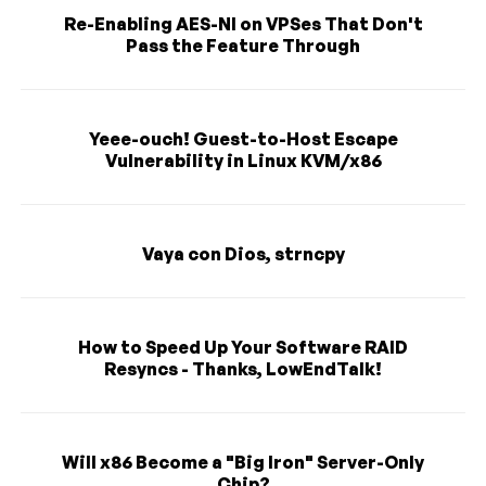
Re-Enabling AES-NI on VPSes That Don't
Pass the Feature Through
Yeee-ouch! Guest-to-Host Escape
Vulnerability in Linux KVM/x86
Vaya con Dios, strncpy
How to Speed Up Your Software RAID
Resyncs - Thanks, LowEndTalk!
Will x86 Become a "Big Iron" Server-Only
Chip?