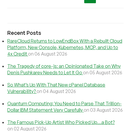
Recent Posts
RareCloud Returns to LowEndBox With a Rebuilt Cloud
Platform, New Console, Kubernetes, MCP, and Up to
4x Credit
on 06 August 2026
The Tragedy of core-js: an Opinionated Take on Why
Denis Pushkarev Needs to Let It Go
on 05 August 2026
So What’s Up With That New cPanel Database
Vulnerability?
on 04 August 2026
Quantum Computing: You Need to Parse That Trillion-
Dollar IBM Statement Very Carefully
on 03 August 2026
The Famous Pick-Up Artist Who Picked Up…a Bot?
on 02 August 2026