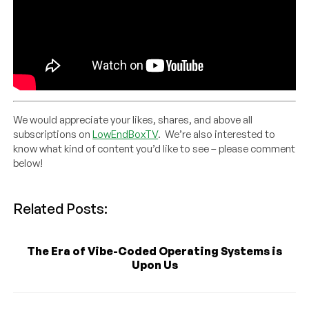
We would appreciate your likes, shares, and above all
subscriptions on
LowEndBoxTV
. We’re also interested to
know what kind of content you’d like to see – please comment
below!
Related Posts:
The Era of Vibe-Coded Operating Systems is
Upon Us