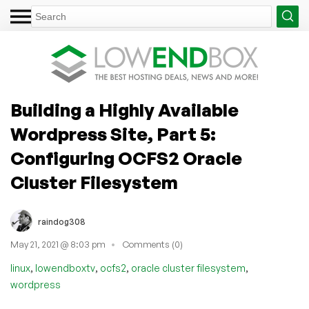
Building a Highly Available
Wordpress Site, Part 5:
Configuring OCFS2 Oracle
Cluster Filesystem
raindog308
May 21, 2021 @ 8:03 pm
Comments (0)
,
,
,
,
linux
lowendboxtv
ocfs2
oracle cluster filesystem
wordpress