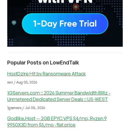
Popular Posts on LowEndTalk
HostDzire Hit by Ransomware Attack
ravi / Aug 05, 2026
1GServers.com :: 2026 Summer Bandwidth Blitz -
Unmetered Dedicated Server Deals :: US-WEST
1gservers / Jul 08, 2026
Godlike.Host — 2GB EPYC VPS $4/mo, Ryzen 9
9950X3D from $5/mo · flat price