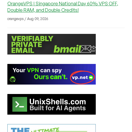
OrangeVPS | Singapore National Day 60% VPS OFF,
Double RAM, and Double Credits!
orangevps / Aug 09, 2026