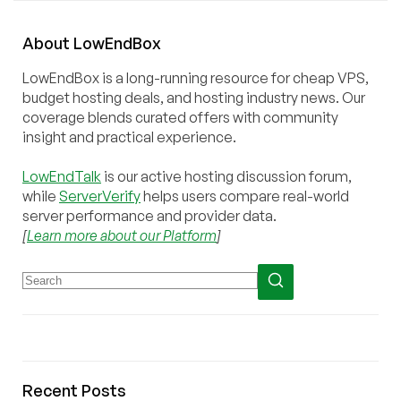
About
Low
End
Box
LowEndBox is a long-running resource for cheap VPS,
budget hosting deals, and hosting industry news. Our
coverage blends curated offers with community
insight and practical experience.
LowEndTalk
is our active hosting discussion forum,
while
ServerVerify
helps users compare real-world
server performance and provider data.
[
Learn more about our Platform
]
Recent Posts