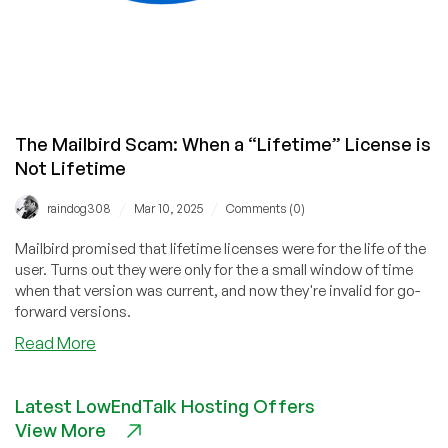
The Mailbird Scam: When a “Lifetime” License is
Not Lifetime
/
/
raindog308
Mar 10, 2025
Comments (0)
Mailbird promised that lifetime licenses were for the life of the
user. Turns out they were only for the a small window of time
when that version was current, and now they're invalid for go-
forward versions.
about
Read More
The
Mailbird
Latest LowEndTalk Hosting Offers
Scam:
View More
When