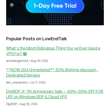
Popular Posts on LowEndTalk
What's the Most Ridiculous Thing You've Ever Used a
VPS For? 😂
iamstrangemind / Aug 09, 2026
**NOW 25G Unmetered** 30% lifetime discount -
Dedicated Servers
dan_onlyservers / Jul 17, 2026
DigiRDP 🎉 7th Anniversary Sale — 40%-50% OFF FOR
LIFE on Windows RDP & Cloud VPS
DigiRDP / Aug 05, 2026