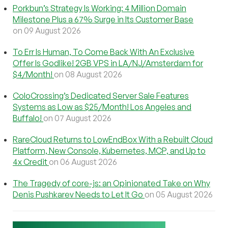
Porkbun’s Strategy Is Working: 4 Million Domain
Milestone Plus a 67% Surge in Its Customer Base
on 09 August 2026
To Err Is Human, To Come Back With An Exclusive
Offer Is Godlike! 2GB VPS in LA/NJ/Amsterdam for
$4/Month!
on 08 August 2026
ColoCrossing’s Dedicated Server Sale Features
Systems as Low as $25/Month! Los Angeles and
Buffalo!
on 07 August 2026
RareCloud Returns to LowEndBox With a Rebuilt Cloud
Platform, New Console, Kubernetes, MCP, and Up to
4x Credit
on 06 August 2026
The Tragedy of core-js: an Opinionated Take on Why
Denis Pushkarev Needs to Let It Go
on 05 August 2026