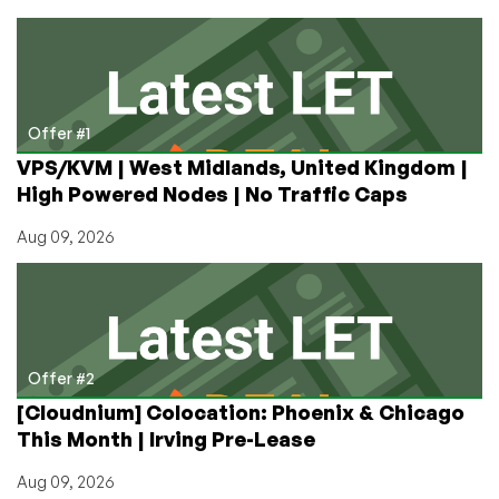
a
“Lifetime”
License
is
Not
Lifetime
Offer #1
VPS/KVM | West Midlands, United Kingdom |
High Powered Nodes | No Traffic Caps
Aug 09, 2026
Offer #2
[Cloudnium] Colocation: Phoenix & Chicago
This Month | Irving Pre-Lease
Aug 09, 2026