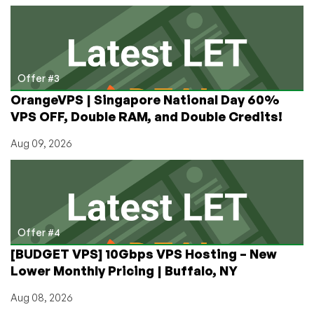
Offer #3
OrangeVPS | Singapore National Day 60%
VPS OFF, Double RAM, and Double Credits!
Aug 09, 2026
Offer #4
[BUDGET VPS] 10Gbps VPS Hosting – New
Lower Monthly Pricing | Buffalo, NY
Aug 08, 2026