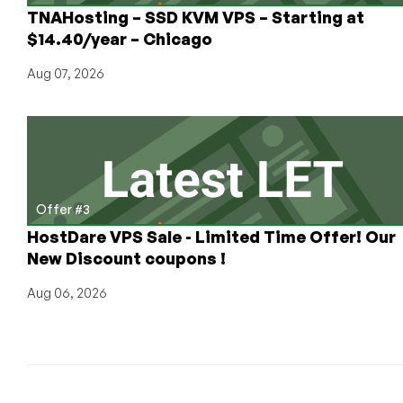
TNAHosting – SSD KVM VPS – Starting at
$14.40/year – Chicago
Aug 07, 2026
Offer #3
HostDare VPS Sale - Limited Time Offer! Our
New Discount coupons !
Aug 06, 2026