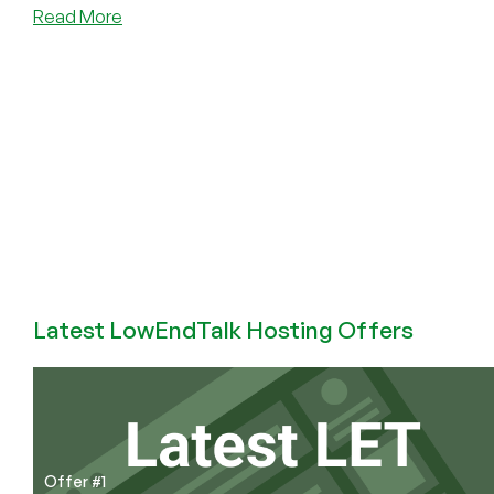
about
Read More
Programming
Languages
I
Have
Known
and
Loved
(and
Hated)
Latest LowEndTalk Hosting Offers
Offer #1