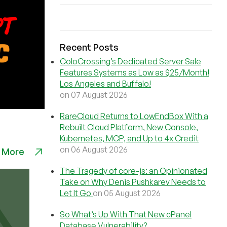
Recent Posts
ColoCrossing’s Dedicated Server Sale
Features Systems as Low as $25/Month!
Los Angeles and Buffalo!
on 07 August 2026
RareCloud Returns to LowEndBox With a
Rebuilt Cloud Platform, New Console,
Kubernetes, MCP, and Up to 4x Credit
on 06 August 2026
 More
The Tragedy of core-js: an Opinionated
Take on Why Denis Pushkarev Needs to
Let It Go
on 05 August 2026
So What’s Up With That New cPanel
Database Vulnerability?