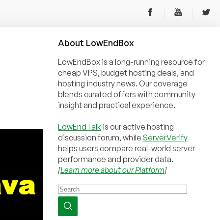
About
Low
End
Box
LowEndBox is a long-running resource for
cheap VPS, budget hosting deals, and
hosting industry news. Our coverage
blends curated offers with community
insight and practical experience.
LowEndTalk
is our active hosting
discussion forum, while
ServerVerify
helps users compare real-world server
performance and provider data.
[
Learn more about our Platform
]