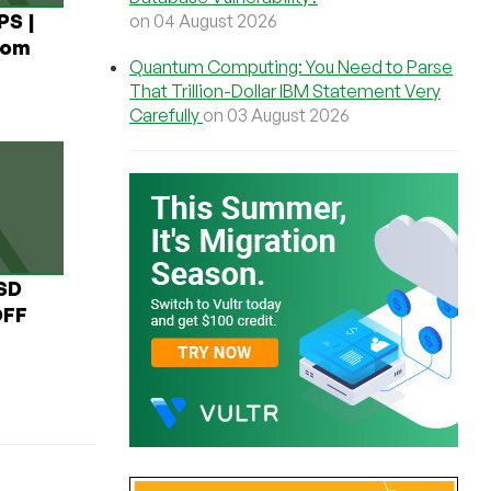
PS |
on 04 August 2026
rom
Quantum Computing: You Need to Parse
That Trillion-Dollar IBM Statement Very
Carefully
on 03 August 2026
USD
OFF