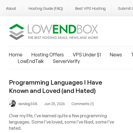
About
Hosting Guide (FAQ)
Best VPS Hosting
Submit 
Home
Hosting Offers
VPS Under $1
News
T
LowEndTalk
ServerVerify
Programming Languages I Have
Known and Loved (and Hated)
/
/
raindog308
Jun 25, 2026
Comments (1)
Over my life, I've learned quite a few programming
languages. Some I've loved, some I've liked, some I've
hated.