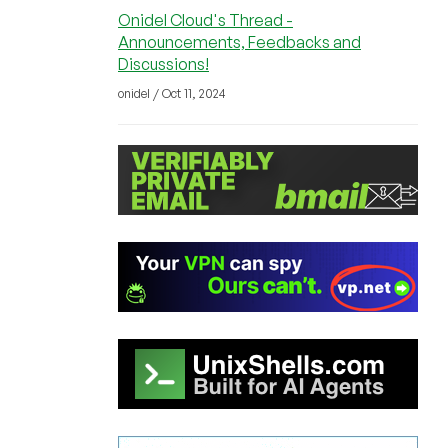
Onidel Cloud's Thread -
Announcements, Feedbacks and
Discussions!
onidel / Oct 11, 2024