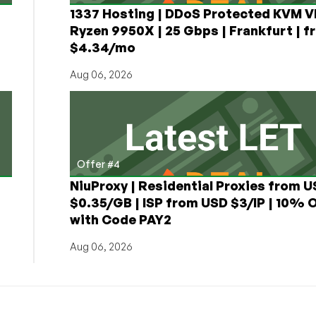
1337 Hosting | DDoS Protected KVM V
Ryzen 9950X | 25 Gbps | Frankfurt | f
$4.34/mo
Aug 06, 2026
Offer #4
NiuProxy | Residential Proxies from 
$0.35/GB | ISP from USD $3/IP | 10% 
with Code PAY2
Aug 06, 2026