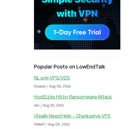
Popular Posts on LowEndTalk
NL only VPS/VDS
Encasio / Aug 08, 2026
HostDzire Hit by Ransomware Attack
ravi / Aug 05, 2026
I Really Need Help – Chunkserve VPS
PieterP / Aug 08, 2026