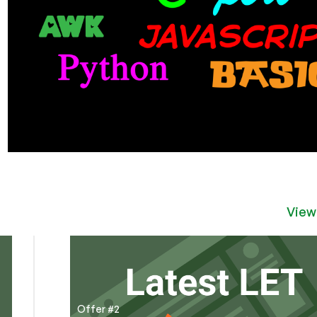
View
Offer #2