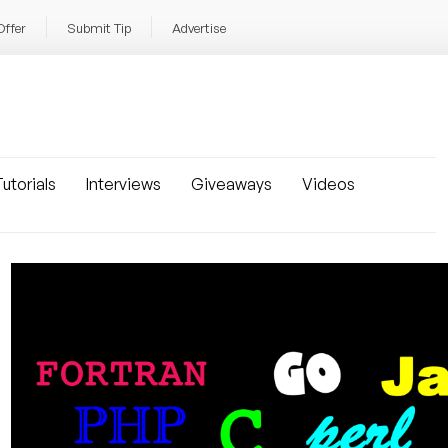
Offer
Submit Tip
Advertise
utorials
Interviews
Giveaways
Videos