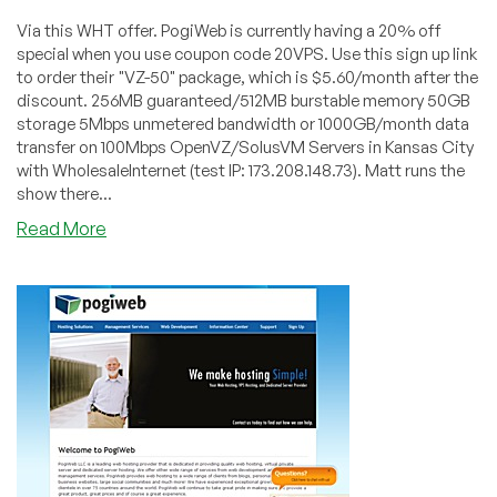
Via this WHT offer. PogiWeb is currently having a 20% off
special when you use coupon code 20VPS. Use this sign up link
to order their "VZ-50" package, which is $5.60/month after the
discount. 256MB guaranteed/512MB burstable memory 50GB
storage 5Mbps unmetered bandwidth or 1000GB/month data
transfer on 100Mbps OpenVZ/SolusVM Servers in Kansas City
with WholesaleInternet (test IP: 173.208.148.73). Matt runs the
show there...
about
Read More
PogiWeb
–
$5.60
256MB
OpenVZ
VPS
in
Kansas
City