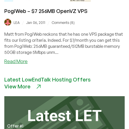
PogiWeb – $7 256MB OpenVZ VPS
/
/
LEA
Jan 06, 2011
Comments (8)
Matt from PogiWeb reckons that he has one VPS package that
fits our listing criteria. Indeed. For $7/month you can get this
from PogiWeb: 256MB guaranteed/512MB burstable memory
50GB storage 5Mbps unm...
about
Read More
PogiWeb
–
Latest LowEndTalk Hosting Offers
$7
View More
256MB
OpenVZ
VPS
Offer #1