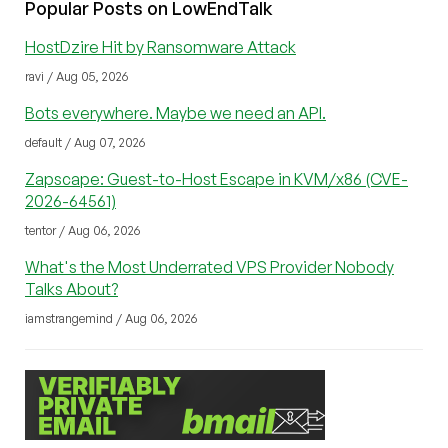
Popular Posts on LowEndTalk
HostDzire Hit by Ransomware Attack
ravi / Aug 05, 2026
Bots everywhere. Maybe we need an API.
default / Aug 07, 2026
Zapscape: Guest-to-Host Escape in KVM/x86 (CVE-
2026-64561)
tentor / Aug 06, 2026
What's the Most Underrated VPS Provider Nobody
Talks About?
iamstrangemind / Aug 06, 2026