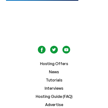
Hosting Offers
News
Tutorials
Interviews
Hosting Guide (FAQ)
Advertise