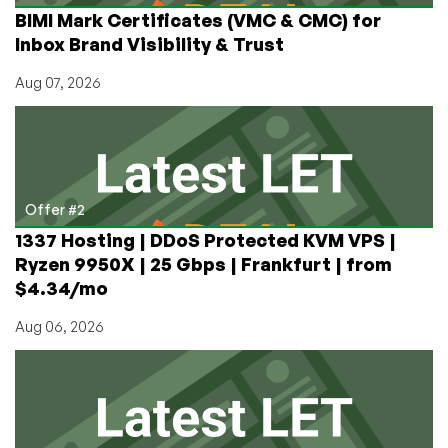
BIMI Mark Certificates (VMC & CMC) for
Inbox Brand Visibility & Trust
Aug 07, 2026
Offer #2
1337 Hosting | DDoS Protected KVM VPS |
Ryzen 9950X | 25 Gbps | Frankfurt | from
$4.34/mo
Aug 06, 2026