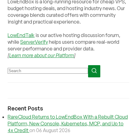
LowEndBox is a long-running resource for cheap VPS,
budget hosting deals, and hosting industry news. Our
coverage blends curated offers with community
insight and practical experience.
LowEndTalk
is our active hosting discussion forum,
while
ServerVerify
helps users compare real-world
server performance and provider data.
[
Learn more about our Platform
]
Recent Posts
RareCloud Returns to LowEndBox With a Rebuilt Cloud
Platform, New Console, Kubernetes, MCP, and Up to
4x Credit
on 06 August 2026