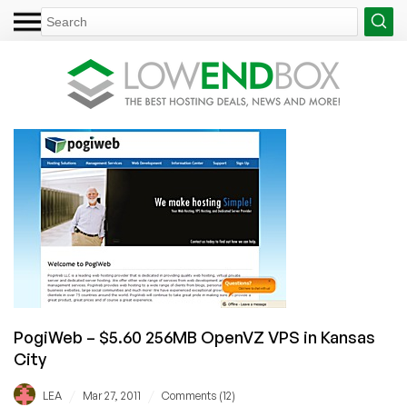
PogiWeb – $5.60 256MB OpenVZ VPS in Kansas
City
/
/
LEA
Mar 27, 2011
Comments (12)