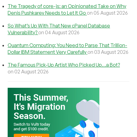
The Tragedy of core-js: an Opinionated Take on Why
Denis Pushkarev Needs to Let It Go
on 05 August 2026
So What’s Up With That New cPanel Database
Vulnerability?
on 04 August 2026
Quantum Computing: You Need to Parse That Trillion-
Dollar IBM Statement Very Carefully
on 03 August 2026
The Famous Pick-Up Artist Who Picked Up…a Bot?
on 02 August 2026