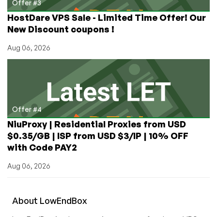
Offer #3
HostDare VPS Sale - Limited Time Offer! Our
New Discount coupons !
Aug 06, 2026
Offer #4
NiuProxy | Residential Proxies from USD
$0.35/GB | ISP from USD $3/IP | 10% OFF
with Code PAY2
Aug 06, 2026
About
Low
End
Box