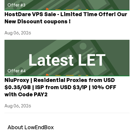
Offer #3
HostDare VPS Sale - Limited Time Offer! Our
New Discount coupons !
Aug 06, 2026
Offer #4
NiuProxy | Residential Proxies from USD
$0.35/GB | ISP from USD $3/IP | 10% OFF
with Code PAY2
Aug 06, 2026
About
Low
End
Box