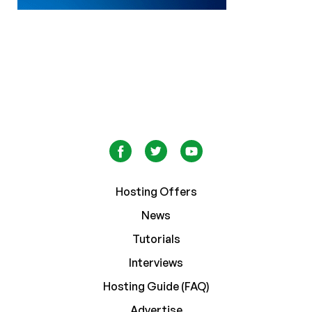
Hosting Offers
News
Tutorials
Interviews
Hosting Guide (FAQ)
Advertise