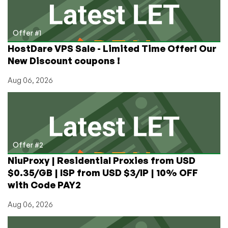
to
polkitd
Vulnerability
Offer #1
HostDare VPS Sale - Limited Time Offer! Our
New Discount coupons !
Aug 06, 2026
Offer #2
NiuProxy | Residential Proxies from USD
$0.35/GB | ISP from USD $3/IP | 10% OFF
with Code PAY2
Aug 06, 2026