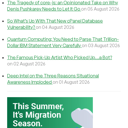
The Tragedy of core-js: an Opinionated Take on Why
Denis Pushkarev Needs to Let It Go
on 05 August 2026
So What’s Up With That New cPanel Database
Vulnerability?
on 04 August 2026
Quantum Computing: You Need to Parse That Trillion-
Dollar IBM Statement Very Carefully
on 03 August 2026
The Famous Pick-Up Artist Who Picked Up…a Bot?
on 02 August 2026
Deep Intel on the Three Reasons Situational
Awareness Imploded
on 01 August 2026