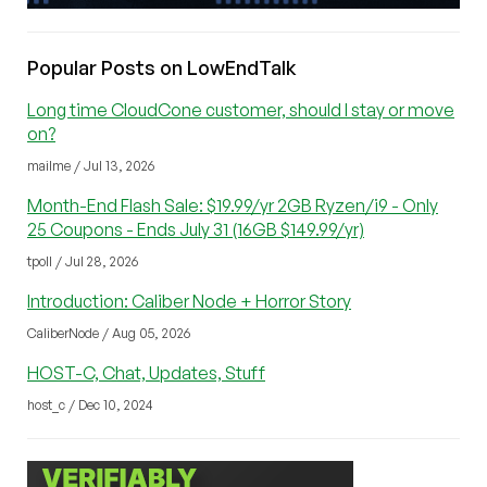
Popular Posts on LowEndTalk
Long time CloudCone customer, should I stay or move
on?
mailme / Jul 13, 2026
Month-End Flash Sale: $19.99/yr 2GB Ryzen/i9 - Only
25 Coupons - Ends July 31 (16GB $149.99/yr)
tpoll / Jul 28, 2026
Introduction: Caliber Node + Horror Story
CaliberNode / Aug 05, 2026
HOST-C, Chat, Updates, Stuff
host_c / Dec 10, 2024