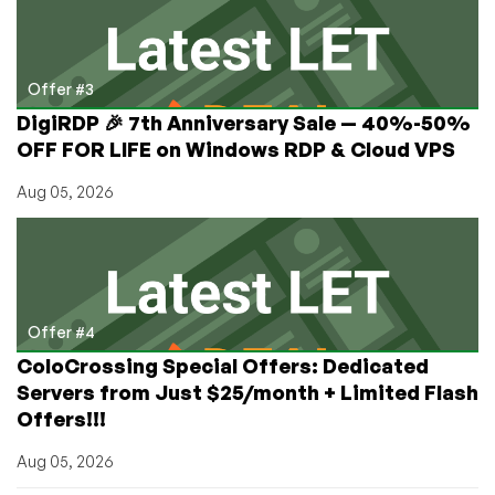
Offer #3
DigiRDP 🎉 7th Anniversary Sale — 40%-50%
OFF FOR LIFE on Windows RDP & Cloud VPS
Aug 05, 2026
Offer #4
ColoCrossing Special Offers: Dedicated
Servers from Just $25/month + Limited Flash
Offers!!!
Aug 05, 2026