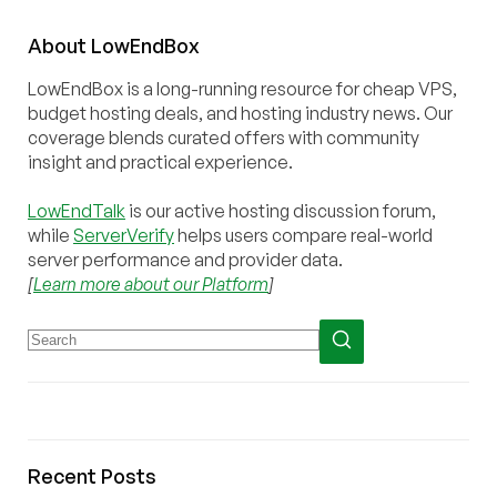
About
Low
End
Box
LowEndBox is a long-running resource for cheap VPS,
budget hosting deals, and hosting industry news. Our
coverage blends curated offers with community
insight and practical experience.
LowEndTalk
is our active hosting discussion forum,
while
ServerVerify
helps users compare real-world
server performance and provider data.
[
Learn more about our Platform
]
Recent Posts