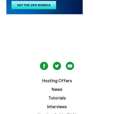
Hosting Offers
News
Tutorials
Interviews