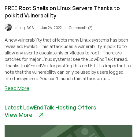
FREE Root Shells on Linux Servers Thanks to
polkitd Vulnerability
/
/
raindog308
Jan 26, 2022
Comments (2)
A new vulnerability that affects many Linux systems has been
revealed: Pwnkit. This attack uses a vulnerability in polkitd to
allow any user to escalate his privileges to root. There are
patches for major Linux systems: see the LowEndTalk thread.
Thanks to @FoxelVox for posting this on LET. It's important to
note that the vulnerability can only be used by users logged
into the system. You can't launch this attack on ju...
about
Read More
FREE
Root
Latest LowEndTalk Hosting Offers
Shells
View More
on
Linux
Servers
Thanks