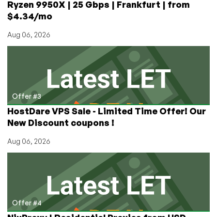
Ryzen 9950X | 25 Gbps | Frankfurt | from
$4.34/mo
Aug 06, 2026
Offer #3
HostDare VPS Sale - Limited Time Offer! Our
New Discount coupons !
Aug 06, 2026
Offer #4