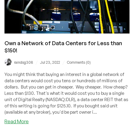
Own a Network of Data Centers for Less than
$150!
/
/
raindog308
Jul 23, 2022
Comments (0)
You might think that buying an interest in a global network of
data centers would cost you tens or hundreds of millions of
dollars. But you can get in cheaper. Way cheaper. How cheap?
Less than $130. That's what it would cost you to buy a single
unit of Digital Realty (NASDAQ:DLR), a data center REIT that as
of this writing is going for $125.10. If you bought said unit
(available at any broker), you'd be part owner i...
about
Read More
Own