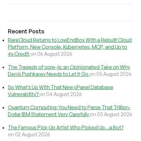
Recent Posts
RareCloud Returns to LowEndBox With a Rebuilt Cloud
Platform, New Console, Kubernetes, MCP, and Up to
4x Credit
on 06 August 2026
The Tragedy of core-js: an Opinionated Take on Why
Denis Pushkarev Needs to Let It Go
on 05 August 2026
So What’s Up With That New cPanel Database
Vulnerability?
on 04 August 2026
Quantum Computing: You Need to Parse That Trillion-
Dollar IBM Statement Very Carefully
on 03 August 2026
The Famous Pick-Up Artist Who Picked Up…a Bot?
on 02 August 2026