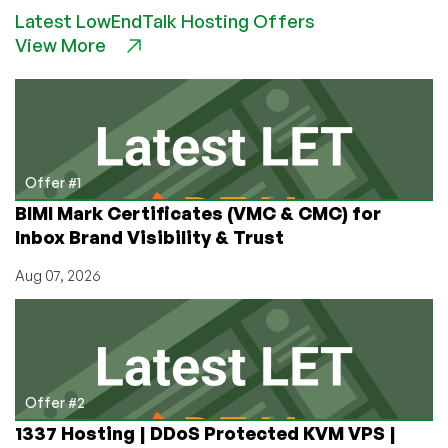
a
Latest LowEndTalk Hosting Offers
Network
View More
of
Data
Centers
for
Less
than
$150!
Offer #1
BIMI Mark Certificates (VMC & CMC) for
Inbox Brand Visibility & Trust
Aug 07, 2026
Offer #2
1337 Hosting | DDoS Protected KVM VPS |