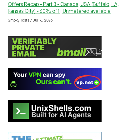
Offers Recap - Part 3 - Canada, USA (Buffalo, LA,
Kansas City) - 60% off | Unmetered available
SmokyHosts / Jul 16, 2026