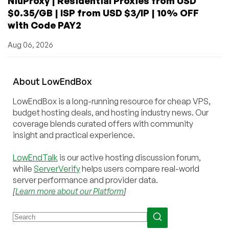
NiuProxy | Residential Proxies from USD
$0.35/GB | ISP from USD $3/IP | 10% OFF
with Code PAY2
Aug 06, 2026
About
Low
End
Box
LowEndBox is a long-running resource for cheap VPS,
budget hosting deals, and hosting industry news. Our
coverage blends curated offers with community
insight and practical experience.
LowEndTalk
is our active hosting discussion forum,
while
ServerVerify
helps users compare real-world
server performance and provider data.
[
Learn more about our Platform
]