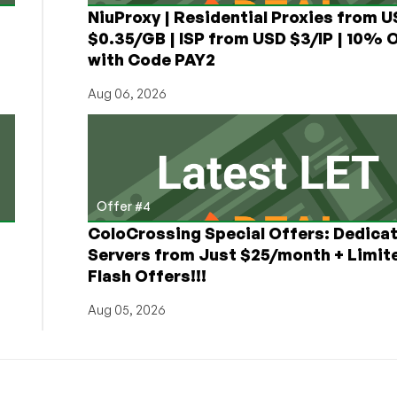
NiuProxy | Residential Proxies from 
$0.35/GB | ISP from USD $3/IP | 10% 
with Code PAY2
Aug 06, 2026
Offer #4
ColoCrossing Special Offers: Dedica
Servers from Just $25/month + Limit
Flash Offers!!!
Aug 05, 2026