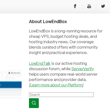
About
Low
End
Box
LowEndBox is a long-running resource for
cheap VPS, budget hosting deals, and
hosting industry news. Our coverage
blends curated offers with community
insight and practical experience.
LowEndTalk
is our active hosting
discussion forum, while
ServerVerify
helps users compare real-world server
performance and provider data.
[
Learn more about our Platform
]