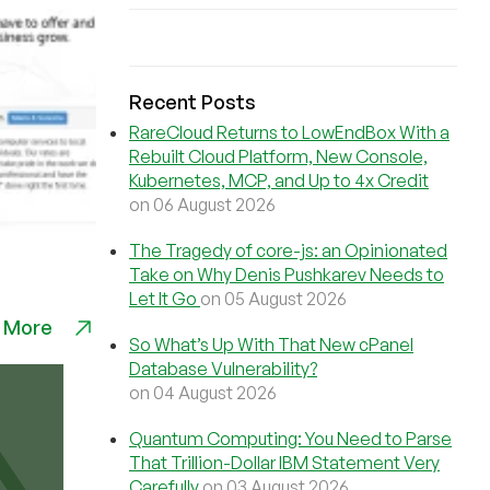
Recent Posts
RareCloud Returns to LowEndBox With a
Rebuilt Cloud Platform, New Console,
Kubernetes, MCP, and Up to 4x Credit
on 06 August 2026
The Tragedy of core-js: an Opinionated
Take on Why Denis Pushkarev Needs to
Let It Go
on 05 August 2026
 More
So What’s Up With That New cPanel
Database Vulnerability?
on 04 August 2026
Quantum Computing: You Need to Parse
That Trillion-Dollar IBM Statement Very
Carefully
on 03 August 2026