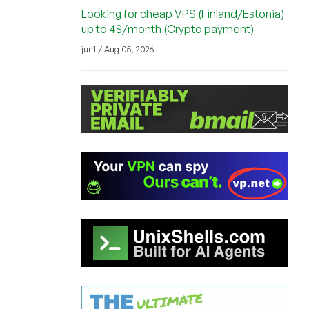
Looking for cheap VPS (Finland/Estonia)
up to 4$/month (Crypto payment)
jun1 / Aug 05, 2026