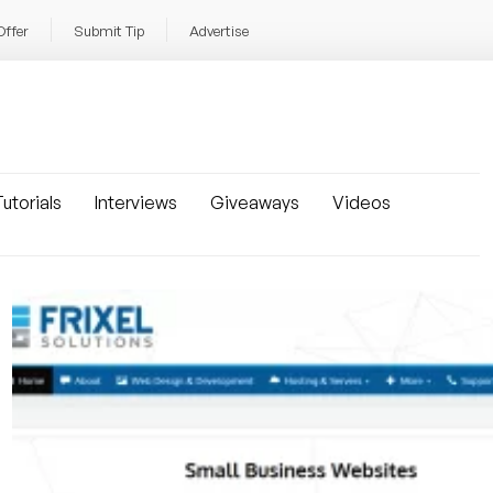
Offer
Submit Tip
Advertise
utorials
Interviews
Giveaways
Videos