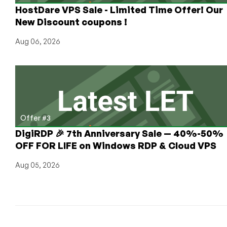
HostDare VPS Sale - Limited Time Offer! Our
New Discount coupons !
Aug 06, 2026
Offer #3
DigiRDP 🎉 7th Anniversary Sale — 40%-50%
OFF FOR LIFE on Windows RDP & Cloud VPS
Aug 05, 2026