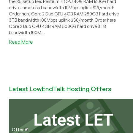
the $5 setup fee. Pentium 4 CPU 4GB RAM 160GB hard
drive Unmetered bandwidth 10Mbps uplink $15/month
Order here Core 2 Duo CPU 4GB RAM 250GB hard drive
3TB bandwidth 100Mbps uplink $30/month Order here
Core 2 Duo CPU 4GB RAM 500GB hard drive 3TB
bandwidth 100M...
about
Read More
Frixel
Solutions
–
Dedicated
servers
in
California,
Latest LowEndTalk Hosting Offers
USA
starting
at
$15/month
Offer #1