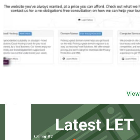
View
Offer #2