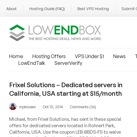
About
Hosting Guide (FAQ)
Best VPS Hosting
Submit 
Home
Hosting Offers
VPS Under $1
News
T
LowEndTalk
ServerVerify
Frixel Solutions – Dedicated servers in
California, USA starting at $15/month
/
/
mpkossen
Oct 10, 2014
Comments (36)
Michael, from Frixel Solutions, has sent in these special
offers for dedicated servers located in Rohnert Park,
California, USA. Use the coupon LEB-BBDS-FS to waive