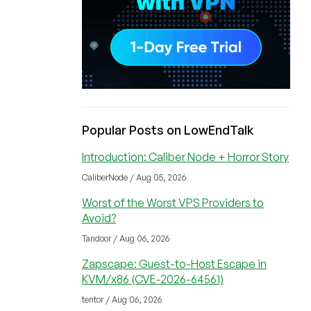
Popular Posts on LowEndTalk
Introduction: Caliber Node + Horror Story
CaliberNode / Aug 05, 2026
Worst of the Worst VPS Providers to
Avoid?
Tandoor / Aug 06, 2026
Zapscape: Guest-to-Host Escape in
KVM/x86 (CVE-2026-64561)
tentor / Aug 06, 2026