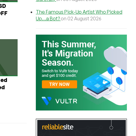
USD
The Famous Pick-Up Artist Who Picked
OFF
Up…a Bot?
on 02 August 2026
ted
ed