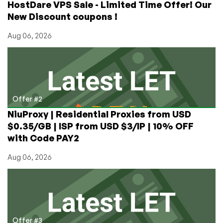
HostDare VPS Sale - Limited Time Offer! Our
New Discount coupons !
Aug 06, 2026
Offer #2
NiuProxy | Residential Proxies from USD
$0.35/GB | ISP from USD $3/IP | 10% OFF
with Code PAY2
Aug 06, 2026
Offer #3