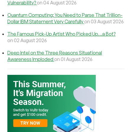
Vulnerability?
on 04 August 2026
Quantum Computing: You Need to Parse That Trillion-
Dollar IBM Statement Very Carefully
on 03 August 2026
The Famous Pick-Up Artist Who Picked Up…a Bot?
on 02 August 2026
Deep Intel on the Three Reasons Situational
Awareness Imploded
on 01 August 2026