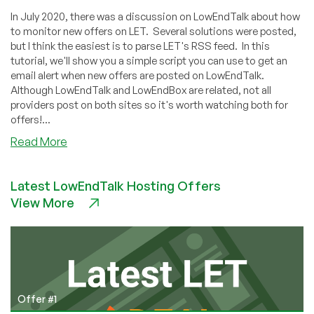
In July 2020, there was a discussion on LowEndTalk about how
to monitor new offers on LET. Several solutions were posted,
but I think the easiest is to parse LET's RSS feed. In this
tutorial, we'll show you a simple script you can use to get an
email alert when new offers are posted on LowEndTalk.
Although LowEndTalk and LowEndBox are related, not all
providers post on both sites so it's worth watching both for
offers!...
about
Read More
How
to
Latest LowEndTalk Hosting Offers
Monitor
View More
New
LowEndTalk
Offers
with
Python
Offer #1