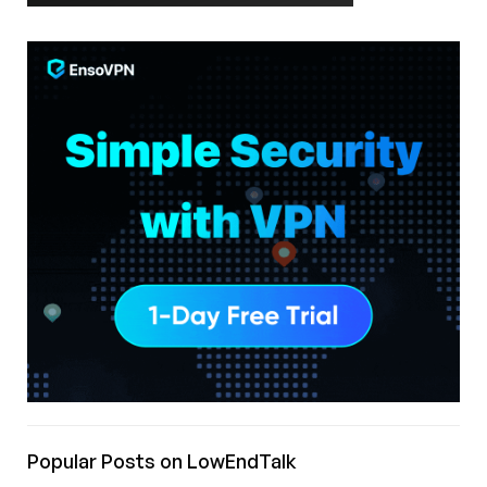
Popular Posts on LowEndTalk