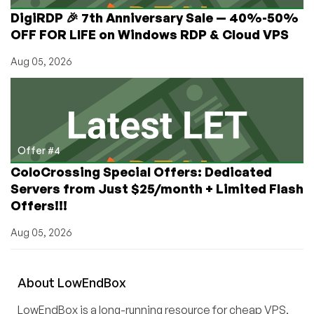
DigiRDP 🎉 7th Anniversary Sale — 40%-50%
OFF FOR LIFE on Windows RDP & Cloud VPS
Aug 05, 2026
Offer #4
ColoCrossing Special Offers: Dedicated
Servers from Just $25/month + Limited Flash
Offers!!!
Aug 05, 2026
About
Low
End
Box
LowEndBox is a long-running resource for cheap VPS,