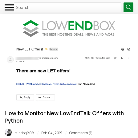
How to Monitor New LowEndTalk Offers with
Python
/
/
raindog308
Feb 04, 2021
Comments (1)