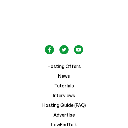
Hosting Offers
News
Tutorials
Interviews
Hosting Guide (FAQ)
Advertise
LowEndTalk