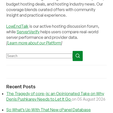
budget hosting deals, and hosting industry news. Our
coverage blends curated offers with community
insight and practical experience.
LowEndTalk
is our active hosting discussion forum,
while
ServerVerify
helps users compare real-world
server performance and provider data.
[
Learn more about our Platform
]
Recent Posts
The Tragedy of core-js: an Opinionated Take on Why
Denis Pushkarev Needs to Let It Go
on 05 August 2026
So What’s Up With That New cPanel Database