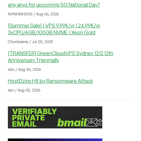
any anys for upcomnig SG National Day?
NHNHNH000 / Aug 06, 2026
[Summer Sale] | VPS 9.99€/yr | 24.99€/yr
3vCPU/6GB/100GB NVME | Xeon Gold
Chunkserve / Jul 05, 2025
[TRANSFER] GreenCloudVPS Sydney 1212 12th
Anniversary Triennially
sliix / Aug 06, 2026
HostDzire Hit by Ransomware Attack
ravi / Aug 05, 2026