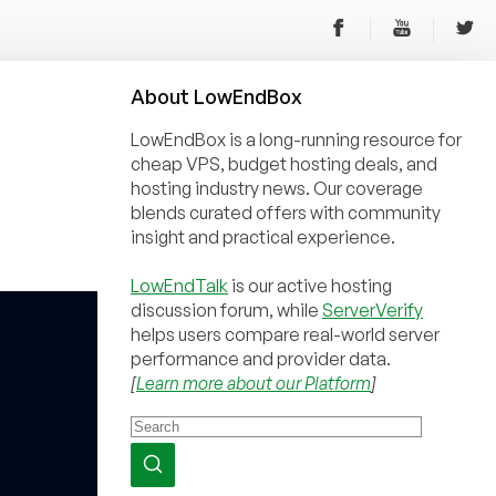
About
Low
End
Box
LowEndBox is a long-running resource for
cheap VPS, budget hosting deals, and
hosting industry news. Our coverage
blends curated offers with community
insight and practical experience.
LowEndTalk
is our active hosting
discussion forum, while
ServerVerify
helps users compare real-world server
performance and provider data.
[
Learn more about our Platform
]