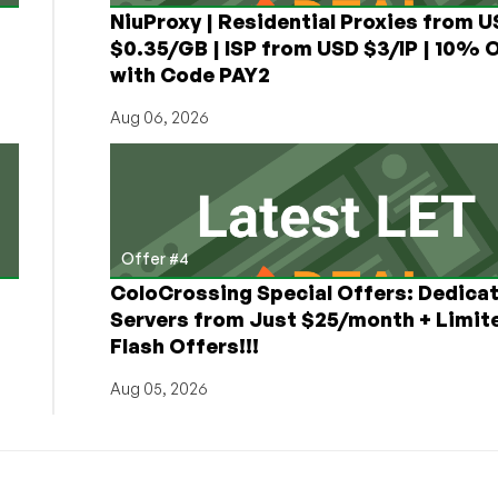
NiuProxy | Residential Proxies from 
$0.35/GB | ISP from USD $3/IP | 10% 
with Code PAY2
Aug 06, 2026
Offer #4
ColoCrossing Special Offers: Dedica
Servers from Just $25/month + Limit
Flash Offers!!!
Aug 05, 2026