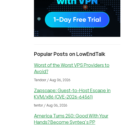
Popular Posts on LowEndTalk
Worst of the Worst VPS Providers to
Avoid?
Tandoor / Aug 06, 2026
Zapscape: Guest-to-Host Escape in
KVM/x86 (CVE-2026-64561)
tentor / Aug 06, 2026
America Turns 250: Good With Your
Hands? Become Synteq's PP