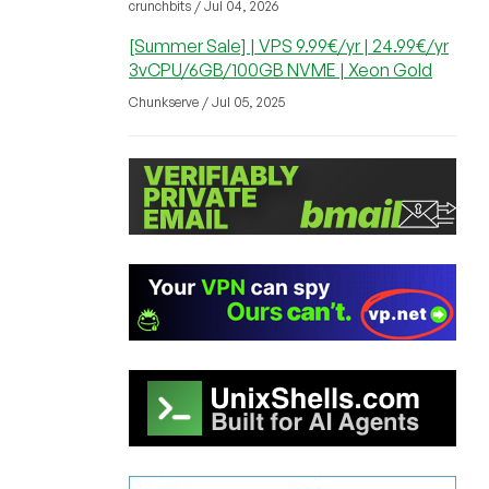
crunchbits / Jul 04, 2026
[Summer Sale] | VPS 9.99€/yr | 24.99€/yr
3vCPU/6GB/100GB NVME | Xeon Gold
Chunkserve / Jul 05, 2025