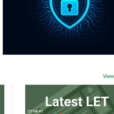
View
Offer #2