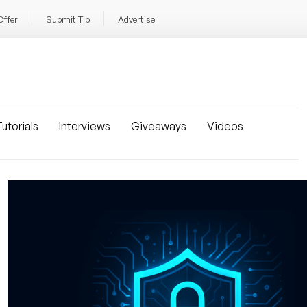
Offer
Submit Tip
Advertise
utorials
Interviews
Giveaways
Videos