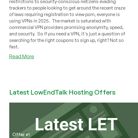
restrictions to security-conscious netizens evading
trackers to people looking to get around the recent craze
of laws requiring registration to view porn, everyone is
using VPNs in 2025. The market is saturated with
commercial VPN providers promising anonymity, speed,
and security. So if you need a VPN, it's just a question of
searching for the right coupons to sign up, right? Not so
fast.
about
Read More
Think
You
Need
a
VPN
Latest LowEndTalk Hosting Offers
Subscription?
Here’s
Why
You’re
Dead
Wrong
Offer #1