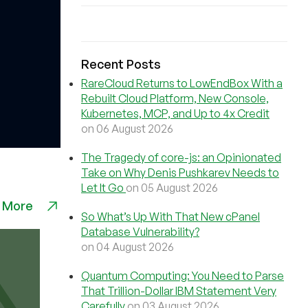
Recent Posts
RareCloud Returns to LowEndBox With a
Rebuilt Cloud Platform, New Console,
Kubernetes, MCP, and Up to 4x Credit
on 06 August 2026
The Tragedy of core-js: an Opinionated
Take on Why Denis Pushkarev Needs to
Let It Go
on 05 August 2026
 More
So What’s Up With That New cPanel
Database Vulnerability?
on 04 August 2026
Quantum Computing: You Need to Parse
That Trillion-Dollar IBM Statement Very
Carefully
on 03 August 2026