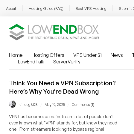
About
Hosting Guide (FAQ)
Best VPS Hosting
Submit 
Home
Hosting Offers
VPS Under $1
News
T
LowEndTalk
ServerVerify
Think You Need a VPN Subscription?
Here’s Why You’re Dead Wrong
/
/
raindog308
May 19, 2025
Comments (1)
VPN has become so mainstream a lot of people don't
even known what "VPN" stands for, but know they need
one. From streamers looking to bypass regional