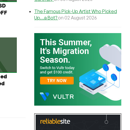
USD
The Famous Pick-Up Artist Who Picked
OFF
Up…a Bot?
on 02 August 2026
ted
ed