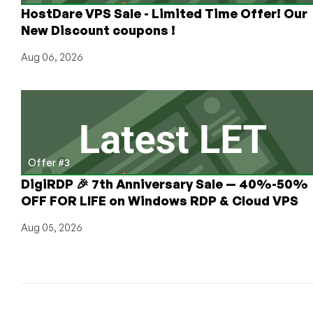
HostDare VPS Sale - Limited Time Offer! Our
New Discount coupons !
Aug 06, 2026
Offer #3
DigiRDP 🎉 7th Anniversary Sale — 40%-50%
OFF FOR LIFE on Windows RDP & Cloud VPS
Aug 05, 2026