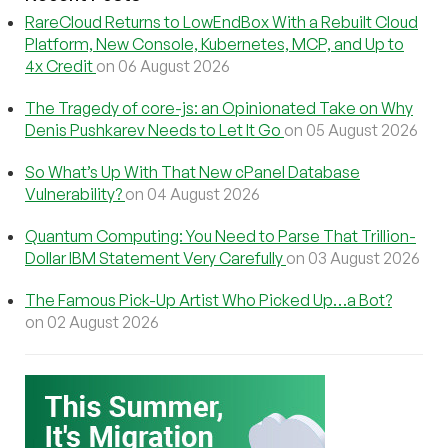
RareCloud Returns to LowEndBox With a Rebuilt Cloud
Platform, New Console, Kubernetes, MCP, and Up to
4x Credit
on 06 August 2026
The Tragedy of core-js: an Opinionated Take on Why
Denis Pushkarev Needs to Let It Go
on 05 August 2026
So What’s Up With That New cPanel Database
Vulnerability?
on 04 August 2026
Quantum Computing: You Need to Parse That Trillion-
Dollar IBM Statement Very Carefully
on 03 August 2026
The Famous Pick-Up Artist Who Picked Up…a Bot?
on 02 August 2026