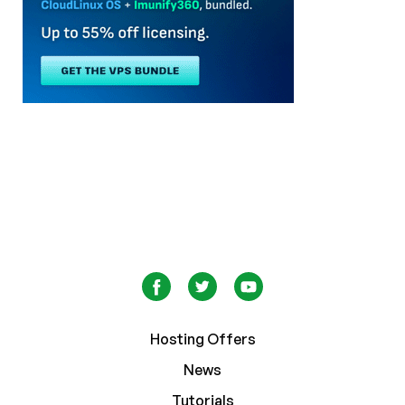
Hosting Offers
News
Tutorials