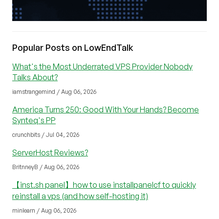
Popular Posts on LowEndTalk
What's the Most Underrated VPS Provider Nobody
Talks About?
iamstrangemind / Aug 06, 2026
America Turns 250: Good With Your Hands? Become
Synteq's PP
crunchbits / Jul 04, 2026
ServerHost Reviews?
BritnneyB / Aug 06, 2026
【inst.sh panel】how to use installpanelcf to quickly
reinstall a vps (and how self-hosting it)
minlearn / Aug 06, 2026