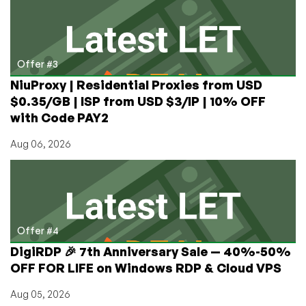
Offer #3
NiuProxy | Residential Proxies from USD
$0.35/GB | ISP from USD $3/IP | 10% OFF
with Code PAY2
Aug 06, 2026
Offer #4
DigiRDP 🎉 7th Anniversary Sale — 40%-50%
OFF FOR LIFE on Windows RDP & Cloud VPS
Aug 05, 2026