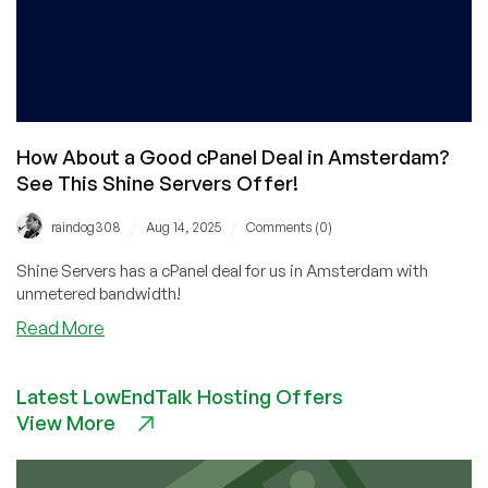
How About a Good cPanel Deal in Amsterdam?
See This Shine Servers Offer!
/
/
raindog308
Aug 14, 2025
Comments (0)
Shine Servers has a cPanel deal for us in Amsterdam with
unmetered bandwidth!
about
Read More
How
About
Latest LowEndTalk Hosting Offers
a
View More
Good
cPanel
Deal