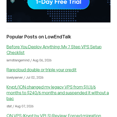
Popular Posts on LowEndTalk
Before You Deploy Anything: My 7 Step VPS Setup
Checklist
iamstrangemind / Aug 06, 2026
Rarecloud double or triple your credit
lovelyserver / Jul 02, 2026
Krypt/iON changed my legacy VPS from $11.11/6
months to $240/6 months and suspended it without a
bac
stat / Aug 07, 2026
ON VPS (Krypt by VPLS) Review: Forced migration