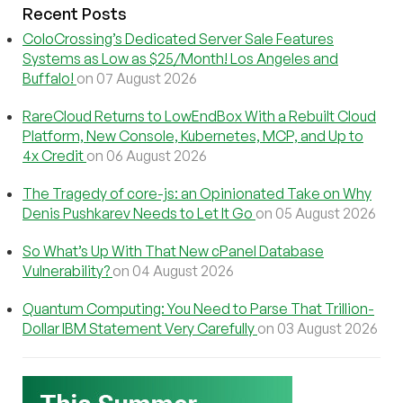
Recent Posts
ColoCrossing’s Dedicated Server Sale Features
Systems as Low as $25/Month! Los Angeles and
Buffalo!
on 07 August 2026
RareCloud Returns to LowEndBox With a Rebuilt Cloud
Platform, New Console, Kubernetes, MCP, and Up to
4x Credit
on 06 August 2026
The Tragedy of core-js: an Opinionated Take on Why
Denis Pushkarev Needs to Let It Go
on 05 August 2026
So What’s Up With That New cPanel Database
Vulnerability?
on 04 August 2026
Quantum Computing: You Need to Parse That Trillion-
Dollar IBM Statement Very Carefully
on 03 August 2026