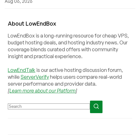
Aug 06, 2026
About
Low
End
Box
LowEndBox is a long-running resource for cheap VPS,
budget hosting deals, and hosting industry news. Our
coverage blends curated offers with community
insight and practical experience.
LowEndTalk
is our active hosting discussion forum,
while
ServerVerify
helps users compare real-world
server performance and provider data.
[
Learn more about our Platform
]