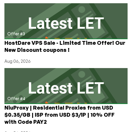
Offer #3
HostDare VPS Sale - Limited Time Offer! Our
New Discount coupons !
Aug 06, 2026
Offer #4
NiuProxy | Residential Proxies from USD
$0.35/GB | ISP from USD $3/IP | 10% OFF
with Code PAY2