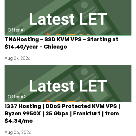
New
Forum
Off
the
Ground
Offer #1
in
TNAHosting – SSD KVM VPS – Starting at
2023
$14.40/year – Chicago
Aug 07, 2026
Offer #2
1337 Hosting | DDoS Protected KVM VPS |
Ryzen 9950X | 25 Gbps | Frankfurt | from
$4.34/mo
Aug 06, 2026