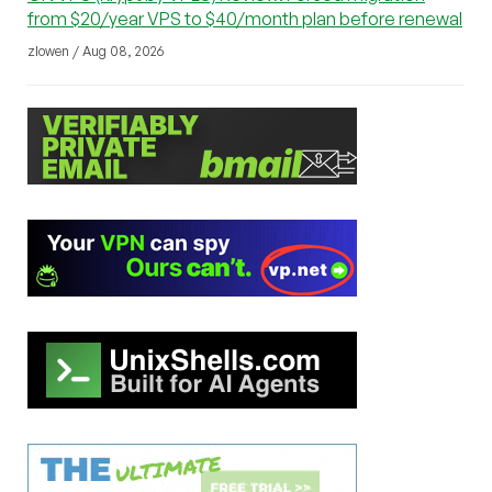
from $20/year VPS to $40/month plan before renewal
zlowen / Aug 08, 2026