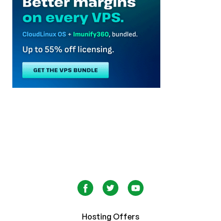
Hosting Offers