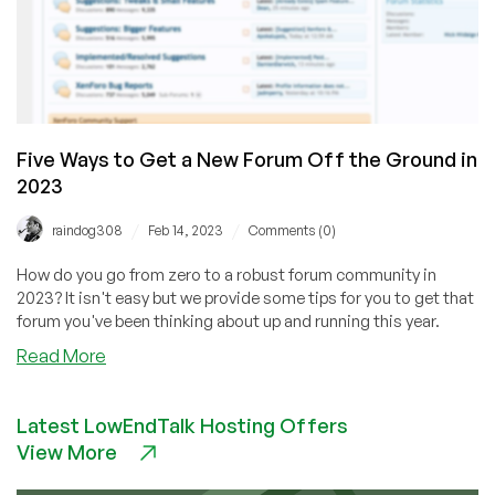
Five Ways to Get a New Forum Off the Ground in
2023
/
/
raindog308
Feb 14, 2023
Comments (0)
How do you go from zero to a robust forum community in
2023? It isn't easy but we provide some tips for you to get that
forum you've been thinking about up and running this year.
about
Read More
Five
Ways
Latest LowEndTalk Hosting Offers
to
View More
Get
a