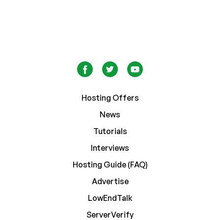
Hosting Offers
News
Tutorials
Interviews
Hosting Guide (FAQ)
Advertise
LowEndTalk
ServerVerify