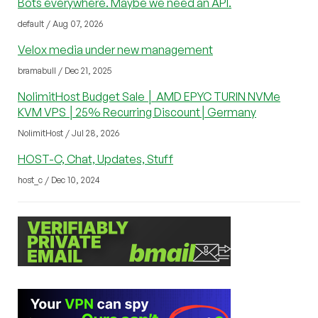
Bots everywhere. Maybe we need an API.
default / Aug 07, 2026
Velox media under new management
bramabull / Dec 21, 2025
NolimitHost Budget Sale │ AMD EPYC TURIN NVMe
KVM VPS │25% Recurring Discount│Germany
NolimitHost / Jul 28, 2026
HOST-C, Chat, Updates, Stuff
host_c / Dec 10, 2024