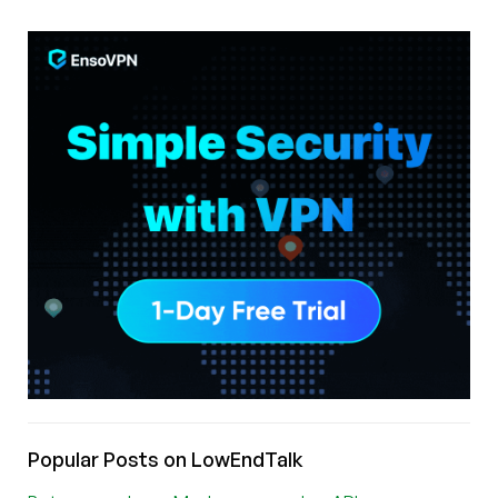
Popular Posts on LowEndTalk