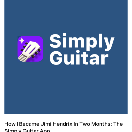
Hendrix
but
Getting
Closer:
Move
Over
Simply
Guitar,
Yousician
Blows
You
Away
How I Became Jimi Hendrix in Two Months: The
Simply Guitar App