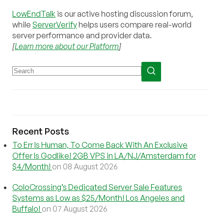
LowEndTalk
is our active hosting discussion forum,
while
ServerVerify
helps users compare real-world
server performance and provider data.
[
Learn more about our Platform
]
Recent Posts
To Err Is Human, To Come Back With An Exclusive
Offer Is Godlike! 2GB VPS in LA/NJ/Amsterdam for
$4/Month!
on 08 August 2026
ColoCrossing’s Dedicated Server Sale Features
Systems as Low as $25/Month! Los Angeles and
Buffalo!
on 07 August 2026