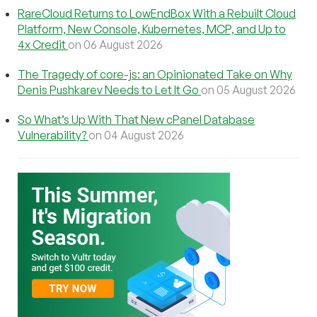
RareCloud Returns to LowEndBox With a Rebuilt Cloud
Platform, New Console, Kubernetes, MCP, and Up to
4x Credit
on 06 August 2026
The Tragedy of core-js: an Opinionated Take on Why
Denis Pushkarev Needs to Let It Go
on 05 August 2026
So What’s Up With That New cPanel Database
Vulnerability?
on 04 August 2026