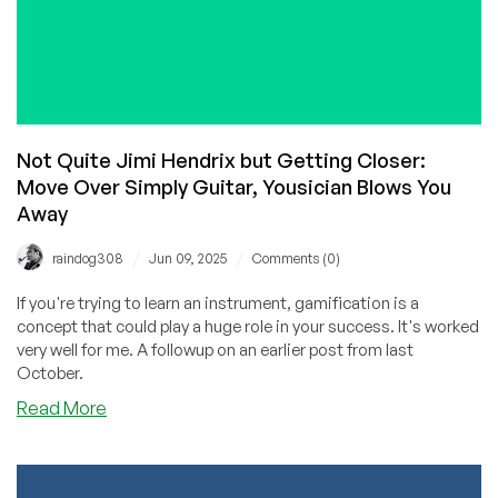
Not Quite Jimi Hendrix but Getting Closer:
Move Over Simply Guitar, Yousician Blows You
Away
/
/
raindog308
Jun 09, 2025
Comments (0)
If you're trying to learn an instrument, gamification is a
concept that could play a huge role in your success. It's worked
very well for me. A followup on an earlier post from last
October.
about
Read More
Not
Quite
Jimi