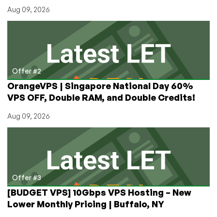
Aug 09, 2026
Offer #2
OrangeVPS | Singapore National Day 60%
VPS OFF, Double RAM, and Double Credits!
Aug 09, 2026
Offer #3
[BUDGET VPS] 10Gbps VPS Hosting – New
Lower Monthly Pricing | Buffalo, NY