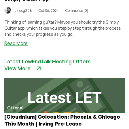
/
/
raindog308
Oct 06, 2024
Comments (0)
Thinking of learning guitar? Maybe you should try the Simply
Guitar app, which takes you step by step through the process
and checks your progress as you go.
about
Read More
How
I
Latest LowEndTalk Hosting Offers
Became
View More
Jimi
Hendrix
in
Two
Months:
The
Simply
Offer #1
Guitar
[Cloudnium] Colocation: Phoenix & Chicago
App
This Month | Irving Pre-Lease