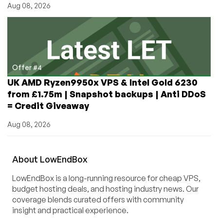
Aug 08, 2026
Offer #4
UK AMD Ryzen9950x VPS & Intel Gold 6230
from £1.75m | Snapshot backups | Anti DDoS
= Credit Giveaway
Aug 08, 2026
About
Low
End
Box
LowEndBox is a long-running resource for cheap VPS,
budget hosting deals, and hosting industry news. Our
coverage blends curated offers with community
insight and practical experience.