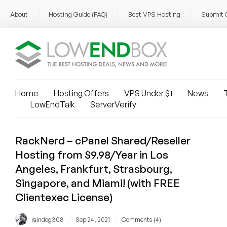
About
Hosting Guide (FAQ)
Best VPS Hosting
Submit 
Home
Hosting Offers
VPS Under $1
News
T
LowEndTalk
ServerVerify
RackNerd – cPanel Shared/Reseller
Hosting from $9.98/Year in Los
Angeles, Frankfurt, Strasbourg,
Singapore, and Miami! (with FREE
Clientexec License)
/
/
raindog308
Sep 24, 2021
Comments (4)