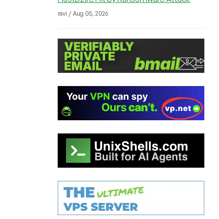
ravi / Aug 05, 2026