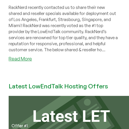
RackNerd recently contacted us to share their new
shared and reseller specials available for deployment out
of Los Angeles, Frankfurt, Strasbourg, Singapore, and
Miami! RackNerd was recently voted as the #1 top
provider by the LowEndTalk community. RackNerd’s
services are renowned for top tier quality, and they have a
reputation for responsive, professional, and helpful
customer service. The below shared & reseller ho...
about
Read More
RackNerd
–
cPanel
Shared/Reseller
Latest LowEndTalk Hosting Offers
Hosting
from
$9.98/Year
in
Los
Angeles,
Offer #1
Frankfurt,