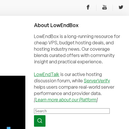
About
Low
End
Box
LowEndBox is a long-running resource for
cheap VPS, budget hosting deals, and
hosting industry news. Our coverage
blends curated offers with community
insight and practical experience.
LowEndTalk
is our active hosting
discussion forum, while
ServerVerify
helps users compare real-world server
performance and provider data.
[
Learn more about our Platform
]