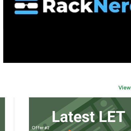
View
Offer #2