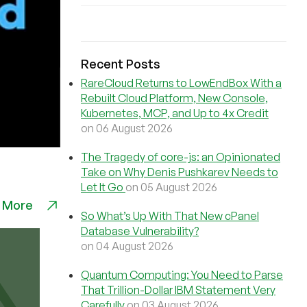
Recent Posts
RareCloud Returns to LowEndBox With a
Rebuilt Cloud Platform, New Console,
Kubernetes, MCP, and Up to 4x Credit
on 06 August 2026
The Tragedy of core-js: an Opinionated
Take on Why Denis Pushkarev Needs to
Let It Go
on 05 August 2026
 More
So What’s Up With That New cPanel
Database Vulnerability?
on 04 August 2026
Quantum Computing: You Need to Parse
That Trillion-Dollar IBM Statement Very
Carefully
on 03 August 2026