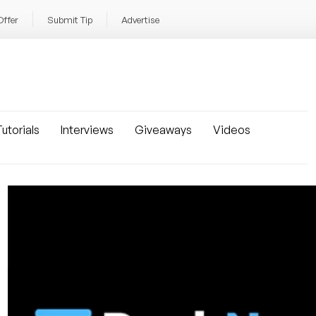
Offer
Submit Tip
Advertise
utorials
Interviews
Giveaways
Videos