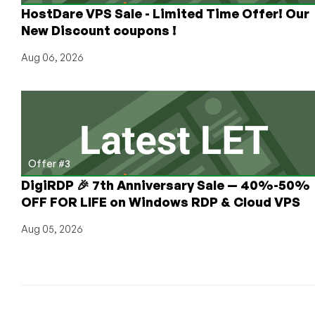
HostDare VPS Sale - Limited Time Offer! Our
Strasbourg,
Singapore,
New Discount coupons !
and
Aug 06, 2026
Miami!
(with
FREE
Clientexec
License)
Offer #3
DigiRDP 🎉 7th Anniversary Sale — 40%-50%
OFF FOR LIFE on Windows RDP & Cloud VPS
Aug 05, 2026