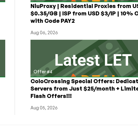
NiuProxy | Residential Proxies from 
$0.35/GB | ISP from USD $3/IP | 10% 
with Code PAY2
Aug 06, 2026
Offer #4
ColoCrossing Special Offers: Dedica
Servers from Just $25/month + Limit
Flash Offers!!!
Aug 05, 2026