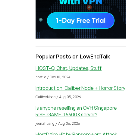
Popular Posts on LowEndTalk
HOST-C, Chat, Updates, Stuff
host_c / Dec 10, 2024
Introduction: Caliber Node + Horror Story
CaliberNode / Aug 05, 2026
Is anyone reselling an OVH Singapore
RISE-GAME-1 5600X server?
jeenzhuang / Aug 06, 2026
HostDzire Hit by Ransomware Attack