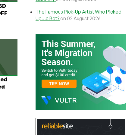
USD
The Famous Pick-Up Artist Who Picked
OFF
Up…a Bot?
on 02 August 2026
ted
ed