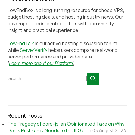
LowEndBox is a long-running resource for cheap VPS,
budget hosting deals, and hosting industry news. Our
coverage blends curated offers with community
insight and practical experience.
LowEndTalk
is our active hosting discussion forum,
while
ServerVerify
helps users compare real-world
server performance and provider data.
[
Learn more about our Platform
]
Recent Posts
The Tragedy of core-js: an Opinionated Take on Why
Denis Pushkarev Needs to Let It Go
on 05 August 2026