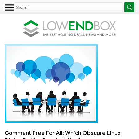
Comment Free For All: Which Obscure Linux