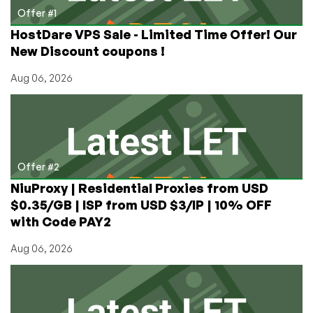
You
Offer #1
Regularly
HostDare VPS Sale - Limited Time Offer! Our
Use?
New Discount coupons !
Aug 06, 2026
Offer #2
NiuProxy | Residential Proxies from USD
$0.35/GB | ISP from USD $3/IP | 10% OFF
with Code PAY2
Aug 06, 2026