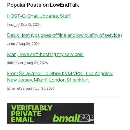
Popular Posts on LowEndTalk
HOST-C, Chat, Updates, Stuff
host_c / Dec 10, 2024
Delux Host (vps goes offline and low quality of service)
Jeun / Aug 06, 2026
Man, I love self-hosting my services!
italiatroller / Aug 02, 2026
From $2.25/mo - 10 Gbps KVM VPS – Los Angeles,
New Jersey, Miami, London & Frankfurt
EthernetServers / Jul 31, 2026