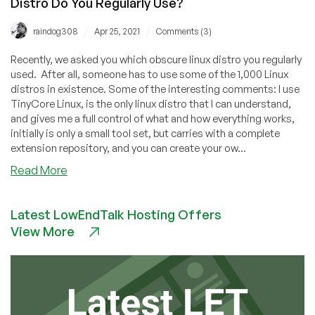
Distro Do You Regularly Use?
/
/
raindog308
Apr 25, 2021
Comments (3)
Recently, we asked you which obscure linux distro you regularly
used. After all, someone has to use some of the 1,000 Linux
distros in existence. Some of the interesting comments: I use
TinyCore Linux, is the only linux distro that I can understand,
and gives me a full control of what and how everything works,
initially is only a small tool set, but carries with a complete
extension repository, and you can create your ow...
about
Read More
Comment
Free
Latest LowEndTalk Hosting Offers
For
View More
All:
Which
Obscure
Linux
Distro
Do