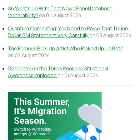
So What’s Up With That New cPanel Database
Vulnerability?
on 04 August 2026
Quantum Computing: You Need to Parse That Trillion-
Dollar IBM Statement Very Carefully
on 03 August 2026
The Famous Pick-Up Artist Who Picked Up…a Bot?
on 02 August 2026
Deep Intel on the Three Reasons Situational
Awareness Imploded
on 01 August 2026