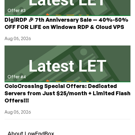
Offer #3
DigiRDP 🎉 7th Anniversary Sale — 40%-50%
OFF FOR LIFE on Windows RDP & Cloud VPS
Aug 05, 2026
Offer #4
ColoCrossing Special Offers: Dedicated
Servers from Just $25/month + Limited Flash
Offers!!!
Aug 05, 2026
About
Low
End
Box