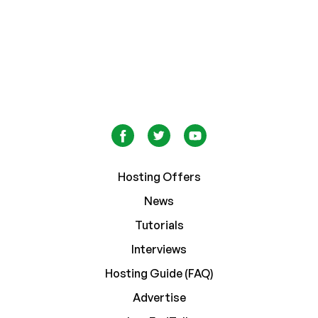
Hosting Offers
News
Tutorials
Interviews
Hosting Guide (FAQ)
Advertise