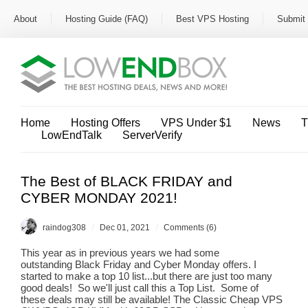
About
Hosting Guide (FAQ)
Best VPS Hosting
Submit 
Home
Hosting Offers
VPS Under $1
News
T
LowEndTalk
ServerVerify
The Best of BLACK FRIDAY and
CYBER MONDAY 2021!
/
/
raindog308
Dec 01, 2021
Comments (6)
This year as in previous years we had some
outstanding Black Friday and Cyber Monday offers. I
started to make a top 10 list...but there are just too many
good deals! So we'll just call this a Top List. Some of
these deals may still be available! The Classic Cheap VPS