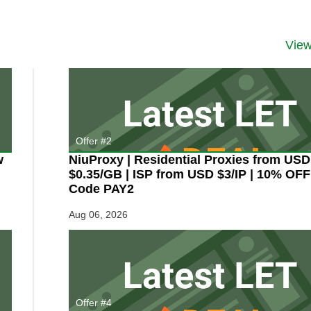
MONDAY:
TODAY
ONLY!
Vie
8GB
Windows
VPS
for
Only
$9.95/Mo
from
SolidSEOVPS
Offer #2
–
and
w
NiuProxy | Residential Proxies from USD
Other
$0.35/GB | ISP from USD $3/IP | 10% OFF
Unlimited
Code PAY2
Bandwidth
Deals,
Aug 06, 2026
Too!
Offer #4