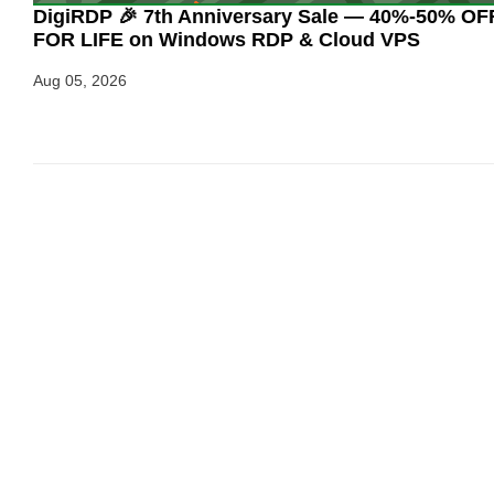
DigiRDP 🎉 7th Anniversary Sale — 40%-50% OF
FOR LIFE on Windows RDP & Cloud VPS
Aug 05, 2026