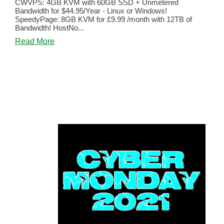
CWVPS: 4GB KVM with 60GB SSD + Unmetered
Bandwidth for $44.95/Year - Linux or Windows!
SpeedyPage: 8GB KVM for £9.99 /month with 12TB of
Bandwidth! HostNo...
about
Read More
The
Best
of
BLACK
FRIDAY
and
CYBER
MONDAY
2021!