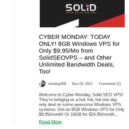
CYBER MONDAY: TODAY
ONLY! 8GB Windows VPS for
Only $9.95/Mo from
SolidSEOVPS – and Other
Unlimited Bandwidth Deals,
Too!
/
/
raindog308
Nov 29, 2021
Comments (2)
Welcome to Cyber Monday, Solid SEO VPS!
They're bringing us a hot, hot, hot one day
only deal on some awesome Windows VPS
systems: Get an 8GB Windows VPS for Only
$9.95/month! Or 16GB for $24.95/month...
about
Read More
CYBER