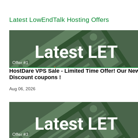
These
Amazing
CYBER
Latest LowEndTalk Hosting Offers
MONDAY
Offers?
Offer #1
HostDare VPS Sale - Limited Time Offer! Our Ne
Discount coupons !
Aug 06, 2026
Offer #3