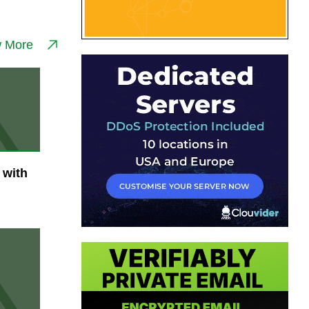
w More
 with