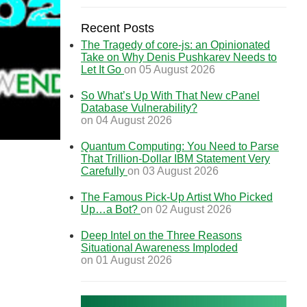
Recent Posts
The Tragedy of core-js: an Opinionated
Take on Why Denis Pushkarev Needs to
Let It Go
on 05 August 2026
So What’s Up With That New cPanel
Database Vulnerability?
on 04 August 2026
Quantum Computing: You Need to Parse
That Trillion-Dollar IBM Statement Very
Carefully
on 03 August 2026
The Famous Pick-Up Artist Who Picked
Up…a Bot?
on 02 August 2026
Deep Intel on the Three Reasons
Situational Awareness Imploded
on 01 August 2026