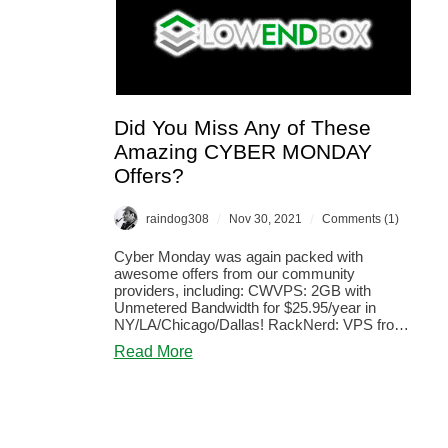
Did You Miss Any of These
Amazing CYBER MONDAY
Offers?
/
/
raindog308
Nov 30, 2021
Comments (1)
Cyber Monday was again packed with
awesome offers from our community
providers, including: CWVPS: 2GB with
Unmetered Bandwidth for $25.95/year in
NY/LA/Chicago/Dallas! RackNerd: VPS from
$8.49/year! O...
about
Read More
Did
You
Miss
Any
of