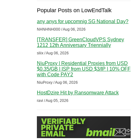
Popular Posts on LowEndTalk
any anys for upcomnig SG National Day?
NHNHNH000 / Aug 06, 2026
[TRANSFER] GreenCloudVPS Sydney
1212 12th Anniversary Triennially
sliix / Aug 06, 2026
NiuProxy | Residential Proxies from USD
$0.35/GB | ISP from USD $3/IP | 10% OFF
with Code PAY2
NiuProxy / Aug 06, 2026
HostDzire Hit by Ransomware Attack
ravi / Aug 05, 2026