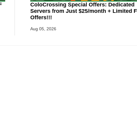
F
ColoCrossing Special Offers: Dedicated
Servers from Just $25/month + Limited F
Offers!!!
Aug 05, 2026