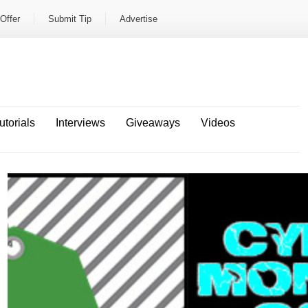
Offer
Submit Tip
Advertise
utorials
Interviews
Giveaways
Videos