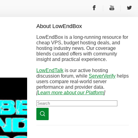
About
Low
End
Box
LowEndBox is a long-running resource for
cheap VPS, budget hosting deals, and
hosting industry news. Our coverage
blends curated offers with community
insight and practical experience.
LowEndTalk
is our active hosting
discussion forum, while
ServerVerify
helps
users compare real-world server
performance and provider data.
[
Learn more about our Platform
]