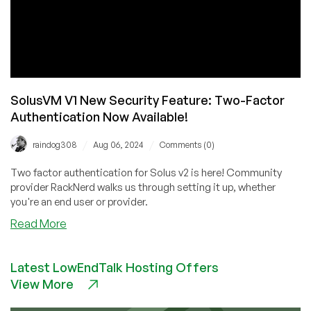
SolusVM V1 New Security Feature: Two-Factor
Authentication Now Available!
/
/
raindog308
Aug 06, 2024
Comments (0)
Two factor authentication for Solus v2 is here! Community
provider RackNerd walks us through setting it up, whether
you're an end user or provider.
about
Read More
SolusVM
V1
Latest LowEndTalk Hosting Offers
New
View More
Security
Feature: