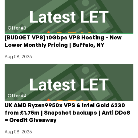
Offer #3
[BUDGET VPS] 10Gbps VPS Hosting – New
Lower Monthly Pricing | Buffalo, NY
Aug 08, 2026
Offer #4
UK AMD Ryzen9950x VPS & Intel Gold 6230
from £1.75m | Snapshot backups | Anti DDoS
= Credit Giveaway
Aug 08, 2026