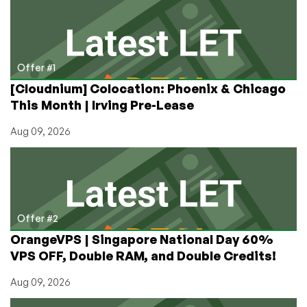
Two-
Factor
Authentication
Now
Available!
Offer #1
[Cloudnium] Colocation: Phoenix & Chicago
This Month | Irving Pre-Lease
Aug 09, 2026
Offer #2
OrangeVPS | Singapore National Day 60%
VPS OFF, Double RAM, and Double Credits!
Aug 09, 2026