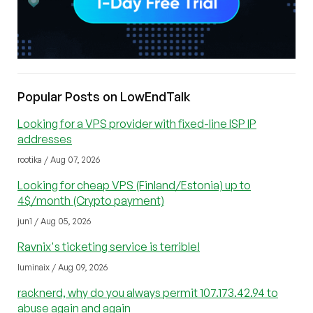
Popular Posts on LowEndTalk
Looking for a VPS provider with fixed-line ISP IP
addresses
rootika / Aug 07, 2026
Looking for cheap VPS (Finland/Estonia) up to
4$/month (Crypto payment)
jun1 / Aug 05, 2026
Ravnix's ticketing service is terrible!
luminaix / Aug 09, 2026
racknerd, why do you always permit 107.173.42.94 to
abuse again and again