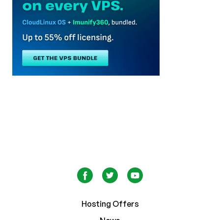
Hosting Offers