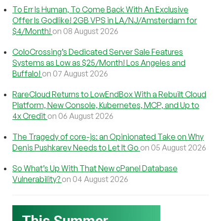
To Err Is Human, To Come Back With An Exclusive
Offer Is Godlike! 2GB VPS in LA/NJ/Amsterdam for
$4/Month!
on 08 August 2026
ColoCrossing’s Dedicated Server Sale Features
Systems as Low as $25/Month! Los Angeles and
Buffalo!
on 07 August 2026
RareCloud Returns to LowEndBox With a Rebuilt Cloud
Platform, New Console, Kubernetes, MCP, and Up to
4x Credit
on 06 August 2026
The Tragedy of core-js: an Opinionated Take on Why
Denis Pushkarev Needs to Let It Go
on 05 August 2026
So What’s Up With That New cPanel Database
Vulnerability?
on 04 August 2026