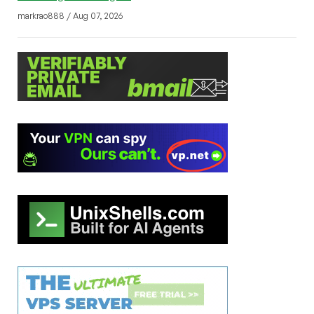
markrao888 / Aug 07, 2026