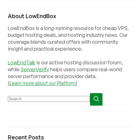
About
Low
End
Box
LowEndBox is a long-running resource for cheap VPS,
budget hosting deals, and hosting industry news. Our
coverage blends curated offers with community
insight and practical experience.
LowEndTalk
is our active hosting discussion forum,
while
ServerVerify
helps users compare real-world
server performance and provider data.
[
Learn more about our Platform
]
Recent Posts