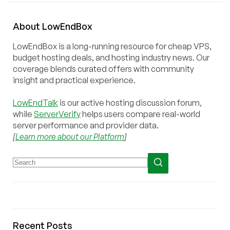
About
Low
End
Box
LowEndBox is a long-running resource for cheap VPS,
budget hosting deals, and hosting industry news. Our
coverage blends curated offers with community
insight and practical experience.
LowEndTalk
is our active hosting discussion forum,
while
ServerVerify
helps users compare real-world
server performance and provider data.
[
Learn more about our Platform
]
Recent Posts