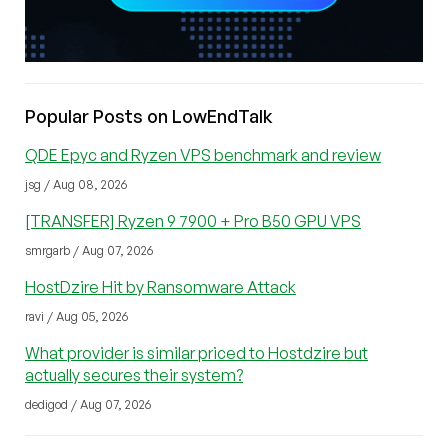
Popular Posts on LowEndTalk
QDE Epyc and Ryzen VPS benchmark and review
jsg / Aug 08, 2026
[TRANSFER] Ryzen 9 7900 + Pro B50 GPU VPS
smrgarb / Aug 07, 2026
HostDzire Hit by Ransomware Attack
ravi / Aug 05, 2026
What provider is similar priced to Hostdzire but
actually secures their system?
dedigod / Aug 07, 2026