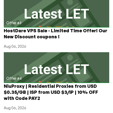
Offer #3
HostDare VPS Sale - Limited Time Offer! Our
New Discount coupons !
Aug 06, 2026
Offer #4
NiuProxy | Residential Proxies from USD
$0.35/GB | ISP from USD $3/IP | 10% OFF
with Code PAY2
Aug 06, 2026