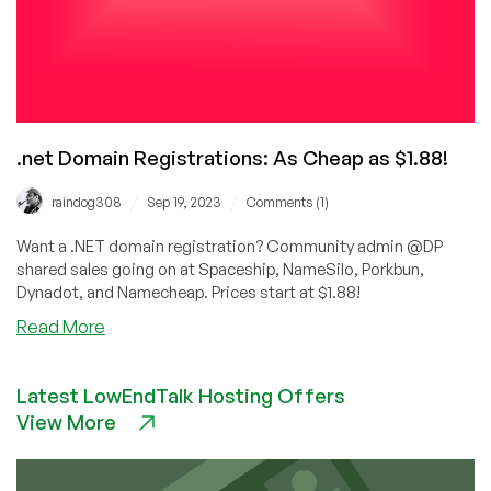
.net Domain Registrations: As Cheap as $1.88!
/
/
raindog308
Sep 19, 2023
Comments (1)
Want a .NET domain registration? Community admin @DP
shared sales going on at Spaceship, NameSilo, Porkbun,
Dynadot, and Namecheap. Prices start at $1.88!
about
Read More
.net
Domain
Latest LowEndTalk Hosting Offers
Registrations:
View More
As
Cheap
as