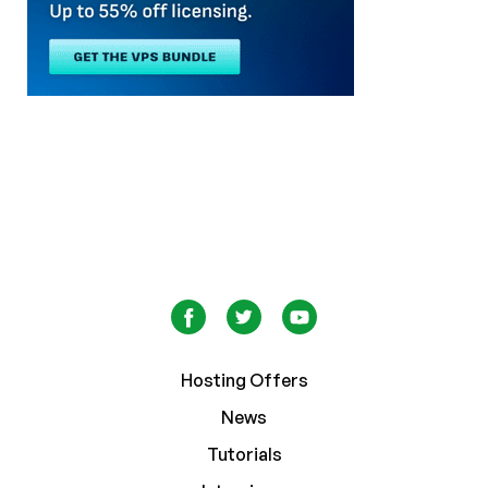
Hosting Offers
News
Tutorials