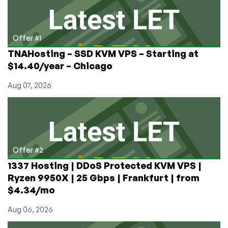
$1.88!
Offer #1
TNAHosting – SSD KVM VPS – Starting at
$14.40/year – Chicago
Aug 07, 2026
Offer #2
1337 Hosting | DDoS Protected KVM VPS |
Ryzen 9950X | 25 Gbps | Frankfurt | from
$4.34/mo
Aug 06, 2026