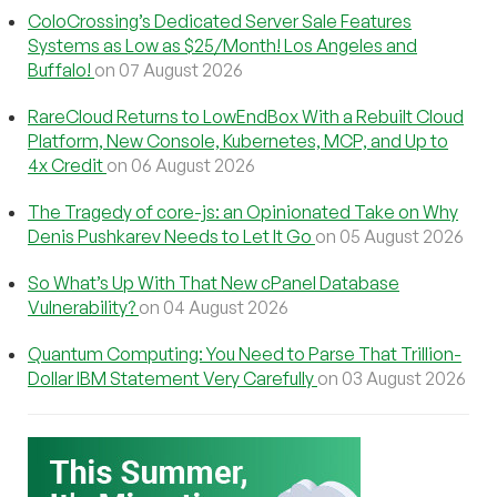
ColoCrossing’s Dedicated Server Sale Features
Systems as Low as $25/Month! Los Angeles and
Buffalo!
on 07 August 2026
RareCloud Returns to LowEndBox With a Rebuilt Cloud
Platform, New Console, Kubernetes, MCP, and Up to
4x Credit
on 06 August 2026
The Tragedy of core-js: an Opinionated Take on Why
Denis Pushkarev Needs to Let It Go
on 05 August 2026
So What’s Up With That New cPanel Database
Vulnerability?
on 04 August 2026
Quantum Computing: You Need to Parse That Trillion-
Dollar IBM Statement Very Carefully
on 03 August 2026