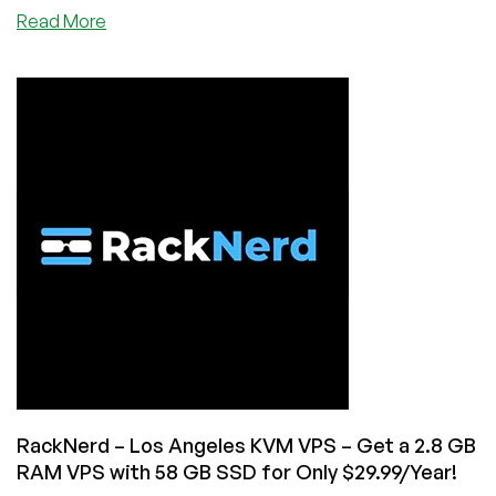
about
Read More
New
Year
Sale
by
VOTED
#1
Top
Provider,
RackNerd!
KVM
VPS,
Shared
Hosting,
and
Reseller
Hosting
from
RackNerd – Los Angeles KVM VPS – Get a 2.8 GB
$8.97/Year!
RAM VPS with 58 GB SSD for Only $29.99/Year!