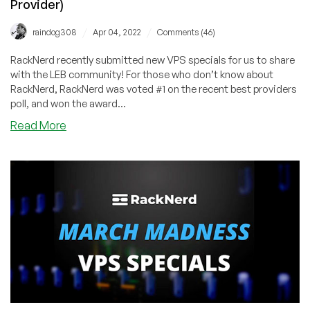
Provider)
$8.49/Year!
/
/
raindog308
Apr 04, 2022
Comments (46)
RackNerd recently submitted new VPS specials for us to share
with the LEB community! For those who don’t know about
RackNerd, RackNerd was voted #1 on the recent best providers
poll, and won the award...
about
Read More
RackNerd
–
New
KVM
VPS
Specials!
KVM
VPS
from
$13.89/Year
in
6