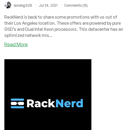
/
/
raindog308
Jul 24, 2021
Comments (15)
RackNerd is back to share some promotions with us out of
their Los Angeles location. These offers are powered by pure
SSD’s and Dual Intel Xeon processors. This datacenter has an
optimized network mix...
about
Read More
RackNerd
–
Los
Angeles
KVM
VPS
–
Get
a
2.8
GB
RAM
VPS