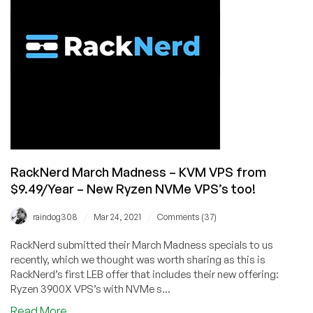
in
Los
Angeles
with
Asia/Oceania
Optimized
Bandwidth
from
$14.89/Year!
RackNerd March Madness – KVM VPS from
$9.49/Year – New Ryzen NVMe VPS’s too!
/
/
raindog308
Mar 24, 2021
Comments (37)
RackNerd submitted their March Madness specials to us
recently, which we thought was worth sharing as this is
RackNerd’s first LEB offer that includes their new offering:
Ryzen 3900X VPS’s with NVMe s...
about
Read More