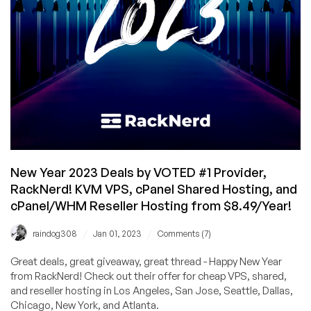
Atlanta,
Chicago,
Dallas,
and
Seattle
from
$10.78/Year!
New Year 2023 Deals by VOTED #1 Provider,
RackNerd! KVM VPS, cPanel Shared Hosting, and
cPanel/WHM Reseller Hosting from $8.49/Year!
/
/
raindog308
Jan 01, 2023
Comments (7)
Great deals, great giveaway, great thread - Happy New Year
from RackNerd! Check out their offer for cheap VPS, shared,
and reseller hosting in Los Angeles, San Jose, Seattle, Dallas,
Chicago, New York, and Atlanta.