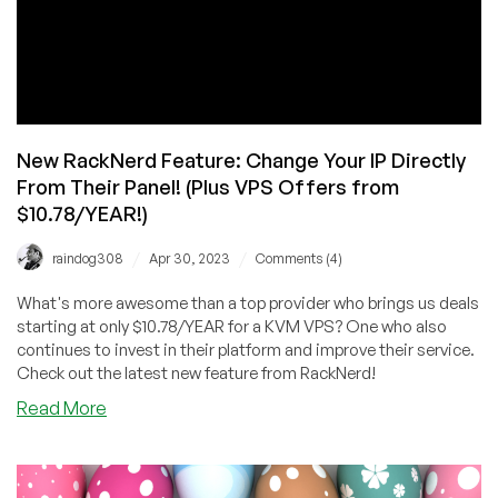
New RackNerd Feature: Change Your IP Directly
From Their Panel! (Plus VPS Offers from
$10.78/YEAR!)
/
/
raindog308
Apr 30, 2023
Comments (4)
What's more awesome than a top provider who brings us deals
starting at only $10.78/YEAR for a KVM VPS? One who also
continues to invest in their platform and improve their service.
Check out the latest new feature from RackNerd!
about
Read More
New
RackNerd
Feature: