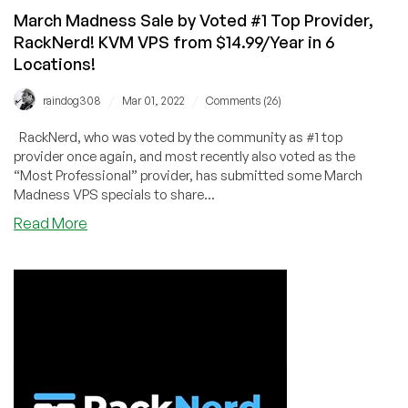
Locations
March Madness Sale by Voted #1 Top Provider,
(Voted
RackNerd! KVM VPS from $14.99/Year in 6
#1
Locations!
Top
Provider)
/
/
raindog308
Mar 01, 2022
Comments (26)
RackNerd, who was voted by the community as #1 top
provider once again, and most recently also voted as the
“Most Professional” provider, has submitted some March
Madness VPS specials to share...
about
Read More
March
Madness
Sale
by
Voted
#1
Top
Provider,
RackNerd!