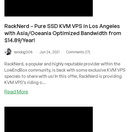
with
58
GB
SSD
RackNerd – Pure SSD KVM VPS in Los Angeles
for
with Asia/Oceania Optimized Bandwidth from
Only
$14.89/Year!
$29.99/Year!
/
/
raindog308
Jun 24, 2021
Comments (17)
RackNerd, a popular and highly reputable provider within the
LowEndBox community, is back with some exclusive KVM VPS
specials to share with us! In this offer, RackNerd is providing
KVM VPS’s riding o...
about
Read More
RackNerd
–
Pure
SSD
KVM
VPS