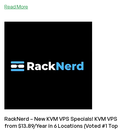
about
Read More
New
Year
2023
Deals
by
VOTED
#1
Provider,
RackNerd!
KVM
VPS,
cPanel
Shared
Hosting,
and
cPanel/WHM
Reseller
RackNerd – New KVM VPS Specials! KVM VPS
Hosting
from $13.89/Year in 6 Locations (Voted #1 Top
from