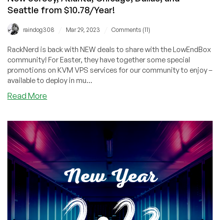
Seattle from $10.78/Year!
/
/
raindog308
Mar 29, 2023
Comments (11)
RackNerd is back with NEW deals to share with the LowEndBox
community! For Easter, they have together some special
promotions on KVM VPS services for our community to enjoy –
available to deploy in mu...
about
Read More
Easter
Deals
by
RackNerd!
KVM
VPS
in
New
York,
New
Jersey,