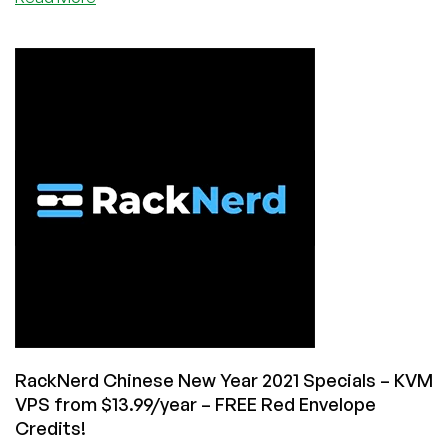
RackNerd
March
Madness
–
KVM
VPS
from
$9.49/Year
–
New
Ryzen
NVMe
VPS’s
too!
RackNerd Chinese New Year 2021 Specials – KVM
VPS from $13.99/year – FREE Red Envelope
Credits!