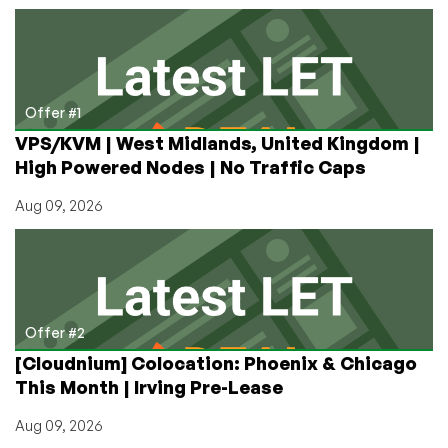
KVM
VPS
from
$14.38/year
in
Offer #1
Los
VPS/KVM | West Midlands, United Kingdom |
Angeles,
High Powered Nodes | No Traffic Caps
San
Jose,
Aug 09, 2026
Dallas,
Atlanta,
and
Amsterdam!
Shared
&
Offer #2
Reseller
[Cloudnium] Colocation: Phoenix & Chicago
Hosting
This Month | Irving Pre-Lease
from
$9.38/year!
Aug 09, 2026