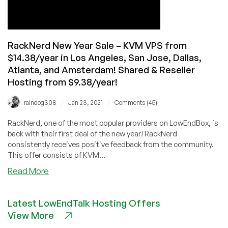
Red
Envelope
Credits!
RackNerd New Year Sale – KVM VPS from
$14.38/year in Los Angeles, San Jose, Dallas,
Atlanta, and Amsterdam! Shared & Reseller
Hosting from $9.38/year!
/
/
raindog308
Jan 23, 2021
Comments (45)
RackNerd, one of the most popular providers on LowEndBox, is
back with their first deal of the new year! RackNerd
consistently receives positive feedback from the community.
This offer consists of KVM...
about
Read More
RackNerd
New
Latest LowEndTalk Hosting Offers
Year
View More
Sale
–