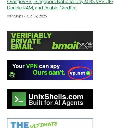
OrangeVPS | Singapore National Day 60% VPS OFF,
Double RAM, and Double Credits!
orangevps / Aug 09, 2026