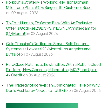
Porkbun’s Strategy Is Working: 4 Million Domain
Milestone Plus a 67% Surge in Its Customer Base
on 09 August 2026
To Err Is Human, To Come Back With An Exclusive
Offer Is Godlike! 2GB VPS in LA/NJ/Amsterdam for
$4/Month!
on 08 August 2026
ColoCrossing’s Dedicated Server Sale Features
Systems as Low as $25/Month! Los Angeles and
Buffalo!
on 07 August 2026
RareCloud Returns to LowEndBox With a Rebuilt Cloud
Platform, New Console, Kubernetes, MCP, and Up to
4x Credit
on 06 August 2026
The Tragedy of core-js: an Opinionated Take on Why
Denis Pushkarev Needs to Let It Go
on 05 August 2026