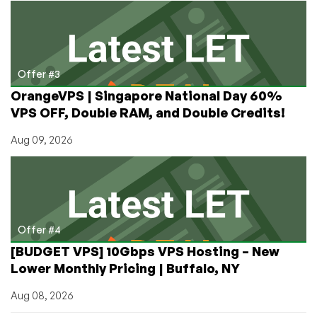
Offer #3
OrangeVPS | Singapore National Day 60%
VPS OFF, Double RAM, and Double Credits!
Aug 09, 2026
Offer #4
[BUDGET VPS] 10Gbps VPS Hosting – New
Lower Monthly Pricing | Buffalo, NY
Aug 08, 2026