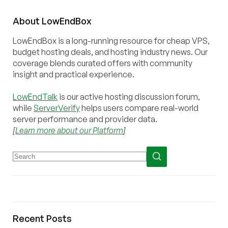
About
Low
End
Box
LowEndBox is a long-running resource for cheap VPS,
budget hosting deals, and hosting industry news. Our
coverage blends curated offers with community
insight and practical experience.
LowEndTalk
is our active hosting discussion forum,
while
ServerVerify
helps users compare real-world
server performance and provider data.
[
Learn more about our Platform
]
Recent Posts