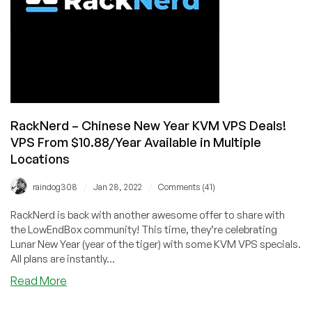
KVM
VPS
from
$14.99/Year
in
6
Locations!
RackNerd – Chinese New Year KVM VPS Deals!
VPS From $10.88/Year Available in Multiple
Locations
/
/
raindog308
Jan 28, 2022
Comments (41)
RackNerd is back with another awesome offer to share with
the LowEndBox community! This time, they’re celebrating
Lunar New Year (year of the tiger) with some KVM VPS specials.
All plans are instantly...
about
Read More
RackNerd
–