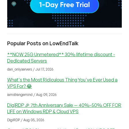
Popular Posts on LowEndTalk
**NOW 25G Unmetered** 30% lifetime discount -
Dedicated Servers
dan_onlyservers / Jul 17, 2026
What's the Most Ridiculous Thing You've Ever Used a
VPS For? 😂
iamstrangemind / Aug 09, 2026
DigiRDP 🎉 7th Anniversary Sale — 40%-50% OFF FOR
LIFE on Windows RDP & Cloud VPS
DigiRDP / Aug 05, 2026