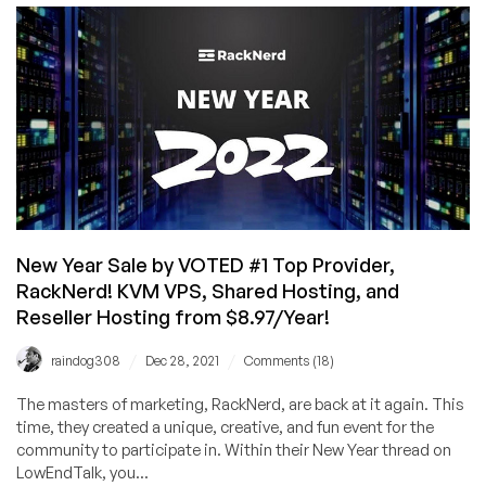
Chinese
New
Year
KVM
VPS
Deals!
VPS
From
$10.88/Year
Available
in
New Year Sale by VOTED #1 Top Provider,
Multiple
RackNerd! KVM VPS, Shared Hosting, and
Locations
Reseller Hosting from $8.97/Year!
/
/
raindog308
Dec 28, 2021
Comments (18)
The masters of marketing, RackNerd, are back at it again. This
time, they created a unique, creative, and fun event for the
community to participate in. Within their New Year thread on
LowEndTalk, you...