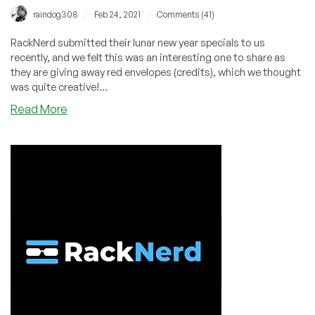
/
/
raindog308
Feb 24, 2021
Comments (41)
RackNerd submitted their lunar new year specials to us
recently, and we felt this was an interesting one to share as
they are giving away red envelopes (credits), which we thought
was quite creative!...
about
Read More
RackNerd
Chinese
New
Year
2021
Specials
–
KVM
VPS
from
$13.99/year
–
FREE