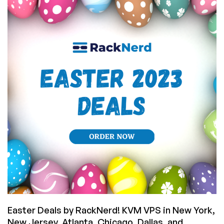
Change
Your
IP
Directly
From
Their
Panel!
(Plus
VPS
Offers
from
$10.78/YEAR!)
Easter Deals by RackNerd! KVM VPS in New York,
New Jersey, Atlanta, Chicago, Dallas, and