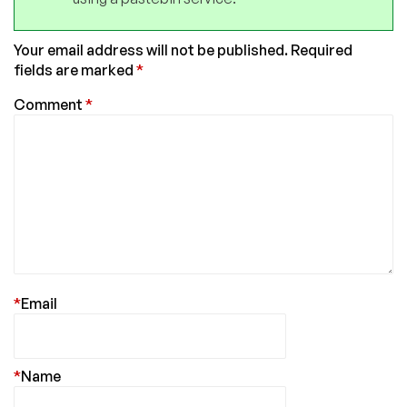
Your email address will not be published.
Required
fields are marked
*
Comment
*
*
Email
*
Name