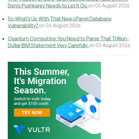
Denis Pushkarev Needs to Let It Go
on 05 August 2026
So What’s Up With That New cPanel Database
Vulnerability?
on 04 August 2026
Quantum Computing: You Need to Parse That Trillion-
Dollar IBM Statement Very Carefully
on 03 August 2026