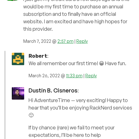
would be my first time to purchase an annual
subscription and to finally have an official
website. I am excited and have high hopes for
this provider.
March 7, 2022 @
2:57 pm
|
Reply
Robert
:
We all remember our first time! 😀 Have fun.
March 26, 2022 @
11:33 pm
|
Reply
Dustin B. Cisneros
:
Hi AdventureTime — very exciting! Happy to
hear that you’ll be enjoying RackNerd services
🙂
If by chance (rare) we fail to meet your
expectations, I’ll be here to help