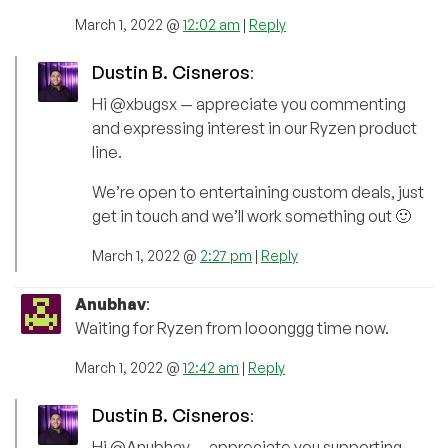
March 1, 2022 @
12:02 am
|
Reply
Dustin B. Cisneros
:
Hi @xbugsx — appreciate you commenting
and expressing interest in our Ryzen product
line.
We’re open to entertaining custom deals, just
get in touch and we’ll work something out 🙂
March 1, 2022 @
2:27 pm
|
Reply
Anubhav
:
Waiting for Ryzen from looonggg time now.
March 1, 2022 @
12:42 am
|
Reply
Dustin B. Cisneros
:
Hi @Anubhav — appreciate you supporting