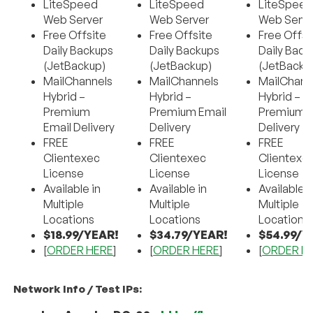
LiteSpeed
LiteSpeed
LiteSpee
Web Server
Web Server
Web Serve
Free Offsite
Free Offsite
Free Offsi
Daily Backups
Daily Backups
Daily Back
(JetBackup)
(JetBackup)
(JetBacku
MailChannels
MailChannels
MailChann
Hybrid –
Hybrid –
Hybrid –
Premium
Premium Email
Premium E
Email Delivery
Delivery
Delivery
FREE
FREE
FREE
Clientexec
Clientexec
Clientexe
License
License
License
Available in
Available in
Available i
Multiple
Multiple
Multiple
Locations
Locations
Locations
$18.99/YEAR!
$34.79/YEAR!
$54.99/Y
[
ORDER HERE
]
[
ORDER HERE
]
[
ORDER H
Network Info / Test IPs: