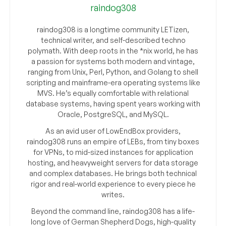
raindog308
raindog308 is a longtime community LETizen,
technical writer, and self-described techno
polymath. With deep roots in the *nix world, he has
a passion for systems both modern and vintage,
ranging from Unix, Perl, Python, and Golang to shell
scripting and mainframe-era operating systems like
MVS. He’s equally comfortable with relational
database systems, having spent years working with
Oracle, PostgreSQL, and MySQL.
As an avid user of LowEndBox providers,
raindog308 runs an empire of LEBs, from tiny boxes
for VPNs, to mid-sized instances for application
hosting, and heavyweight servers for data storage
and complex databases. He brings both technical
rigor and real-world experience to every piece he
writes.
Beyond the command line, raindog308 has a life-
long love of German Shepherd Dogs, high-quality