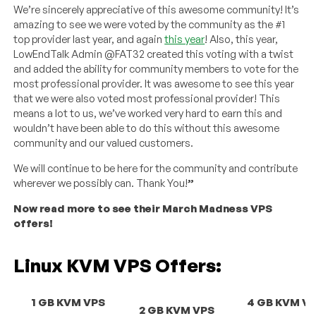
We’re sincerely appreciative of this awesome community! It’s
amazing to see we were voted by the community as the #1
top provider last year, and again
this year
! Also, this year,
LowEndTalk Admin @FAT32 created this voting with a twist
and added the ability for community members to vote for the
most professional provider. It was awesome to see this year
that we were also voted most professional provider! This
means a lot to us, we’ve worked very hard to earn this and
wouldn’t have been able to do this without this awesome
community and our valued customers.
We will continue to be here for the community and contribute
wherever we possibly can. Thank You!
”
Now read more to see their March Madness VPS
offers!
Linux KVM VPS Offers:
1 GB KVM VPS
4 GB KVM V
2 GB KVM VPS