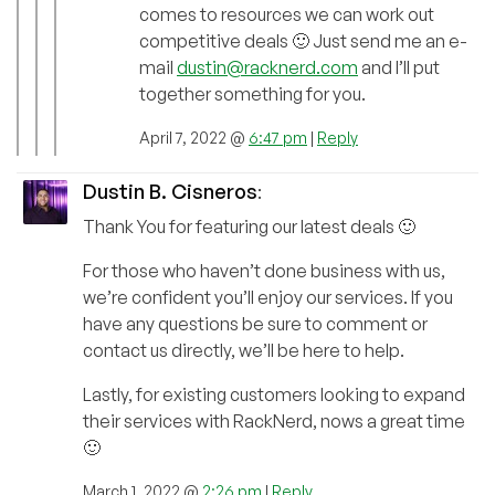
comes to resources we can work out
competitive deals 🙂 Just send me an e-
mail
dustin@racknerd.com
and I’ll put
together something for you.
April 7, 2022 @
6:47 pm
|
Reply
Dustin B. Cisneros
:
Thank You for featuring our latest deals 🙂
For those who haven’t done business with us,
we’re confident you’ll enjoy our services. If you
have any questions be sure to comment or
contact us directly, we’ll be here to help.
Lastly, for existing customers looking to expand
their services with RackNerd, nows a great time
🙂
March 1, 2022 @
2:26 pm
|
Reply