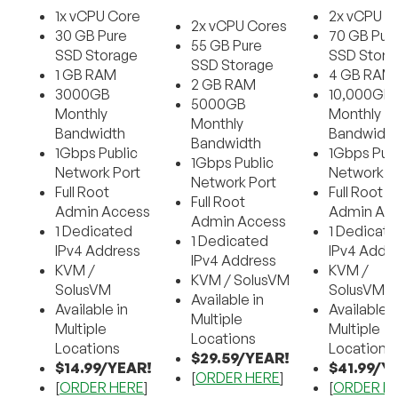
1x vCPU Core
2x vCPU C
2x vCPU Cores
30 GB Pure
70 GB Pur
55 GB Pure
SSD Storage
SSD Stora
SSD Storage
1 GB RAM
4 GB RAM
2 GB RAM
3000GB
10,000GB
5000GB
Monthly
Monthly
Monthly
Bandwidth
Bandwidt
Bandwidth
1Gbps Public
1Gbps Publ
1Gbps Public
Network Port
Network P
Network Port
Full Root
Full Root
Full Root
Admin Access
Admin Ac
Admin Access
1 Dedicated
1 Dedicat
1 Dedicated
IPv4 Address
IPv4 Addr
IPv4 Address
KVM /
KVM /
KVM / SolusVM
SolusVM
SolusVM
Available in
Available in
Available i
Multiple
Multiple
Multiple
Locations
Locations
Locations
$29.59/YEAR!
$14.99/YEAR!
$41.99/Y
[
ORDER HERE
]
[
ORDER HERE
]
[
ORDER H