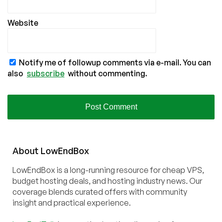
Website
Notify me of followup comments via e-mail. You can
also
subscribe
without commenting.
About
Low
End
Box
LowEndBox is a long-running resource for cheap VPS,
budget hosting deals, and hosting industry news. Our
coverage blends curated offers with community
insight and practical experience.