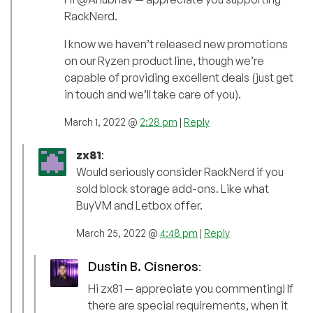
RackNerd.
I know we haven’t released new promotions
on our Ryzen product line, though we’re
capable of providing excellent deals (just get
in touch and we’ll take care of you).
March 1, 2022 @
2:28 pm
|
Reply
zx81
:
Would seriously consider RackNerd if you
sold block storage add-ons. Like what
BuyVM and Letbox offer.
March 25, 2022 @
4:48 pm
|
Reply
Dustin B. Cisneros
:
Hi zx81 — appreciate you commenting! If
there are special requirements, when it