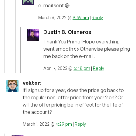
e-mail sent 😀
March 6, 2022 @
9:59 am
|
Reply
Dustin B. Cisneros
:
Thank You Primo! Hope everything
went smooth 🙂 Otherwise please ping
me back on the e-mail.
April 7, 2022 @
6:48 pm
|
Reply
vektor
:
If I sign up for a year, does the price go back to
the regular non-offer price from year 2 on? Or
will the offer pricing be in effect for the life of
the account?
March 1, 2022 @
4:29 pm
|
Reply