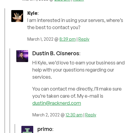
Kyle
:
I am interested in using your servers, where’s
the best to contact you?
March 1, 2022 @
8:39 pm
|
Reply
Dustin B. Cisneros
:
Hi Kyle, we’d love to earn your business and
help with your questions regarding our
services.
You can contact me directly, I’ll make sure
you’re taken care of. My e-mail is
dustin@racknerd.com
March 2, 2022 @
12:30 am
|
Reply
primo
: