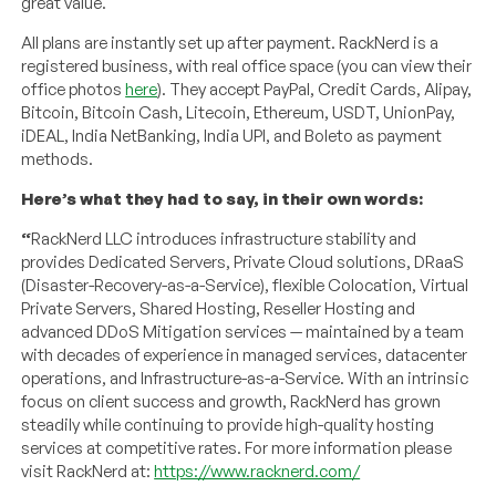
great value.
All plans are instantly set up after payment. RackNerd is a
registered business, with real office space (you can view their
office photos
here
). They accept PayPal, Credit Cards, Alipay,
Bitcoin, Bitcoin Cash, Litecoin, Ethereum, USDT, UnionPay,
iDEAL, India NetBanking, India UPI, and Boleto as payment
methods.
Here’s what they had to say, in their own words:
“
RackNerd LLC introduces infrastructure stability and
provides Dedicated Servers, Private Cloud solutions, DRaaS
(Disaster-Recovery-as-a-Service), flexible Colocation, Virtual
Private Servers, Shared Hosting, Reseller Hosting and
advanced DDoS Mitigation services — maintained by a team
with decades of experience in managed services, datacenter
operations, and Infrastructure-as-a-Service. With an intrinsic
focus on client success and growth, RackNerd has grown
steadily while continuing to provide high-quality hosting
services at competitive rates. For more information please
visit RackNerd at:
https://www.racknerd.com/