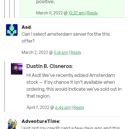
positive.
March 11, 2022 @
10:37 am
|
Reply
Asd
:
Can i select amsterdam server for the this
offer?
March 2, 2022 @
5:14 pm
|
Reply
Dustin B. Cisneros
:
Hi Asd! We’ve recently added Amsterdam
stock — if by chance it isn’t available when
ordering, this would indicate we’ve sold out in
that region.
April 7, 2022 @
6:46 pm
|
Reply
AdventureTime
:
I just got my credit card a few days ago and this