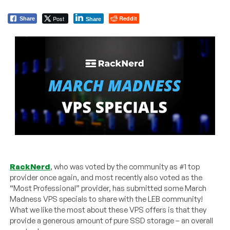
Post
Reddit
Share
Share
RackNerd
, who was voted by the community as #1 top
provider once again, and most recently also voted as the
“Most Professional” provider, has submitted some March
Madness VPS specials to share with the LEB community!
What we like the most about these VPS offers is that they
provide a generous amount of pure SSD storage – an overall