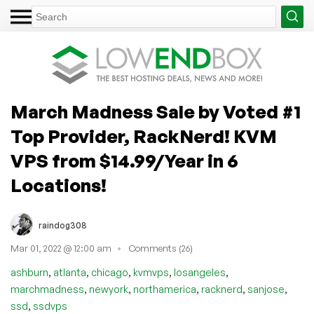
March Madness Sale by Voted #1
Top Provider, RackNerd! KVM
VPS from $14.99/Year in 6
Locations!
raindog308
Mar 01, 2022 @ 12:00 am
Comments (26)
,
,
,
,
,
ashburn
atlanta
chicago
kvmvps
losangeles
,
,
,
,
,
marchmadness
newyork
northamerica
racknerd
sanjose
,
ssd
ssdvps