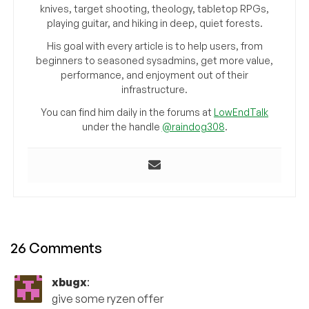
knives, target shooting, theology, tabletop RPGs,
playing guitar, and hiking in deep, quiet forests.
His goal with every article is to help users, from
beginners to seasoned sysadmins, get more value,
performance, and enjoyment out of their
infrastructure.
You can find him daily in the forums at
LowEndTalk
under the handle
@raindog308
.
26 Comments
xbugx
:
give some ryzen offer