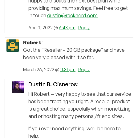
happy to discuss the next best plan while
providing maximum savings. Feel free to get
in touch
dustin@racknerd.com
April 7, 2022 @
6:43 pm
|
Reply
Robert
:
Got the “Reseller – 20 GB package” and have
been very pleased with it so far.
March 26, 2022 @
11:31 pm
|
Reply
Dustin B. Cisneros
:
Hi Robert — very happy to see that our service
has been treating you right. A reseller product
is a great choice, especially when monetizing
and or hosting many personal/friend sites.
If you ever need anything, we’ll be here to
help.