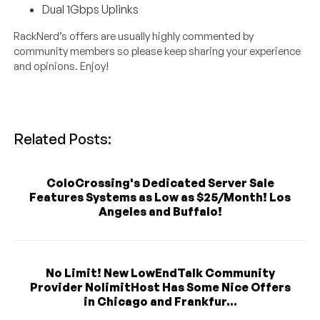
Dual 1Gbps Uplinks
RackNerd’s offers are usually highly commented by
community members so please keep sharing your experience
and opinions. Enjoy!
Related Posts:
ColoCrossing's Dedicated Server Sale
Features Systems as Low as $25/Month! Los
Angeles and Buffalo!
No Limit! New LowEndTalk Community
Provider NolimitHost Has Some Nice Offers
in Chicago and Frankfur...