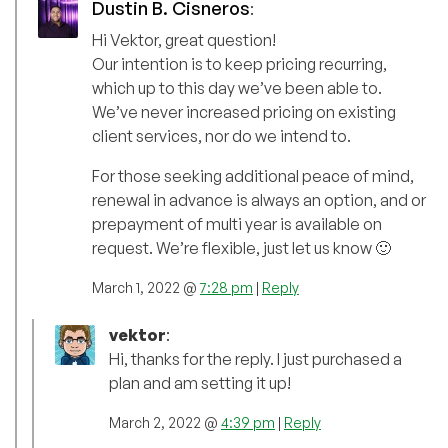
Dustin B. Cisneros
:
Hi Vektor, great question!
Our intention is to keep pricing recurring,
which up to this day we’ve been able to.
We’ve never increased pricing on existing
client services, nor do we intend to.
For those seeking additional peace of mind,
renewal in advance is always an option, and or
prepayment of multi year is available on
request. We’re flexible, just let us know 🙂
March 1, 2022 @
7:28 pm
|
Reply
vektor
:
Hi, thanks for the reply. I just purchased a
plan and am setting it up!
March 2, 2022 @
4:39 pm
|
Reply