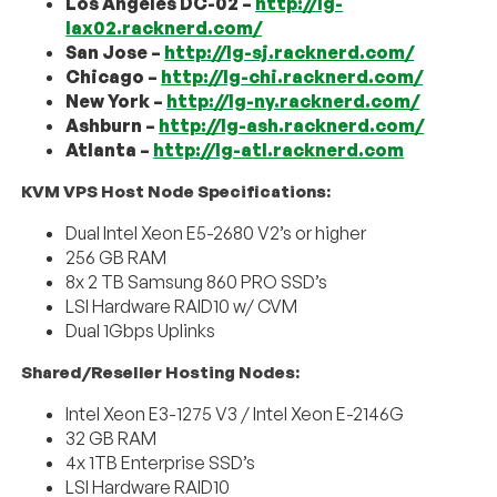
Los Angeles DC-02 –
http://lg-
lax02.racknerd.com/
San Jose –
http://lg-sj.racknerd.com/
Chicago –
http://lg-chi.racknerd.com/
New York –
http://lg-ny.racknerd.com/
Ashburn –
http://lg-ash.racknerd.com/
Atlanta –
http://lg-atl.racknerd.com
KVM VPS Host Node Specifications:
Dual Intel Xeon E5-2680 V2’s or higher
256 GB RAM
8x 2 TB Samsung 860 PRO SSD’s
LSI Hardware RAID10 w/ CVM
Dual 1Gbps Uplinks
Shared/Reseller Hosting Nodes:
Intel Xeon E3-1275 V3 / Intel Xeon E-2146G
32 GB RAM
4x 1TB Enterprise SSD’s
LSI Hardware RAID10