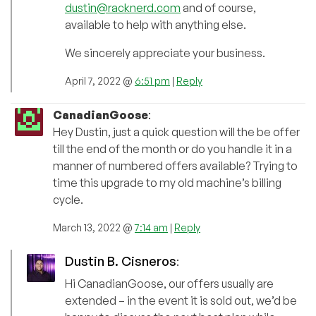
dustin@racknerd.com
and of course,
available to help with anything else.
We sincerely appreciate your business.
April 7, 2022 @
6:51 pm
|
Reply
CanadianGoose
:
Hey Dustin, just a quick question will the be offer
till the end of the month or do you handle it in a
manner of numbered offers available? Trying to
time this upgrade to my old machine’s billing
cycle.
March 13, 2022 @
7:14 am
|
Reply
Dustin B. Cisneros
:
Hi CanadianGoose, our offers usually are
extended – in the event it is sold out, we’d be