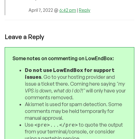
April 7, 2022 @
6:42 pm
|
Reply
Leave a Reply
Some notes on commenting on LowEndBox:
Do not use LowEndBox for support
issues
. Go to your hosting provider and
issue a ticket there. Coming here saying
"my
VPS is down, what do I do?!"
will only have your
comments removed.
Akismet is used for spam detection. Some
comments may be held temporarily for
manual approval.
Use
to quote the output
<pre>...</pre>
from your terminal/console, or consider
using a pastebin service.