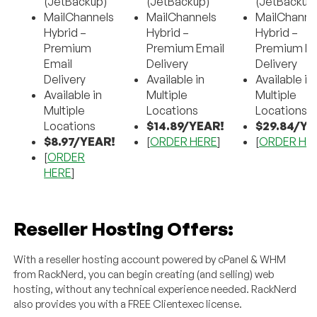
(JetBackup)
(JetBackup)
(JetBackup
MailChannels
MailChannels
MailChanne
Hybrid –
Hybrid –
Hybrid –
Premium
Premium Email
Premium Em
Email
Delivery
Delivery
Delivery
Available in
Available in
Available in
Multiple
Multiple
Multiple
Locations
Locations
Locations
$14.89/YEAR!
$29.84/YE
$8.97/YEAR!
[
ORDER HERE
]
[
ORDER HE
[
ORDER
HERE
]
Reseller Hosting Offers:
With a reseller hosting account powered by cPanel & WHM
from RackNerd, you can begin creating (and selling) web
hosting, without any technical experience needed. RackNerd
also provides you with a FREE Clientexec license.