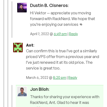
Dustin B. Cisneros
:
Hi Vektor — appreciate you moving
forward with RackNerd. We hope that
you’re enjoying our services 👊
April 7, 2022 @
6:49 pm
|
Reply
Ant
:
Can confirm this is true I’ve got a similarly
priced VPS offer from a previous year and
I’ve just renewed it at its old price. The
service is great too.
March 6, 2022 @
8:20 pm
|
Reply
Jon Biloh
:
Thanks for sharing your experience with
RackNerd, Ant. Glad to hear it was