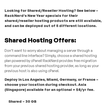
Looking for Shared/Reseller Hosting? See below –
RackNerd’s New Year specials for their
shared/reseller hosting products are still available,
and can be deployed out of 5 different locations.
Shared Hosting Offers:
Don’t want to worry about managing a server through a
command line interface? Simply, choose a shared hosting
plan powered by cPanel! RackNerd provides free migration
from your previous shared hosting provider, as long as your
previous host is also using cPanel.
Deploy in Los Angeles, Miami, Germany, or France –
choose your location during checkout. Asia
(Singapore) available for an optional + $8/yr fee.
Shared – 30 GB