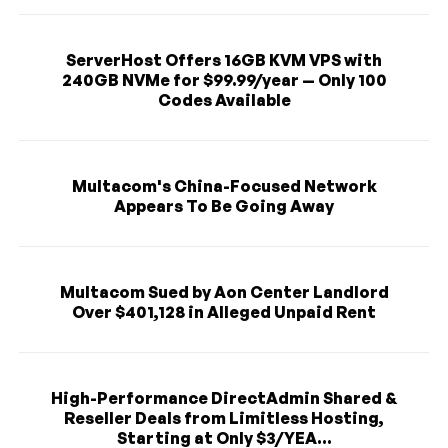
ServerHost Offers 16GB KVM VPS with
240GB NVMe for $99.99/year — Only 100
Codes Available
Multacom's China-Focused Network
Appears To Be Going Away
Multacom Sued by Aon Center Landlord
Over $401,128 in Alleged Unpaid Rent
High-Performance DirectAdmin Shared &
Reseller Deals from Limitless Hosting,
Starting at Only $3/YEA...