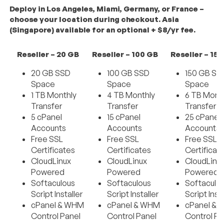
Deploy in Los Angeles, Miami, Germany, or France –
choose your location during checkout. Asia
(Singapore) available for an optional + $8/yr fee.
Reseller – 20 GB
Reseller – 100 GB
Reseller – 15
20 GB SSD
100 GB SSD
150 GB SS
Space
Space
Space
1 TB Monthly
4 TB Monthly
6 TB Mont
Transfer
Transfer
Transfer
5 cPanel
15 cPanel
25 cPanel
Accounts
Accounts
Accounts
Free SSL
Free SSL
Free SSL
Certificates
Certificates
Certificat
CloudLinux
CloudLinux
CloudLinu
Powered
Powered
Powered
Softaculous
Softaculous
Softaculo
Script Installer
Script Installer
Script Insta
cPanel & WHM
cPanel & WHM
cPanel &
Control Panel
Control Panel
Control Pa