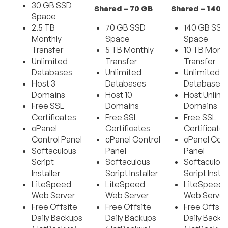
30 GB SSD
Shared – 70 GB
Shared – 140 
Space
2.5 TB
70 GB SSD
140 GB SSD
Monthly
Space
Space
Transfer
5 TB Monthly
10 TB Month
Unlimited
Transfer
Transfer
Databases
Unlimited
Unlimited
Host 3
Databases
Databases
Domains
Host 10
Host Unlimi
Free SSL
Domains
Domains
Certificates
Free SSL
Free SSL
cPanel
Certificates
Certificate
Control Panel
cPanel Control
cPanel Cont
Softaculous
Panel
Panel
Script
Softaculous
Softaculou
Installer
Script Installer
Script Instal
LiteSpeed
LiteSpeed
LiteSpeed
Web Server
Web Server
Web Server
Free Offsite
Free Offsite
Free Offsit
Daily Backups
Daily Backups
Daily Backu