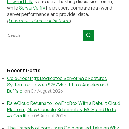
LowEndTalk
is our active hosting discussion forum,
while
ServerVerify
helps users compare real-world
server performance and provider data.
[
Learn more about our Platform
]
Recent Posts
ColoCrossing’s Dedicated Server Sale Features
Systems as Low as $25/Month! Los Angeles and
Buffalo!
on 07 August 2026
RareCloud Returns to LowEndBox With a Rebuilt Cloud
Platform, New Console, Kubernetes, MCP, and Up to
4x Credit
on 06 August 2026
The Tragedy of core-js: an Opinionated Take on Why