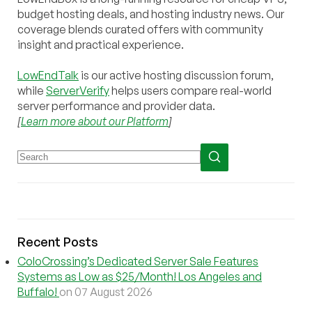
budget hosting deals, and hosting industry news. Our
coverage blends curated offers with community
insight and practical experience.
LowEndTalk
is our active hosting discussion forum,
while
ServerVerify
helps users compare real-world
server performance and provider data.
[
Learn more about our Platform
]
Recent Posts
ColoCrossing’s Dedicated Server Sale Features
Systems as Low as $25/Month! Los Angeles and
Buffalo!
on 07 August 2026