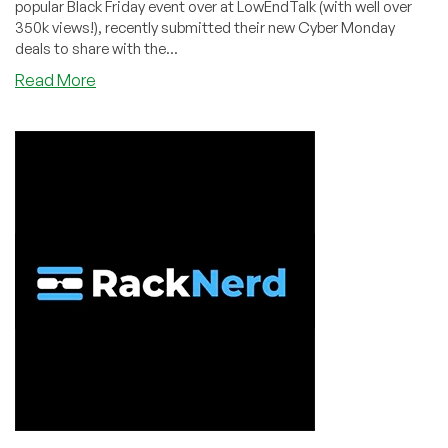
popular Black Friday event over at LowEndTalk (with well over
350k views!), recently submitted their new Cyber Monday
deals to share with the...
about
Read More
CYBER
MONDAY
SALE
by
Voted
#1
LET
Top
Provider,
RackNerd!
KVM
VPS
in
6
Datacenter
Locations,