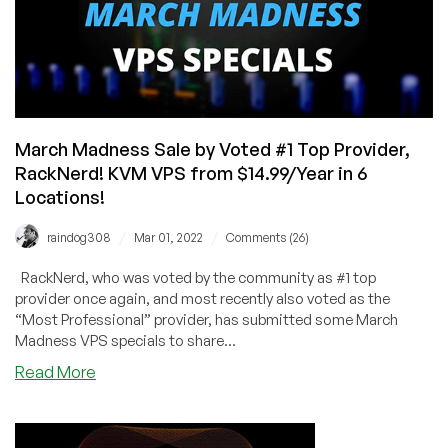
KVM
VPS
from
$13.89/Year
in
6
Locations
March Madness Sale by Voted #1 Top Provider,
(Voted
RackNerd! KVM VPS from $14.99/Year in 6
#1
Locations!
Top
Provider)
/
/
raindog308
Mar 01, 2022
Comments (26)
RackNerd, who was voted by the community as #1 top
provider once again, and most recently also voted as the
“Most Professional” provider, has submitted some March
Madness VPS specials to share...
about
Read More
March
Madness
Sale