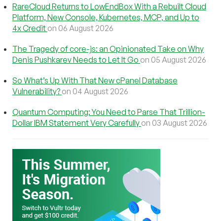
RareCloud Returns to LowEndBox With a Rebuilt Cloud
Platform, New Console, Kubernetes, MCP, and Up to
4x Credit
on 06 August 2026
The Tragedy of core-js: an Opinionated Take on Why
Denis Pushkarev Needs to Let It Go
on 05 August 2026
So What’s Up With That New cPanel Database
Vulnerability?
on 04 August 2026
Quantum Computing: You Need to Parse That Trillion-
Dollar IBM Statement Very Carefully
on 03 August 2026