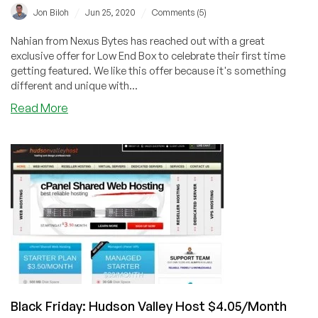
/
/
Jon Biloh
Jun 25, 2020
Comments (5)
Nahian from Nexus Bytes has reached out with a great
exclusive offer for Low End Box to celebrate their first time
getting featured. We like this offer because it's something
different and unique with...
about
Read More
NexusBytes
–
Turning
up
the
heat!
–
Buy
3
KVM
VPS
and
Black Friday: Hudson Valley Host $4.05/Month
get