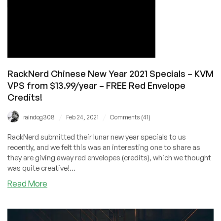
Ryzen
NVMe
VPS’s
too!
RackNerd Chinese New Year 2021 Specials – KVM
VPS from $13.99/year – FREE Red Envelope
Credits!
/
/
raindog308
Feb 24, 2021
Comments (41)
RackNerd submitted their lunar new year specials to us
recently, and we felt this was an interesting one to share as
they are giving away red envelopes (credits), which we thought
was quite creative!...
about
Read More
RackNerd
Chinese
New