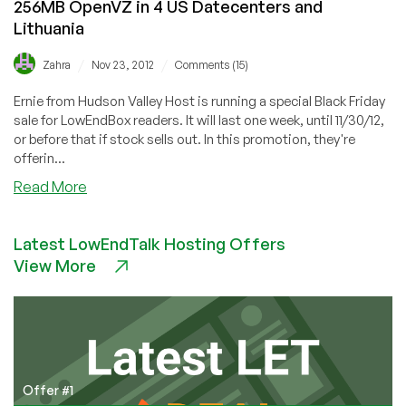
256MB OpenVZ in 4 US Datecenters and
1
Lithuania
Free!
Multiple
/
/
Zahra
Nov 23, 2012
Comments (15)
Locations
Ernie from Hudson Valley Host is running a special Black Friday
sale for LowEndBox readers. It will last one week, until 11/30/12,
or before that if stock sells out. In this promotion, they're
offerin...
about
Read More
Black
Friday:
Latest LowEndTalk Hosting Offers
Hudson
View More
Valley
Host
$4.05/Month
256MB
OpenVZ
in
4
Offer #1
US