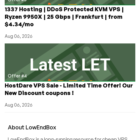
1337 Hosting | DDoS Protected KVM VPS |
Ryzen 9950X | 25 Gbps | Frankfurt | from
$4.34/mo
Aug 06, 2026
Offer #4
HostDare VPS Sale - Limited Time Offer! Our
New Discount coupons !
Aug 06, 2026
About
Low
End
Box
LowEndBox is a long-running resource for cheap VPS,