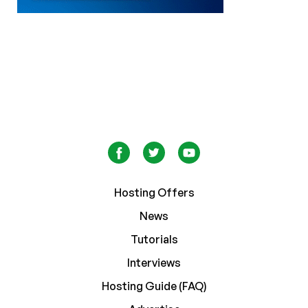
Hosting Offers
News
Tutorials
Interviews
Hosting Guide (FAQ)