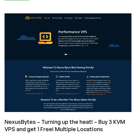
Community
News:
KVM
Ryzen
NVMe
SSD
VPS
by
RackNerd
Now
Available
in
New
York
NexusBytes – Turning up the heat! – Buy 3 KVM
VPS and get 1 Free! Multiple Locations