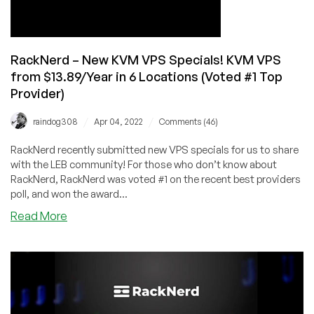
Dallas,
and
Seattle
from
RackNerd – New KVM VPS Specials! KVM VPS
$10.78/Year!
from $13.89/Year in 6 Locations (Voted #1 Top
Provider)
/
/
raindog308
Apr 04, 2022
Comments (46)
RackNerd recently submitted new VPS specials for us to share
with the LEB community! For those who don’t know about
RackNerd, RackNerd was voted #1 on the recent best providers
poll, and won the award...
about
Read More
RackNerd
–
New
KVM
VPS
Specials!