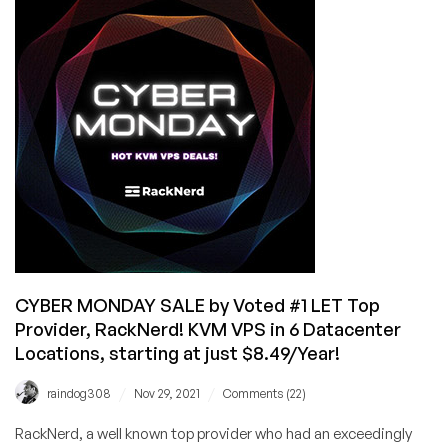
by
Voted
#1
Top
Provider,
RackNerd!
KVM
VPS
from
$14.99/Year
in
6
Locations!
CYBER MONDAY SALE by Voted #1 LET Top
Provider, RackNerd! KVM VPS in 6 Datacenter
Locations, starting at just $8.49/Year!
/
/
raindog308
Nov 29, 2021
Comments (22)
RackNerd, a well known top provider who had an exceedingly