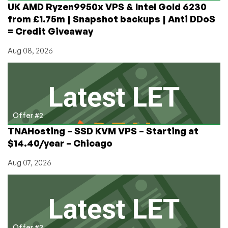
UK AMD Ryzen9950x VPS & Intel Gold 6230
Datecenters
from £1.75m | Snapshot backups | Anti DDoS
and
= Credit Giveaway
Lithuania
Aug 08, 2026
Offer #2
TNAHosting – SSD KVM VPS – Starting at
$14.40/year – Chicago
Aug 07, 2026
Offer #3