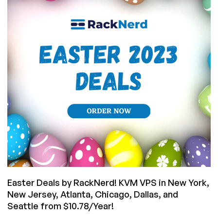
Cheap
VPS
Offers
in
38
Datacenters
for
You!
Easter Deals by RackNerd! KVM VPS in New York,
New Jersey, Atlanta, Chicago, Dallas, and
Seattle from $10.78/Year!