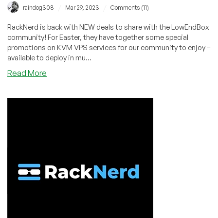
/
/
raindog308
Mar 29, 2023
Comments (11)
RackNerd is back with NEW deals to share with the LowEndBox
community! For Easter, they have together some special
promotions on KVM VPS services for our community to enjoy –
available to deploy in mu...
about
Read More
Easter
Deals
by
RackNerd!
KVM
VPS
in
New
York,
New
Jersey,
Atlanta,
Chicago,