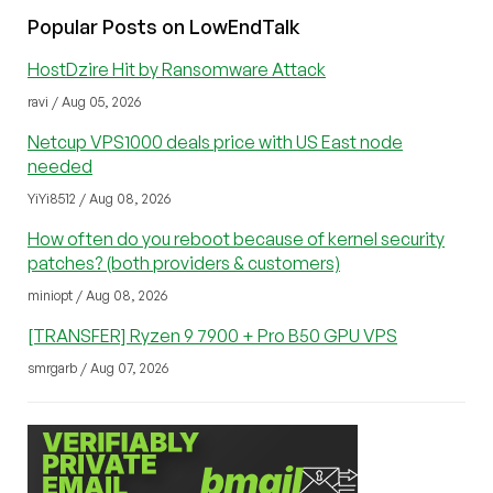
Popular Posts on LowEndTalk
HostDzire Hit by Ransomware Attack
ravi / Aug 05, 2026
Netcup VPS1000 deals price with US East node
needed
YiYi8512 / Aug 08, 2026
How often do you reboot because of kernel security
patches? (both providers & customers)
miniopt / Aug 08, 2026
[TRANSFER] Ryzen 9 7900 + Pro B50 GPU VPS
smrgarb / Aug 07, 2026