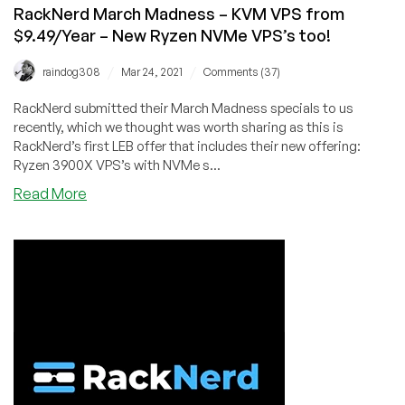
starting
RackNerd March Madness – KVM VPS from
at
$9.49/Year – New Ryzen NVMe VPS’s too!
just
$8.49/Year!
/
/
raindog308
Mar 24, 2021
Comments (37)
RackNerd submitted their March Madness specials to us
recently, which we thought was worth sharing as this is
RackNerd’s first LEB offer that includes their new offering:
Ryzen 3900X VPS’s with NVMe s...
about
Read More
RackNerd
March
Madness
–
KVM
VPS
from
$9.49/Year
–
New