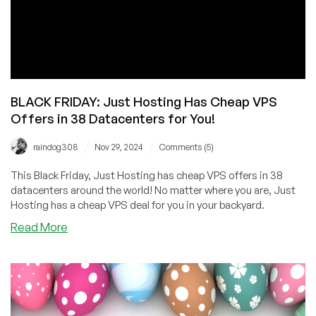
BLACK FRIDAY: Just Hosting Has Cheap VPS
Offers in 38 Datacenters for You!
/
/
raindog308
Nov 29, 2024
Comments (5)
This Black Friday, Just Hosting has cheap VPS offers in 38
datacenters around the world! No matter where you are, Just
Hosting has a cheap VPS deal for you in your backyard.
about
Read More
BLACK
FRIDAY:
Just
Hosting
Has