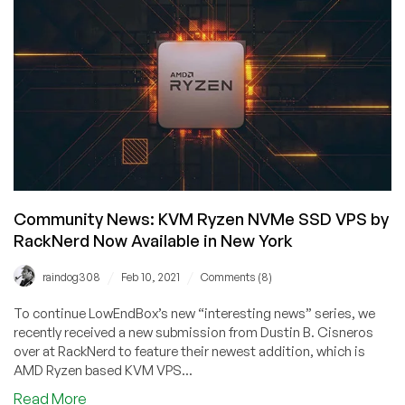
Year
2021
Specials
–
KVM
VPS
from
$13.99/year
–
FREE
Red
Community News: KVM Ryzen NVMe SSD VPS by
Envelope
RackNerd Now Available in New York
Credits!
/
/
raindog308
Feb 10, 2021
Comments (8)
To continue LowEndBox’s new “interesting news” series, we
recently received a new submission from Dustin B. Cisneros
over at RackNerd to feature their newest addition, which is
AMD Ryzen based KVM VPS...
about
Read More