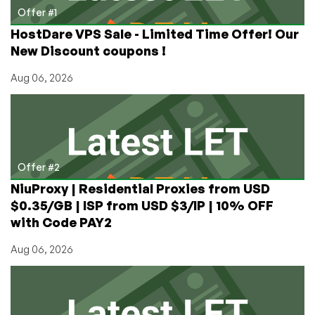
in
Offer #1
Buffalo
HostDare VPS Sale - Limited Time Offer! Our
and
New Discount coupons !
Chicago
Aug 06, 2026
Offer #2
NiuProxy | Residential Proxies from USD
$0.35/GB | ISP from USD $3/IP | 10% OFF
with Code PAY2
Aug 06, 2026