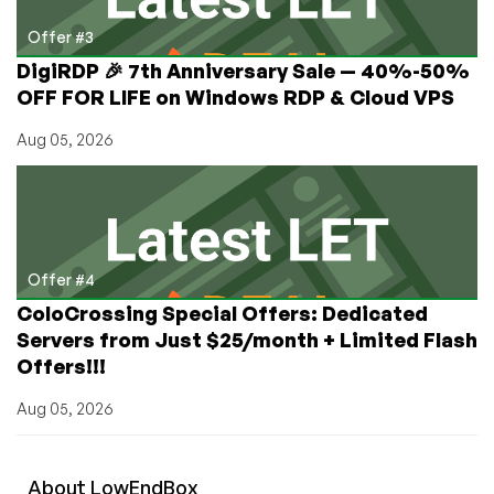
Offer #3
DigiRDP 🎉 7th Anniversary Sale — 40%-50%
OFF FOR LIFE on Windows RDP & Cloud VPS
Aug 05, 2026
Offer #4
ColoCrossing Special Offers: Dedicated
Servers from Just $25/month + Limited Flash
Offers!!!
Aug 05, 2026
About
Low
End
Box