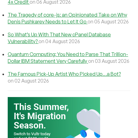
4x Credit
on 06 August 2026
The Tragedy of core-js: an Opinionated Take on Why
Denis Pushkarev Needs to Let It Go
on 05 August 2026
So What’s Up With That New cPanel Database
Vulnerability?
on 04 August 2026
Quantum Computing: You Need to Parse That Trillion-
Dollar IBM Statement Very Carefully
on 03 August 2026
The Famous Pick-Up Artist Who Picked Up…a Bot?
on 02 August 2026