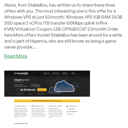
Alexia, from StableBox, has written us to share these three
offers with you. The most interesting one is this offer for a
Windows VPS at just $7/month: Windows VPS 1GB RAM 20GB
SSD space 2 vCPUs 1TB transfer 100Mbps uplink 1x IPv4
KVM/Virtualizor Coupon: LEB-CP196B3CVF $7/month Order
here More offers inside! StableBox has been around for a while
and is part of Hypernia, who are still known as being a game
server provider....
about
Read More
StableBox
–
$7/month
1GB
Windows
VPS
in
three
US
locations
and