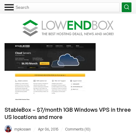
StableBox – $7/month 1GB Windows VPS in three
US locations and more
/
/
mpkossen
Apr 06, 2015
Comments (10)