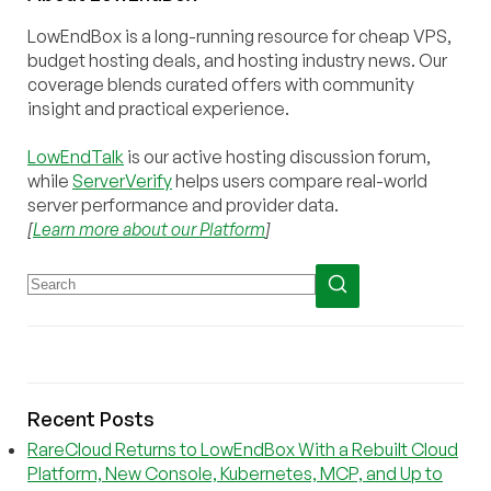
LowEndBox is a long-running resource for cheap VPS,
budget hosting deals, and hosting industry news. Our
coverage blends curated offers with community
insight and practical experience.
LowEndTalk
is our active hosting discussion forum,
while
ServerVerify
helps users compare real-world
server performance and provider data.
[
Learn more about our Platform
]
Recent Posts
RareCloud Returns to LowEndBox With a Rebuilt Cloud
Platform, New Console, Kubernetes, MCP, and Up to