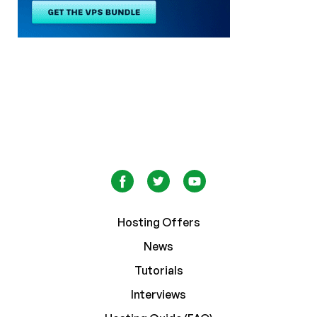
Hosting Offers
News
Tutorials
Interviews