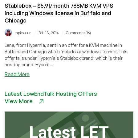
more
Stablebox – $5.91/month 768MB KVM VPS
including Windows license in Buffalo and
Chicago
/
/
mpkossen
Feb 18, 2014
Comments (16)
Lane, from Hypernia, sent in an offer for a KVM machine in
Buffalo and Chicago which includes a windows license! This
offer falls under Hypernia's Stablebox brand, which is their
hosting brand. Hypern...
about
Read More
Stablebox
–
Latest LowEndTalk Hosting Offers
$5.91/month
View More
768MB
KVM
VPS
including
Windows
license