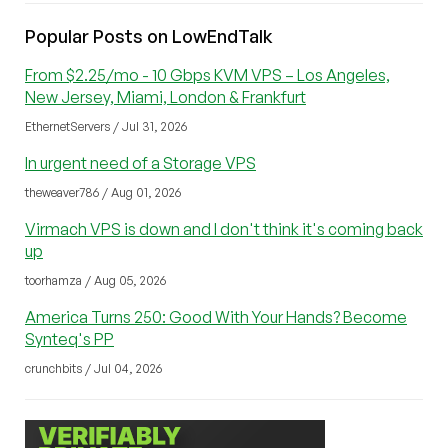
Popular Posts on LowEndTalk
From $2.25/mo - 10 Gbps KVM VPS – Los Angeles,
New Jersey, Miami, London & Frankfurt
EthernetServers / Jul 31, 2026
In urgent need of a Storage VPS
theweaver786 / Aug 01, 2026
Virmach VPS is down and I don't think it's coming back
up
toorhamza / Aug 05, 2026
America Turns 250: Good With Your Hands? Become
Synteq's PP
crunchbits / Jul 04, 2026