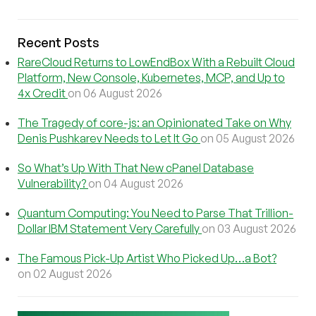
Recent Posts
RareCloud Returns to LowEndBox With a Rebuilt Cloud
Platform, New Console, Kubernetes, MCP, and Up to
4x Credit
on 06 August 2026
The Tragedy of core-js: an Opinionated Take on Why
Denis Pushkarev Needs to Let It Go
on 05 August 2026
So What’s Up With That New cPanel Database
Vulnerability?
on 04 August 2026
Quantum Computing: You Need to Parse That Trillion-
Dollar IBM Statement Very Carefully
on 03 August 2026
The Famous Pick-Up Artist Who Picked Up…a Bot?
on 02 August 2026