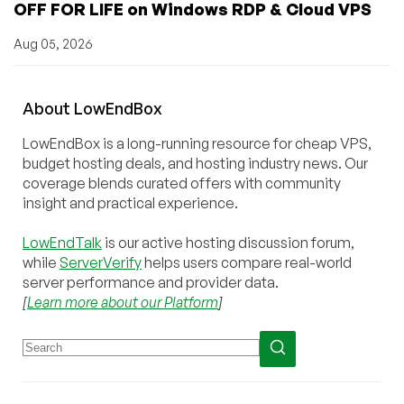
OFF FOR LIFE on Windows RDP & Cloud VPS
Aug 05, 2026
About
Low
End
Box
LowEndBox is a long-running resource for cheap VPS,
budget hosting deals, and hosting industry news. Our
coverage blends curated offers with community
insight and practical experience.
LowEndTalk
is our active hosting discussion forum,
while
ServerVerify
helps users compare real-world
server performance and provider data.
[
Learn more about our Platform
]