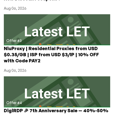
Aug 06, 2026
Offer #3
NiuProxy | Residential Proxies from USD
$0.35/GB | ISP from USD $3/IP | 10% OFF
with Code PAY2
Aug 06, 2026
Offer #4
DigiRDP 🎉 7th Anniversary Sale — 40%-50%