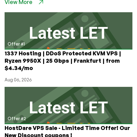
View More
for
$5,
cPanel
for
$1,
and
Cheap
Offer #1
Dedi
1337 Hosting | DDoS Protected KVM VPS |
Servers
Ryzen 9950X | 25 Gbps | Frankfurt | from
Starting
$4.34/mo
at
$20/Month
Aug 06, 2026
in
Dallas,
Texas!
Wow!
Offer #2
HostDare VPS Sale - Limited Time Offer! Our
New Discount coupons !