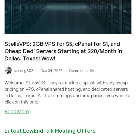
StellaVPS: 2GB VPS for $5, cPanel for $1, and
Cheap Dedi Servers Starting at $20/Month in
Dallas, Texas! Wow!
/
/
raindog308
Dec 04, 2022
Comments (19)
Welcome, StellaVPS! They're making a splash with very cheap
pricing on VPS, cPanel shared hosting, and dedicated servers
in Dallas, Texas. All the trimmings and nice prices - you want to
click on this one!
about
Read More
StellaVPS:
2GB
Latest LowEndTalk Hosting Offers
VPS