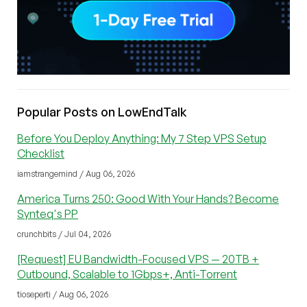
Popular Posts on LowEndTalk
Before You Deploy Anything: My 7 Step VPS Setup
Checklist
iamstrangemind / Aug 06, 2026
America Turns 250: Good With Your Hands? Become
Synteq's PP
crunchbits / Jul 04, 2026
[Request] EU Bandwidth-Focused VPS — 20TB +
Outbound, Scalable to 1Gbps+, Anti-Torrent
tioseperti / Aug 06, 2026