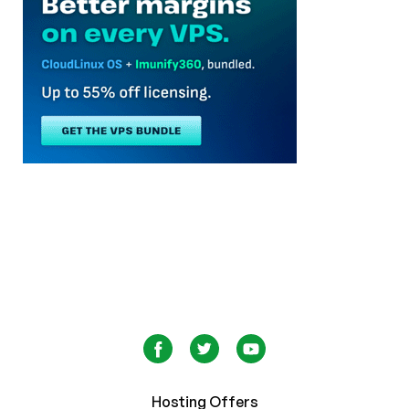
Hosting Offers