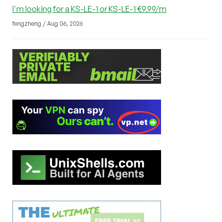
I'm looking for a KS-LE-1 or KS-LE-1 €9.99/m
fengzheng / Aug 06, 2026