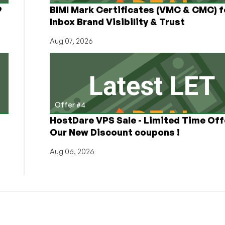
9
BIMI Mark Certificates (VMC & CMC) f
Inbox Brand Visibility & Trust
Aug 07, 2026
Offer #4
HostDare VPS Sale - Limited Time Off
Our New Discount coupons !
Aug 06, 2026