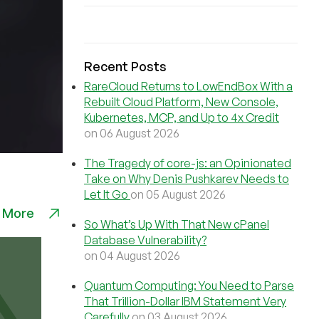
Recent Posts
RareCloud Returns to LowEndBox With a
Rebuilt Cloud Platform, New Console,
Kubernetes, MCP, and Up to 4x Credit
on 06 August 2026
The Tragedy of core-js: an Opinionated
Take on Why Denis Pushkarev Needs to
Let It Go
on 05 August 2026
 More
So What’s Up With That New cPanel
Database Vulnerability?
on 04 August 2026
Quantum Computing: You Need to Parse
That Trillion-Dollar IBM Statement Very
Carefully
on 03 August 2026