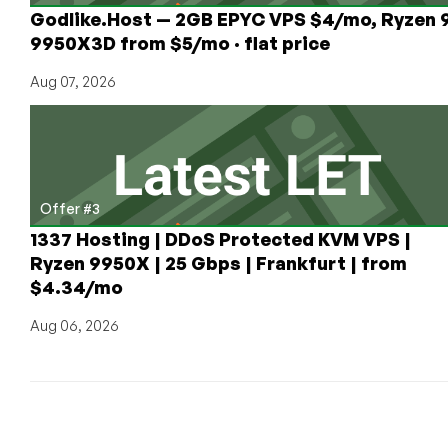
Godlike.Host — 2GB EPYC VPS $4/mo, Ryzen 
9950X3D from $5/mo · flat price
Aug 07, 2026
Offer #3
1337 Hosting | DDoS Protected KVM VPS |
Ryzen 9950X | 25 Gbps | Frankfurt | from
$4.34/mo
Aug 06, 2026