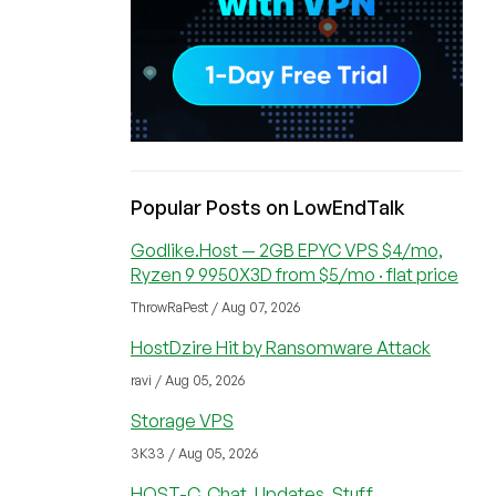
Popular Posts on LowEndTalk
Godlike.Host — 2GB EPYC VPS $4/mo,
Ryzen 9 9950X3D from $5/mo · flat price
ThrowRaPest / Aug 07, 2026
HostDzire Hit by Ransomware Attack
ravi / Aug 05, 2026
Storage VPS
3K33 / Aug 05, 2026
HOST-C, Chat, Updates, Stuff