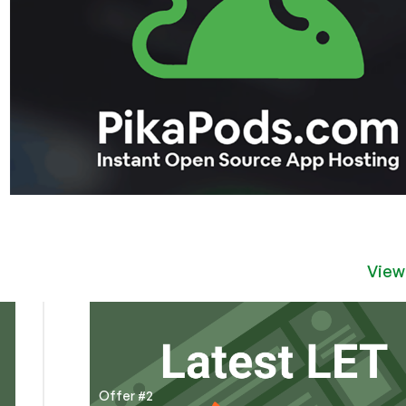
View
Offer #2