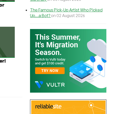
or
The Famous Pick-Up Artist Who Picked
Up…a Bot?
on 02 August 2026
er!