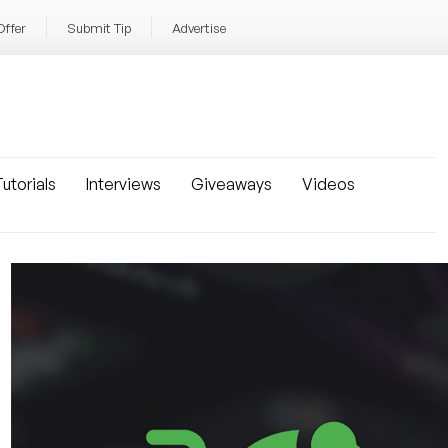
Offer
Submit Tip
Advertise
utorials
Interviews
Giveaways
Videos