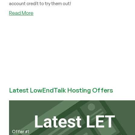
account credit to try them out!
about
Read More
Tons
of
New
Apps
Added
on
PikaPods,
Plus
More
Features!
FREE
Latest LowEndTalk Hosting Offers
$5
Welcome
Credit
Offer
Still
Good!
Offer #1