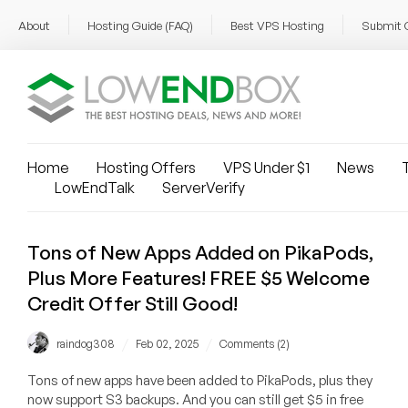
About
Hosting Guide (FAQ)
Best VPS Hosting
Submit 
Home
Hosting Offers
VPS Under $1
News
T
LowEndTalk
ServerVerify
Tons of New Apps Added on PikaPods,
Plus More Features! FREE $5 Welcome
Credit Offer Still Good!
/
/
raindog308
Feb 02, 2025
Comments (2)
Tons of new apps have been added to PikaPods, plus they
now support S3 backups. And you can still get $5 in free