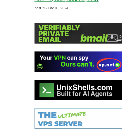
host_c / Dec 10, 2024