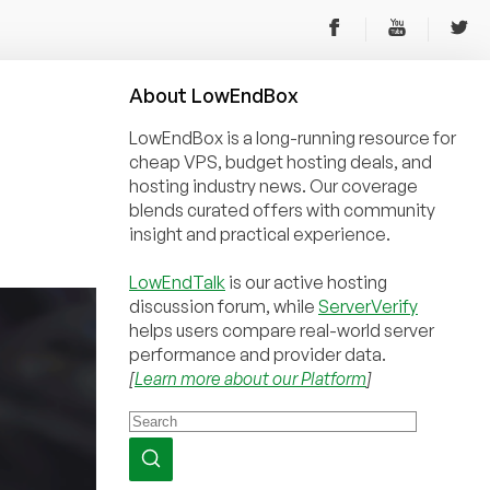
About
Low
End
Box
LowEndBox is a long-running resource for
cheap VPS, budget hosting deals, and
hosting industry news. Our coverage
blends curated offers with community
insight and practical experience.
LowEndTalk
is our active hosting
discussion forum, while
ServerVerify
helps users compare real-world server
performance and provider data.
[
Learn more about our Platform
]