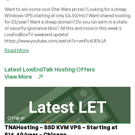
Want to win some cool Star Wars prizes? Looking for a cheap
Windows VPS starting at only $4.50/mo? Want shared hosting
for $3/year? Want a cheap domain? Do you run exim in a state
of security ignorance bliss? All this and more in this week's
LowEndBoxTV weekend update!
https://www.youtube.com/watch?v=wnPc4UEN-jA
about
Read More
LowEndBoxTV:
Weekend
Latest LowEndTalk Hosting Offers
Update
View More
for
May
8,
2021
Offer #1
TNAHosting – SSD KVM VPS – Starting at
$14.40/year – Chicago