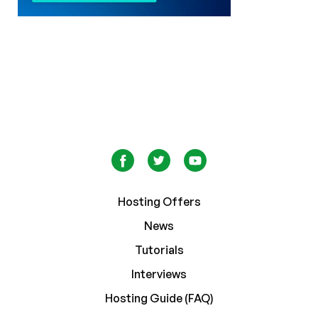
Hosting Offers
News
Tutorials
Interviews
Hosting Guide (FAQ)