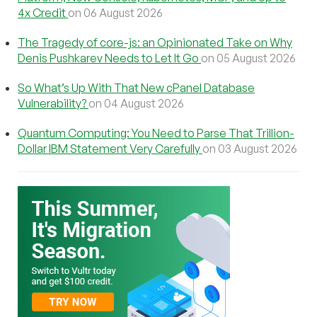
4x Credit
on 06 August 2026
The Tragedy of core-js: an Opinionated Take on Why
Denis Pushkarev Needs to Let It Go
on 05 August 2026
So What’s Up With That New cPanel Database
Vulnerability?
on 04 August 2026
Quantum Computing: You Need to Parse That Trillion-
Dollar IBM Statement Very Carefully
on 03 August 2026