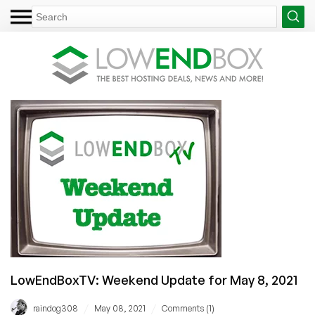
LowEndBoxTV: Weekend Update for May 8, 2021
/
/
raindog308
May 08, 2021
Comments (1)