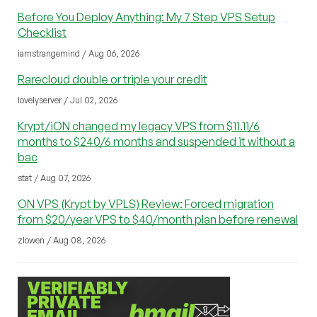
Before You Deploy Anything: My 7 Step VPS Setup
Checklist
iamstrangemind / Aug 06, 2026
Rarecloud double or triple your credit
lovelyserver / Jul 02, 2026
Krypt/iON changed my legacy VPS from $11.11/6
months to $240/6 months and suspended it without a
bac
stat / Aug 07, 2026
ON VPS (Krypt by VPLS) Review: Forced migration
from $20/year VPS to $40/month plan before renewal
zlowen / Aug 08, 2026