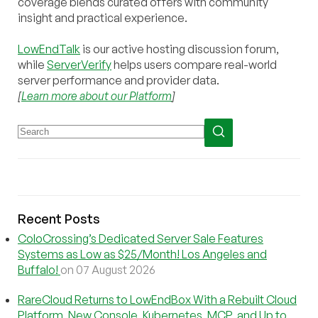
coverage blends curated offers with community
insight and practical experience.
LowEndTalk
is our active hosting discussion forum,
while
ServerVerify
helps users compare real-world
server performance and provider data.
[
Learn more about our Platform
]
Recent Posts
ColoCrossing’s Dedicated Server Sale Features
Systems as Low as $25/Month! Los Angeles and
Buffalo!
on 07 August 2026
RareCloud Returns to LowEndBox With a Rebuilt Cloud
Platform, New Console, Kubernetes, MCP, and Up to