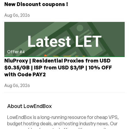
New Discount coupons !
Aug 06, 2026
Offer #4
NiuProxy | Residential Proxies from USD
$0.35/GB | ISP from USD $3/IP | 10% OFF
with Code PAY2
Aug 06, 2026
About
Low
End
Box
LowEndBox is a long-running resource for cheap VPS,
budget hosting deals, and hosting industry news. Our