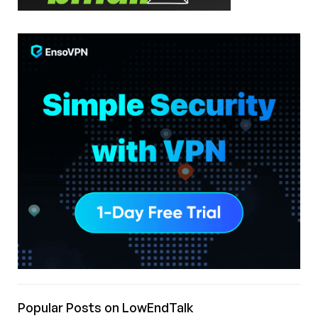
Popular Posts on LowEndTalk