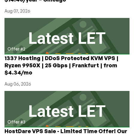
Aug 07, 2026
Offer #2
1337 Hosting | DDoS Protected KVM VPS |
Ryzen 9950X | 25 Gbps | Frankfurt | from
$4.34/mo
Aug 06, 2026
Offer #3
HostDare VPS Sale - Limited Time Offer! Our