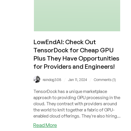
LowEndAI: Check Out
TensorDock for Cheap GPU
Plus They Have Opportunities
for Providers and Engineers!
/
/
raindog308
Jan 11, 2024
Comments (1)
TensorDock has a unique marketplace
approach to providing GPU processing in the
cloud. They contract with providers around
the world to knit together a fabric of GPU-
enabled cloud offerings. They're also hiring,
so if you're a provider or an engineer, check
about
Read More
them out!