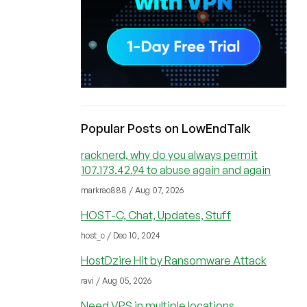
Popular Posts on LowEndTalk
racknerd, why do you always permit
107.173.42.94 to abuse again and again
markrao888 / Aug 07, 2026
HOST-C, Chat, Updates, Stuff
host_c / Dec 10, 2024
HostDzire Hit by Ransomware Attack
ravi / Aug 05, 2026
Need VPS in multiple locations