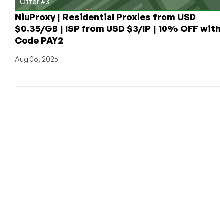
Offer #3
NiuProxy | Residential Proxies from USD
$0.35/GB | ISP from USD $3/IP | 10% OFF wit
Code PAY2
Aug 06, 2026