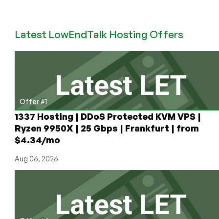
LowEndAI:
Check
Out
Latest LowEndTalk Hosting Offers
TensorDock
for
Cheap
GPU
Plus
They
Have
Offer #1
Opportunities
1337 Hosting | DDoS Protected KVM VPS |
for
Ryzen 9950X | 25 Gbps | Frankfurt | from
Providers
$4.34/mo
and
Engineers!
Aug 06, 2026