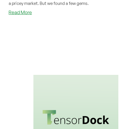
a pricey market. But we found a few gems.
about
Read More
Our
Cheap
GPU
Directory
is
Now
Live!
Nvidia
GPUs
for
AI,
Training
LLM
Models,
and
More!