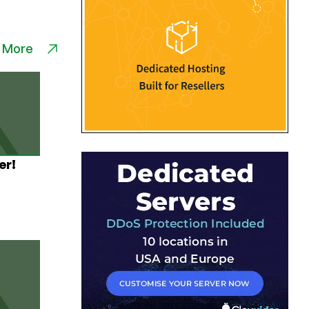
 More
er!