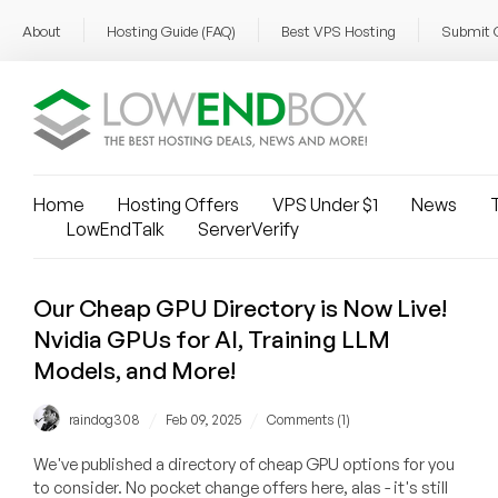
About
Hosting Guide (FAQ)
Best VPS Hosting
Submit 
Home
Hosting Offers
VPS Under $1
News
T
LowEndTalk
ServerVerify
Our Cheap GPU Directory is Now Live!
Nvidia GPUs for AI, Training LLM
Models, and More!
/
/
raindog308
Feb 09, 2025
Comments (1)
We've published a directory of cheap GPU options for you
to consider. No pocket change offers here, alas - it's still