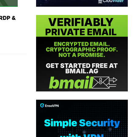
RDP &