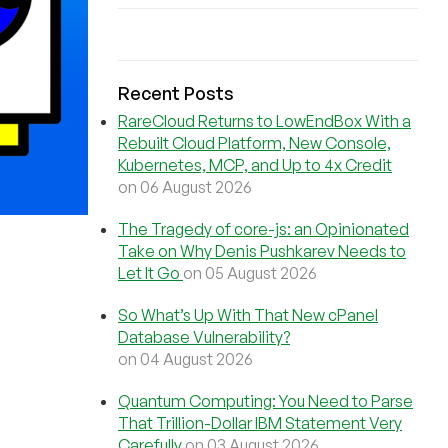
Recent Posts
RareCloud Returns to LowEndBox With a
Rebuilt Cloud Platform, New Console,
Kubernetes, MCP, and Up to 4x Credit
on 06 August 2026
The Tragedy of core-js: an Opinionated
Take on Why Denis Pushkarev Needs to
Let It Go
on 05 August 2026
So What’s Up With That New cPanel
Database Vulnerability?
on 04 August 2026
Quantum Computing: You Need to Parse
That Trillion-Dollar IBM Statement Very
Carefully
on 03 August 2026