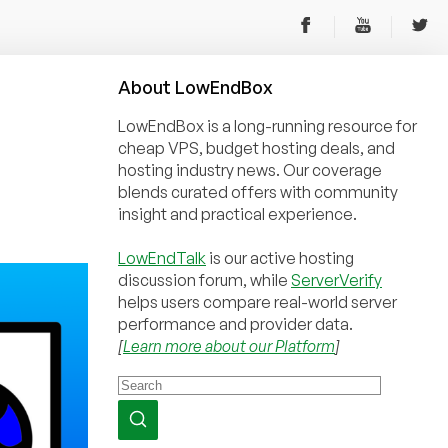
About
Low
End
Box
LowEndBox is a long-running resource for
cheap VPS, budget hosting deals, and
hosting industry news. Our coverage
blends curated offers with community
insight and practical experience.
LowEndTalk
is our active hosting
discussion forum, while
ServerVerify
helps users compare real-world server
performance and provider data.
[
Learn more about our Platform
]