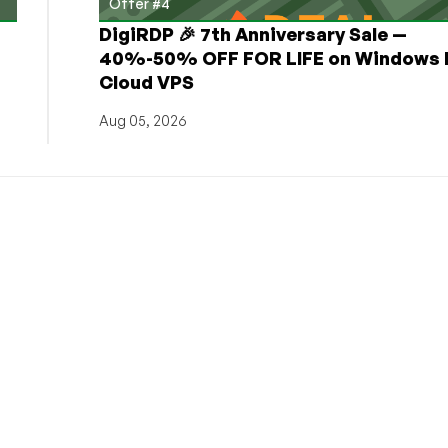
Offer #4
DigiRDP 🎉 7th Anniversary Sale —
h
40%-50% OFF FOR LIFE on Windows 
Cloud VPS
Aug 05, 2026