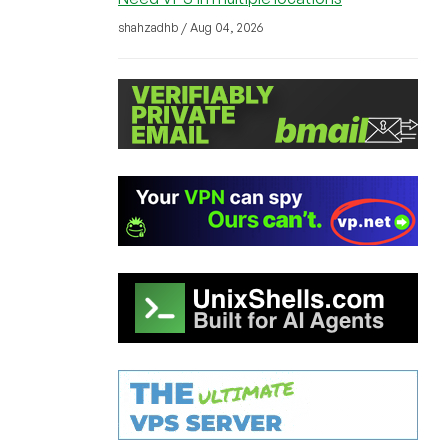
shahzadhb / Aug 04, 2026