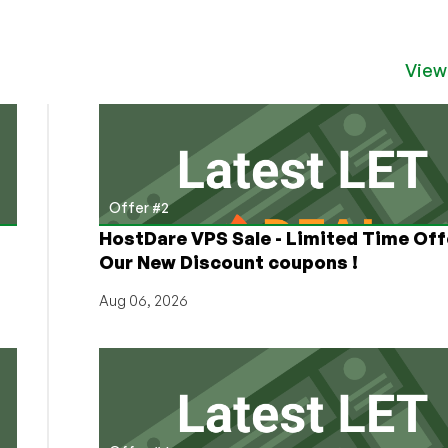
View
Offer #2
HostDare VPS Sale - Limited Time Off
Our New Discount coupons !
Aug 06, 2026