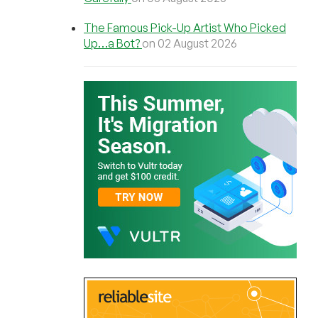
The Famous Pick-Up Artist Who Picked
Up…a Bot?
on 02 August 2026