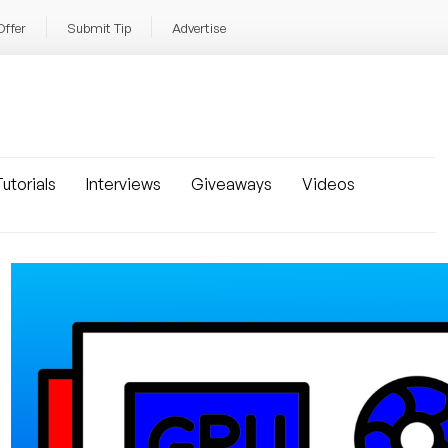
Offer
Submit Tip
Advertise
utorials
Interviews
Giveaways
Videos