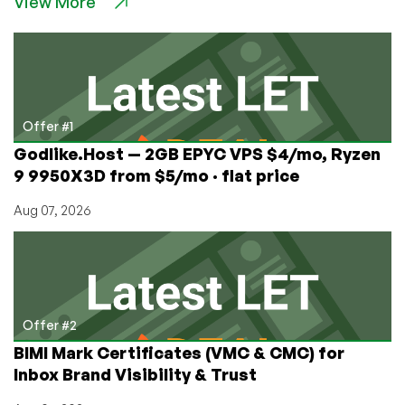
View More
Black
Friday
&
Cyber
Monday
offers
coming!
Offer #1
Godlike.Host — 2GB EPYC VPS $4/mo, Ryzen
9 9950X3D from $5/mo · flat price
Aug 07, 2026
Offer #2
BIMI Mark Certificates (VMC & CMC) for
Inbox Brand Visibility & Trust