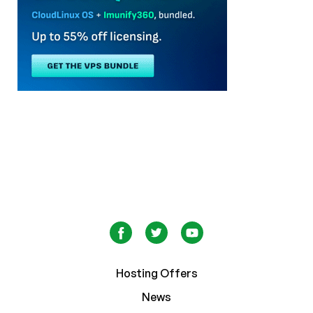
Hosting Offers
News