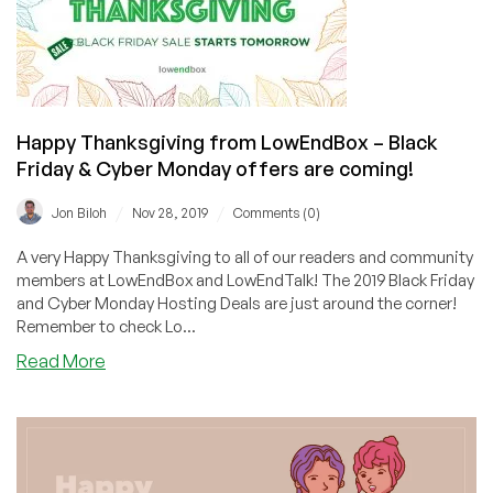
Cyber
Monday
offers
coming
soon!
Happy Thanksgiving from LowEndBox – Black
Friday & Cyber Monday offers are coming!
/
/
Jon Biloh
Nov 28, 2019
Comments (0)
A very Happy Thanksgiving to all of our readers and community
members at LowEndBox and LowEndTalk! The 2019 Black Friday
and Cyber Monday Hosting Deals are just around the corner!
Remember to check Lo...
about
Read More
Happy
Thanksgiving
from
LowEndBox
–