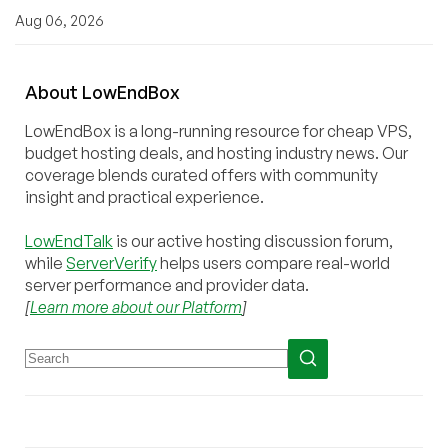
Aug 06, 2026
About
Low
End
Box
LowEndBox is a long-running resource for cheap VPS,
budget hosting deals, and hosting industry news. Our
coverage blends curated offers with community
insight and practical experience.
LowEndTalk
is our active hosting discussion forum,
while
ServerVerify
helps users compare real-world
server performance and provider data.
[
Learn more about our Platform
]