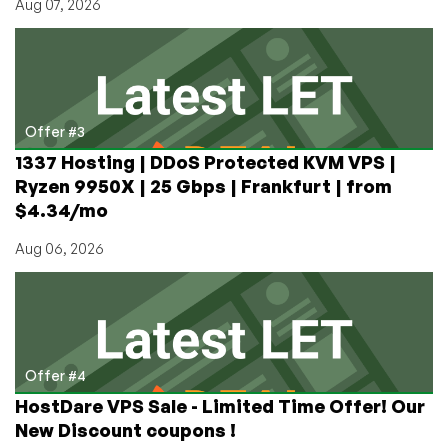
Aug 07, 2026
Offer #3
1337 Hosting | DDoS Protected KVM VPS |
Ryzen 9950X | 25 Gbps | Frankfurt | from
$4.34/mo
Aug 06, 2026
Offer #4
HostDare VPS Sale - Limited Time Offer! Our
New Discount coupons !