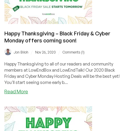
Happy Thanksgiving – Black Friday & Cyber
Monday offers coming soon!
/
/
Jon Biloh
Nov 26, 2020
Comments (1)
Happy Thanksgiving to all of our readers and community
members at LowEndBox and LowEndTalk! Our 2020 Black
Friday and Cyber Monday Hosting Deals will be the best yet!
You'll start seeing some early b...
about
Read More
Happy
Thanksgiving
–
Black
Friday
&