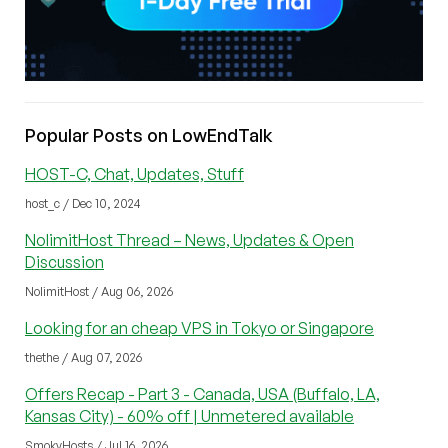
Popular Posts on LowEndTalk
HOST-C, Chat, Updates, Stuff
host_c / Dec 10, 2024
NolimitHost Thread – News, Updates & Open
Discussion
NolimitHost / Aug 06, 2026
Looking for an cheap VPS in Tokyo or Singapore
thethe / Aug 07, 2026
Offers Recap - Part 3 - Canada, USA (Buffalo, LA,
Kansas City) - 60% off | Unmetered available
SmokyHosts / Jul 16, 2026