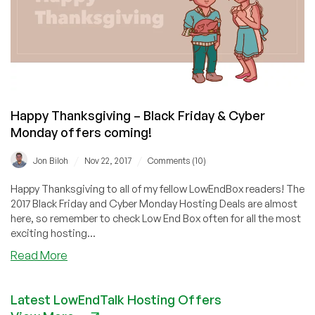
Black
Friday
&
Cyber
Monday
offers
are
Happy Thanksgiving – Black Friday & Cyber
coming!
Monday offers coming!
/
/
Jon Biloh
Nov 22, 2017
Comments (10)
Happy Thanksgiving to all of my fellow LowEndBox readers! The
2017 Black Friday and Cyber Monday Hosting Deals are almost
here, so remember to check Low End Box often for all the most
exciting hosting...
about
Read More
Happy
Thanksgiving
Latest LowEndTalk Hosting Offers
–