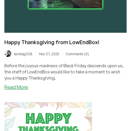
Happy Thanksgiving from LowEndBox!
/
/
raindog308
Nov 27, 2025
Comments (0)
Before the joyous madness of Black Friday descends upon us,
the staff of LowEndBox would like to take a moment to wish
you a Happy Thanksgiving.
about
Read More
Happy
Thanksgiving
from
LowEndBox!