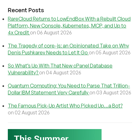
Recent Posts
RareCloud Returns to LowEndBox With a Rebuilt Cloud
Platform, New Console, Kubernetes, MCP, and Up to
4x Credit
on 06 August 2026
The Tragedy of core-js: an Opinionated Take on Why
Denis Pushkarev Needs to Let It Go
on 05 August 2026
So What’s Up With That New cPanel Database
Vulnerability?
on 04 August 2026
Quantum Computing: You Need to Parse That Trillion-
Dollar IBM Statement Very Carefully
on 03 August 2026
The Famous Pick-Up Artist Who Picked Up…a Bot?
on 02 August 2026