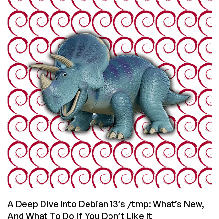
a
10GB
VPS
Disk:
Compressed
Folders,
tmpfs,
and
Space-
Saving
Magic
A Deep Dive Into Debian 13’s /tmp: What’s New,
And What To Do If You Don’t Like It