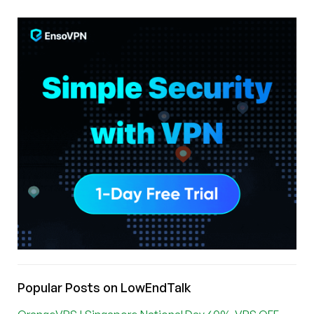
Popular Posts on LowEndTalk