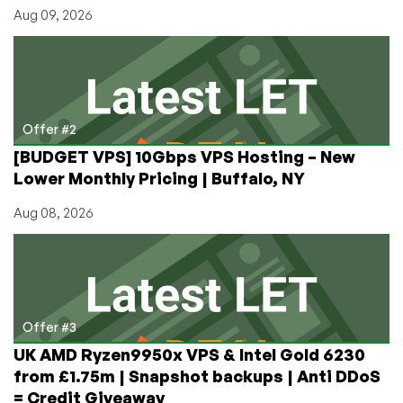
If
Aug 09, 2026
You
Don’t
Like
It
Offer #2
[BUDGET VPS] 10Gbps VPS Hosting – New
Lower Monthly Pricing | Buffalo, NY
Aug 08, 2026
Offer #3
UK AMD Ryzen9950x VPS & Intel Gold 6230
from £1.75m | Snapshot backups | Anti DDoS
= Credit Giveaway