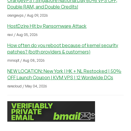
OrangeVPS | Singapore National Day 60% VPS OFF,
Double RAM, and Double Credits!
orangevps / Aug 09, 2026
HostDzire Hit by Ransomware Attack
ravi / Aug 05, 2026
How often do you reboot because of kernel security
patches? (both providers & customers)
miniopt / Aug 08, 2026
NEW LOCATION: New York | HK + NL Restocked | 50%
OFF Launch Coupon | KVM VPS | 12 Wordwide DCs
rarecloud / May 04, 2026