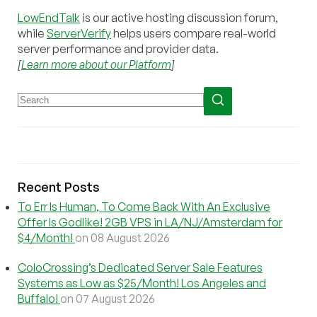
LowEndTalk
is our active hosting discussion forum,
while
ServerVerify
helps users compare real-world
server performance and provider data.
[
Learn more about our Platform
]
Recent Posts
To Err Is Human, To Come Back With An Exclusive
Offer Is Godlike! 2GB VPS in LA/NJ/Amsterdam for
$4/Month!
on 08 August 2026
ColoCrossing’s Dedicated Server Sale Features
Systems as Low as $25/Month! Los Angeles and
Buffalo!
on 07 August 2026