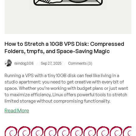
How to Stretch a 10GB VPS Disk: Compressed
Folders, tmpfs, and Space-Saving Magic
/
/
raindog308
Sep 27, 2025
Comments (3)
Running a VPS with a tiny 10GB disk can feel like living in a
studio apartment: you need to get creative with every bit of
space. Whether you’re working with budget plans or just want
to maximize efficiency, Linux offers powerful tools to stretch
limited storage without compromising functionality.
about
Read More
How
to
Stretch