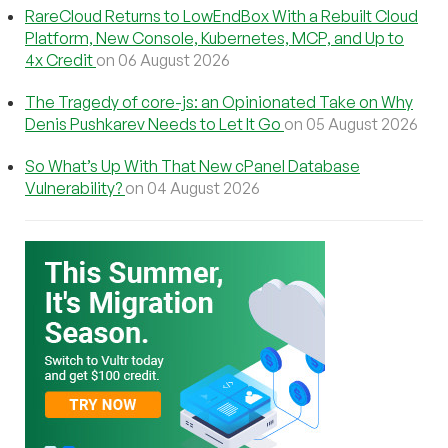
RareCloud Returns to LowEndBox With a Rebuilt Cloud
Platform, New Console, Kubernetes, MCP, and Up to
4x Credit
on 06 August 2026
The Tragedy of core-js: an Opinionated Take on Why
Denis Pushkarev Needs to Let It Go
on 05 August 2026
So What’s Up With That New cPanel Database
Vulnerability?
on 04 August 2026