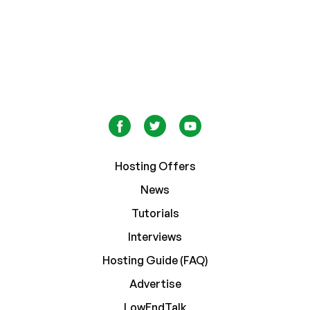
Hosting Offers
News
Tutorials
Interviews
Hosting Guide (FAQ)
Advertise
LowEndTalk