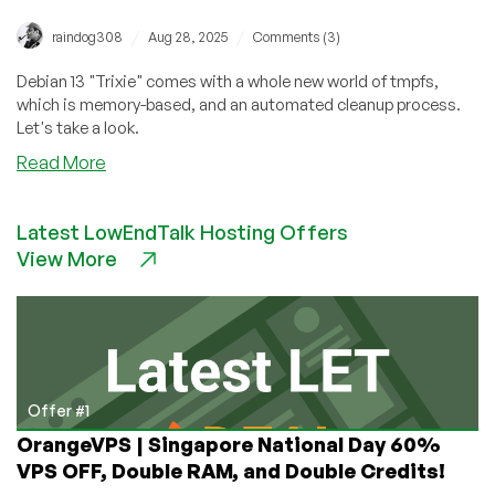
/
/
raindog308
Aug 28, 2025
Comments (3)
Debian 13 "Trixie" comes with a whole new world of tmpfs,
which is memory-based, and an automated cleanup process.
Let's take a look.
about
Read More
A
Deep
Latest LowEndTalk Hosting Offers
Dive
View More
Into
Debian
13’s
/tmp:
What’s
New,
And
Offer #1
What
OrangeVPS | Singapore National Day 60%
To
VPS OFF, Double RAM, and Double Credits!
Do