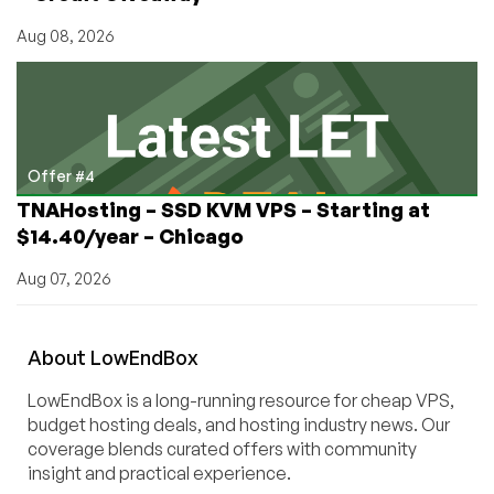
Aug 08, 2026
Offer #4
TNAHosting – SSD KVM VPS – Starting at
$14.40/year – Chicago
Aug 07, 2026
About
Low
End
Box
LowEndBox is a long-running resource for cheap VPS,
budget hosting deals, and hosting industry news. Our
coverage blends curated offers with community
insight and practical experience.