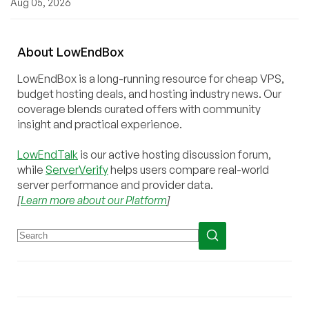
Aug 05, 2026
About
Low
End
Box
LowEndBox is a long-running resource for cheap VPS,
budget hosting deals, and hosting industry news. Our
coverage blends curated offers with community
insight and practical experience.
LowEndTalk
is our active hosting discussion forum,
while
ServerVerify
helps users compare real-world
server performance and provider data.
[
Learn more about our Platform
]