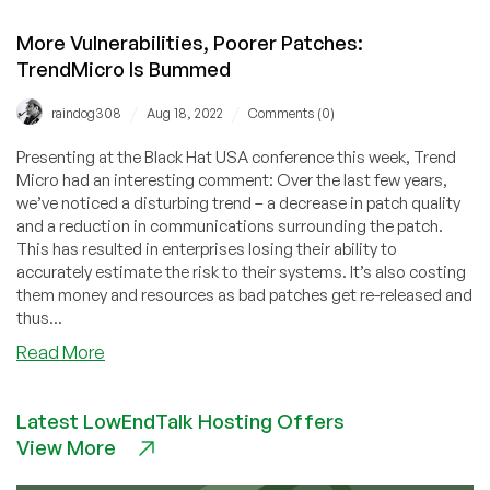
More Vulnerabilities, Poorer Patches:
TrendMicro Is Bummed
/
/
raindog308
Aug 18, 2022
Comments (0)
Presenting at the Black Hat USA conference this week, Trend
Micro had an interesting comment: Over the last few years,
we’ve noticed a disturbing trend – a decrease in patch quality
and a reduction in communications surrounding the patch.
This has resulted in enterprises losing their ability to
accurately estimate the risk to their systems. It’s also costing
them money and resources as bad patches get re-released and
thus...
about
Read More
More
Vulnerabilities,
Latest LowEndTalk Hosting Offers
Poorer
View More
Patches:
TrendMicro