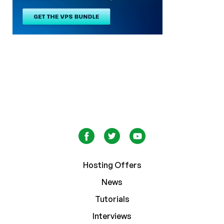
Hosting Offers
News
Tutorials
Interviews