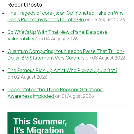
Recent Posts
The Tragedy of core-js: an Opinionated Take on Why
Denis Pushkarev Needs to Let It Go
on 05 August 2026
So What’s Up With That New cPanel Database
Vulnerability?
on 04 August 2026
Quantum Computing: You Need to Parse That Trillion-
Dollar IBM Statement Very Carefully
on 03 August 2026
The Famous Pick-Up Artist Who Picked Up…a Bot?
on 02 August 2026
Deep Intel on the Three Reasons Situational
Awareness Imploded
on 01 August 2026