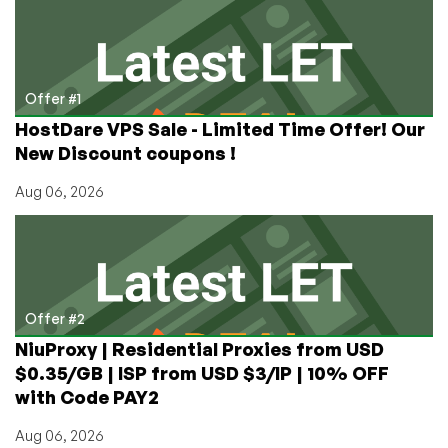
Is
Bummed
Offer #1
HostDare VPS Sale - Limited Time Offer! Our
New Discount coupons !
Aug 06, 2026
Offer #2
NiuProxy | Residential Proxies from USD
$0.35/GB | ISP from USD $3/IP | 10% OFF
with Code PAY2
Aug 06, 2026