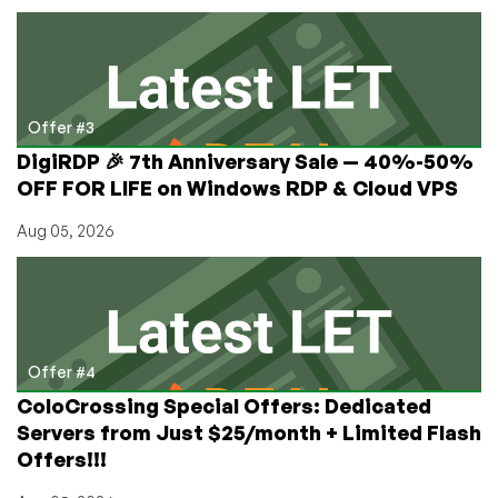
Offer #3
DigiRDP 🎉 7th Anniversary Sale — 40%-50%
OFF FOR LIFE on Windows RDP & Cloud VPS
Aug 05, 2026
Offer #4
ColoCrossing Special Offers: Dedicated
Servers from Just $25/month + Limited Flash
Offers!!!