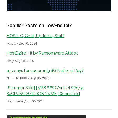
Popular Posts on LowEndTalk
HOST-C, Chat, Updates, Stuff
host_c / Dec 10, 2024
HostDzire Hit by Ransomware Attack
ravi / Aug 05, 2026
any anys for upcomnig SG National Day?
NHNHNH000 / Aug 06, 2026
[Summer Sale] | VPS 9.99€/yr | 24.99€/yr
3vCPU/6GB/100GB NVME | Xeon Gold
Chunkserve / Jul 05, 2025