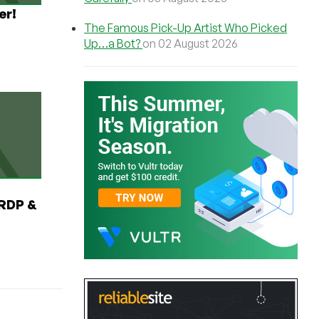
er!
The Famous Pick-Up Artist Who Picked
Up…a Bot?
on 02 August 2026
RDP &