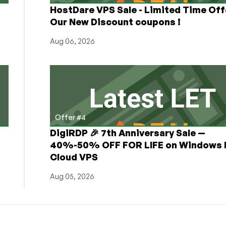
HostDare VPS Sale - Limited Time Off
Our New Discount coupons !
Aug 06, 2026
Offer #4
DigiRDP 🎉 7th Anniversary Sale —
h
40%-50% OFF FOR LIFE on Windows 
Cloud VPS
Aug 05, 2026