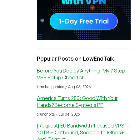
Popular Posts on LowEndTalk
Before You Deploy Anything: My 7 Step
VPS Setup Checklist
iamstrangemind / Aug 06, 2026
America Turns 250: Good With Your
Hands? Become Synteq's PP
crunchbits / Jul 04, 2026
[Request] EU Bandwidth-Focused VPS —
20TB + Outbound, Scalable to 1Gbps+,
Anti-Torrent