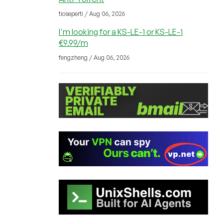
tioseperti / Aug 06, 2026
I'm looking for a KS-LE-1 or KS-LE-1
€9.99/m
fengzheng / Aug 06, 2026