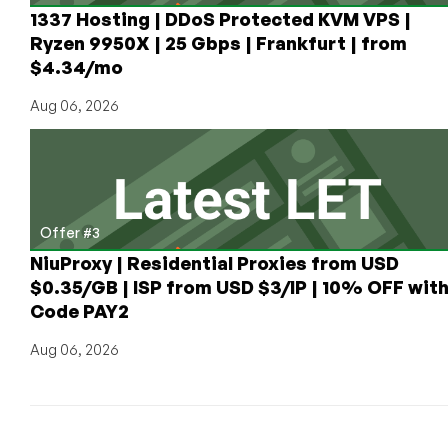
1337 Hosting | DDoS Protected KVM VPS |
Ryzen 9950X | 25 Gbps | Frankfurt | from
$4.34/mo
Aug 06, 2026
Offer #3
NiuProxy | Residential Proxies from USD
$0.35/GB | ISP from USD $3/IP | 10% OFF wit
Code PAY2
Aug 06, 2026