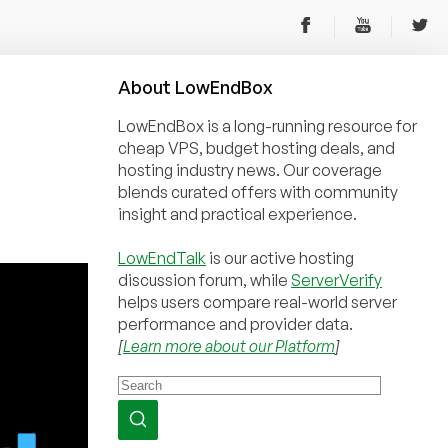
About
Low
End
Box
LowEndBox is a long-running resource for
cheap VPS, budget hosting deals, and
hosting industry news. Our coverage
blends curated offers with community
insight and practical experience.
LowEndTalk
is our active hosting
discussion forum, while
ServerVerify
helps users compare real-world server
performance and provider data.
[
Learn more about our Platform
]