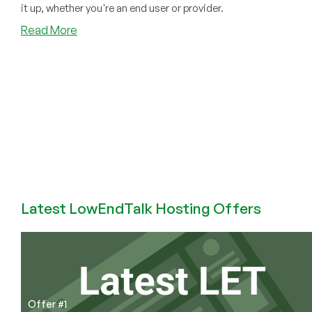
it up, whether you're an end user or provider.
about
Read More
SolusVM
V1
New
Security
Feature:
Two-
Factor
Authentication
Now
Available!
Latest LowEndTalk Hosting Offers
Offer #1