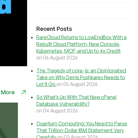
Recent Posts
RareCloud Returns to LowEndBox With a
Rebuilt Cloud Platform, New Console,
Kubernetes, MCP, and Up to 4x Credit
on 06 August 2026
The Tragedy of core-js: an Opinionated
Take on Why Denis Pushkarev Needs to
Let It Go
on 05 August 2026
 More
So What’s Up With That New cPanel
Database Vulnerability?
on 04 August 2026
Quantum Computing: You Need to Parse
That Trillion-Dollar IBM Statement Very
Carefully
on 03 August 2026