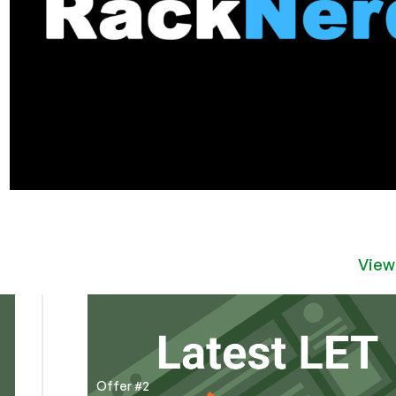
View
Offer #2