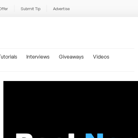
Offer
Submit Tip
Advertise
utorials
Interviews
Giveaways
Videos