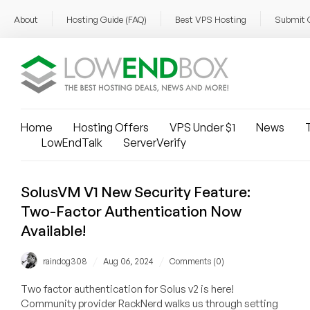
About
Hosting Guide (FAQ)
Best VPS Hosting
Submit 
Home
Hosting Offers
VPS Under $1
News
T
LowEndTalk
ServerVerify
SolusVM V1 New Security Feature:
Two-Factor Authentication Now
Available!
/
/
raindog308
Aug 06, 2024
Comments (0)
Two factor authentication for Solus v2 is here!
Community provider RackNerd walks us through setting