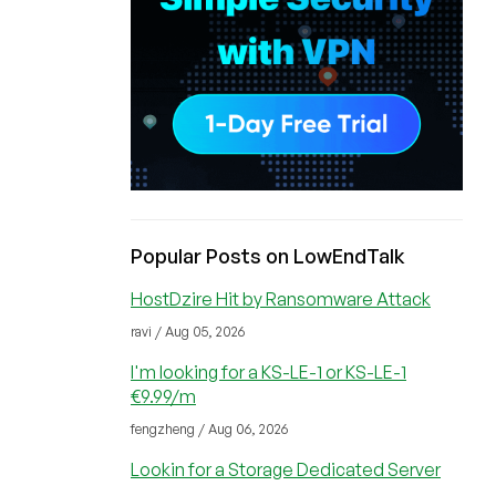
Popular Posts on LowEndTalk
HostDzire Hit by Ransomware Attack
ravi / Aug 05, 2026
I'm looking for a KS-LE-1 or KS-LE-1
€9.99/m
fengzheng / Aug 06, 2026
Lookin for a Storage Dedicated Server