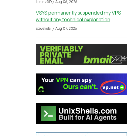
Lorenz3D / Aug 06, 2026
VSYS permanently suspended my VPS
without any technical explanation
stevekelal / Aug 07, 2026