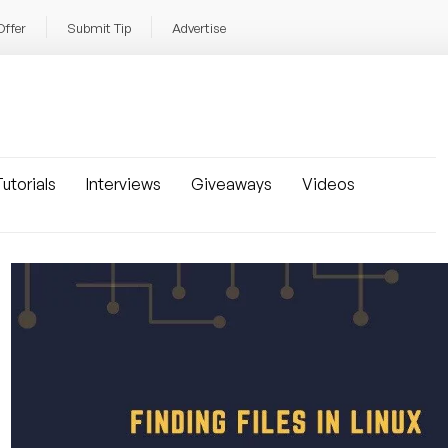
Offer
Submit Tip
Advertise
utorials
Interviews
Giveaways
Videos