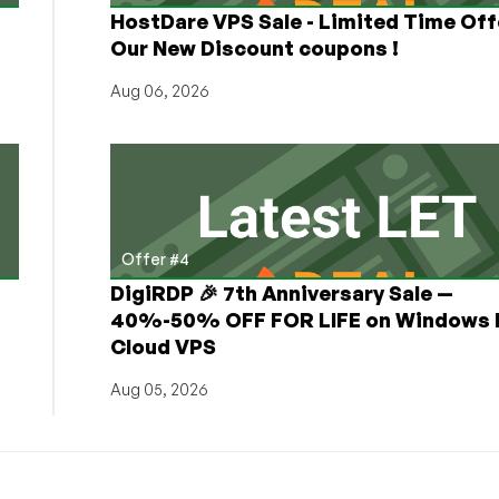
HostDare VPS Sale - Limited Time Off
Our New Discount coupons !
Aug 06, 2026
Offer #4
DigiRDP 🎉 7th Anniversary Sale —
h
40%-50% OFF FOR LIFE on Windows 
Cloud VPS
Aug 05, 2026