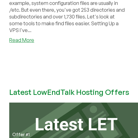
example, system configuration files are usually in
/etc. But even there, you've got 253 directories and
subdirectories and over 1,730 files. Let's look at
some tools to make find files easier. Setting Up a
VPS I've...
about
Read More
How
to
Find
Files
in
Linux
Latest LowEndTalk Hosting Offers
Offer #1