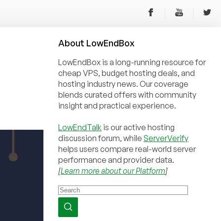
About
Low
End
Box
LowEndBox is a long-running resource for
cheap VPS, budget hosting deals, and
hosting industry news. Our coverage
blends curated offers with community
insight and practical experience.
LowEndTalk
is our active hosting
discussion forum, while
ServerVerify
helps users compare real-world server
performance and provider data.
[
Learn more about our Platform
]