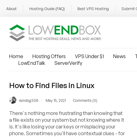
About
Hosting Guide (FAQ)
Best VPS Hosting
Submit 
Home
Hosting Offers
VPS Under $1
News
T
LowEndTalk
ServerVerify
How to Find Files in Linux
/
/
raindog308
May 15, 2021
Comments (0)
There's nothing more frustrating than knowing that
a file exists on your system but not knowing where it
is. It's like losing your car keys or misplacing your
phone. Sometimes you'll have contextual clues - for