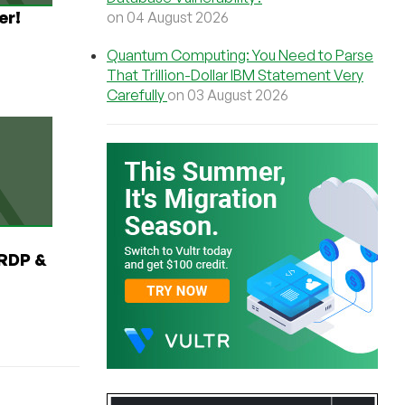
er!
on 04 August 2026
Quantum Computing: You Need to Parse
That Trillion-Dollar IBM Statement Very
Carefully
on 03 August 2026
RDP &