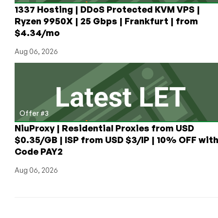
1337 Hosting | DDoS Protected KVM VPS |
Ryzen 9950X | 25 Gbps | Frankfurt | from
$4.34/mo
Aug 06, 2026
Offer #3
NiuProxy | Residential Proxies from USD
$0.35/GB | ISP from USD $3/IP | 10% OFF wit
Code PAY2
Aug 06, 2026