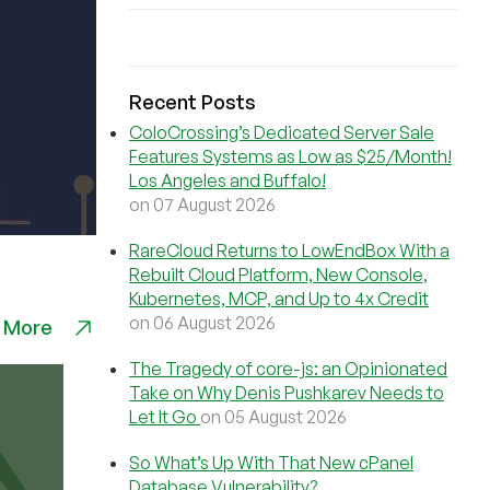
Recent Posts
ColoCrossing’s Dedicated Server Sale
Features Systems as Low as $25/Month!
Los Angeles and Buffalo!
on 07 August 2026
RareCloud Returns to LowEndBox With a
Rebuilt Cloud Platform, New Console,
Kubernetes, MCP, and Up to 4x Credit
on 06 August 2026
 More
The Tragedy of core-js: an Opinionated
Take on Why Denis Pushkarev Needs to
Let It Go
on 05 August 2026
So What’s Up With That New cPanel
Database Vulnerability?