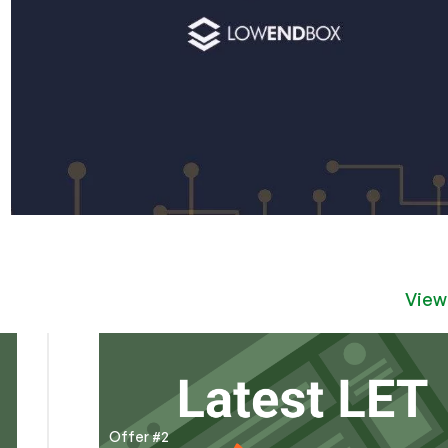
View
Offer #2