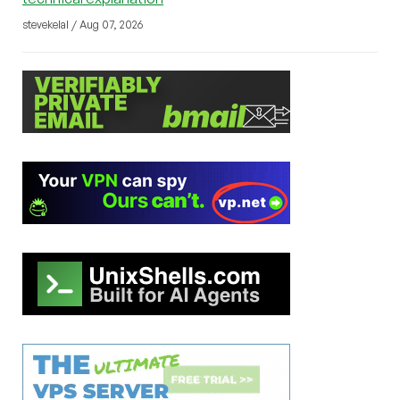
stevekelal / Aug 07, 2026