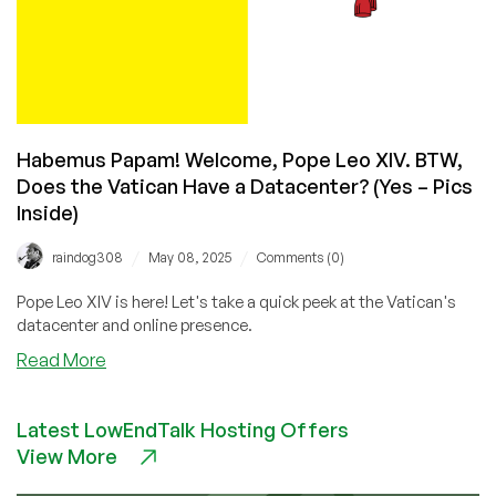
Habemus Papam! Welcome, Pope Leo XIV. BTW,
Does the Vatican Have a Datacenter? (Yes – Pics
Inside)
/
/
raindog308
May 08, 2025
Comments (0)
Pope Leo XIV is here! Let's take a quick peek at the Vatican's
datacenter and online presence.
about
Read More
Habemus
Papam!
Latest LowEndTalk Hosting Offers
Welcome,
View More
Pope
Leo