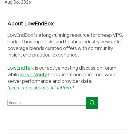
Aug 06, 2026
About
Low
End
Box
LowEndBox is a long-running resource for cheap VPS,
budget hosting deals, and hosting industry news. Our
coverage blends curated offers with community
insight and practical experience.
LowEndTalk
is our active hosting discussion forum,
while
ServerVerify
helps users compare real-world
server performance and provider data.
[
Learn more about our Platform
]