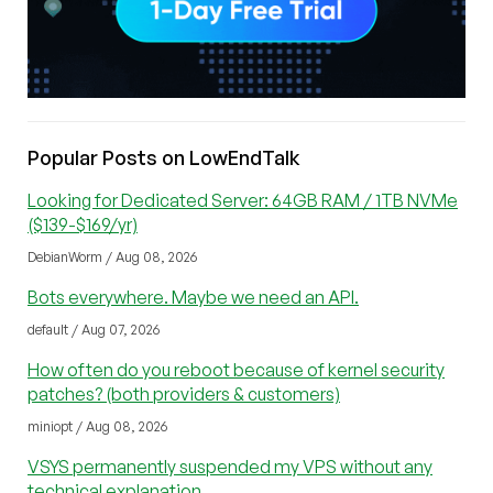
Popular Posts on LowEndTalk
Looking for Dedicated Server: 64GB RAM / 1TB NVMe
($139-$169/yr)
DebianWorm / Aug 08, 2026
Bots everywhere. Maybe we need an API.
default / Aug 07, 2026
How often do you reboot because of kernel security
patches? (both providers & customers)
miniopt / Aug 08, 2026
VSYS permanently suspended my VPS without any
technical explanation