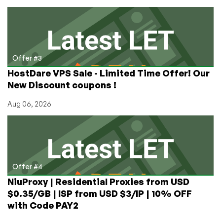
Offer #3
HostDare VPS Sale - Limited Time Offer! Our
New Discount coupons !
Aug 06, 2026
Offer #4
NiuProxy | Residential Proxies from USD
$0.35/GB | ISP from USD $3/IP | 10% OFF
with Code PAY2