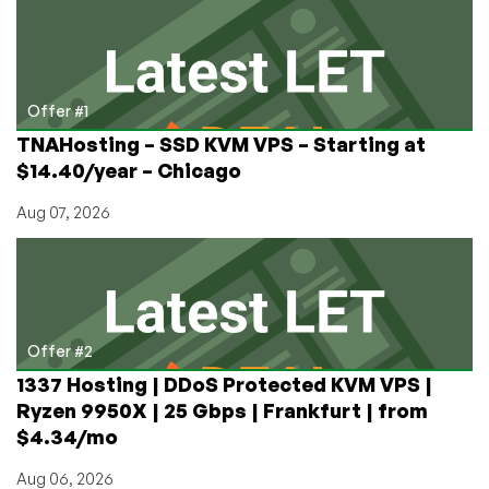
XIV.
BTW,
Does
the
Vatican
Offer #1
Have
TNAHosting – SSD KVM VPS – Starting at
a
$14.40/year – Chicago
Datacenter?
(Yes
Aug 07, 2026
–
Pics
Inside)
Offer #2
1337 Hosting | DDoS Protected KVM VPS |
Ryzen 9950X | 25 Gbps | Frankfurt | from
$4.34/mo
Aug 06, 2026