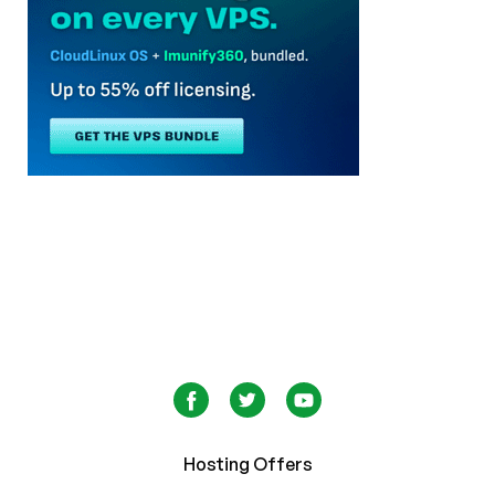
Hosting Offers