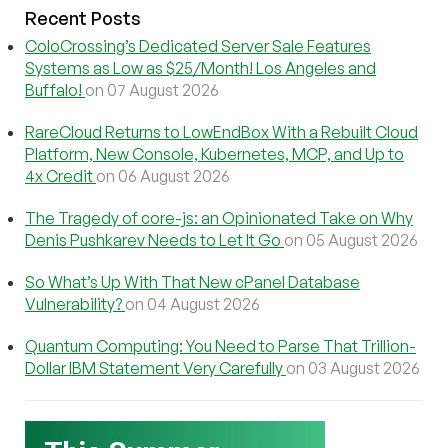
Recent Posts
ColoCrossing’s Dedicated Server Sale Features
Systems as Low as $25/Month! Los Angeles and
Buffalo!
on 07 August 2026
RareCloud Returns to LowEndBox With a Rebuilt Cloud
Platform, New Console, Kubernetes, MCP, and Up to
4x Credit
on 06 August 2026
The Tragedy of core-js: an Opinionated Take on Why
Denis Pushkarev Needs to Let It Go
on 05 August 2026
So What’s Up With That New cPanel Database
Vulnerability?
on 04 August 2026
Quantum Computing: You Need to Parse That Trillion-
Dollar IBM Statement Very Carefully
on 03 August 2026