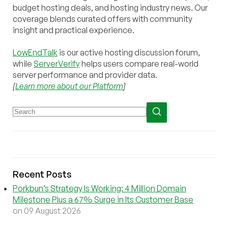
budget hosting deals, and hosting industry news. Our
coverage blends curated offers with community
insight and practical experience.
LowEndTalk
is our active hosting discussion forum,
while
ServerVerify
helps users compare real-world
server performance and provider data.
[
Learn more about our Platform
]
Recent Posts
Porkbun’s Strategy Is Working: 4 Million Domain
Milestone Plus a 67% Surge in Its Customer Base
on 09 August 2026