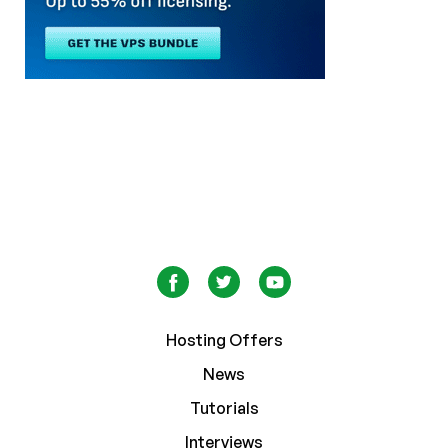
Hosting Offers
News
Tutorials
Interviews