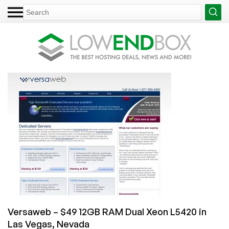
Versaweb – $49 12GB RAM Dual Xeon L5420 in
Las Vegas, Nevada