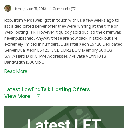
/
/
Liam
Jan 15, 2013
Comments (79)
Rob, from Versaweb, got in touch with us a few weeks ago to
list a dedicated server offer they were running at the time on
WebHostingTalk. However it quickly sold out, so the offer was
never published. Anyway these are now back in stock but are
extremely limited in numbers. Dual Intel Xeon L5420 Dedicated
Server Dual Xeon L5420 12GB DDR2 ECC Memory 500GB
SATA Hard Disk 5 IPv4 Addresses / Private VLAN 10TB
Bandwidth 1000Mb...
about
Read More
Versaweb
–
Latest LowEndTalk Hosting Offers
$49
View More
12GB
RAM
Dual
Xeon
L5420
in