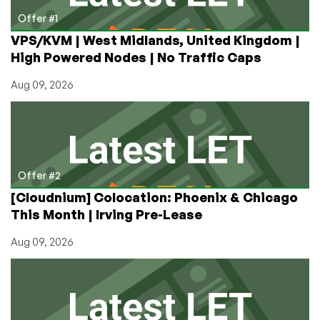
Las
Offer #1
Vegas,
VPS/KVM | West Midlands, United Kingdom |
Nevada
High Powered Nodes | No Traffic Caps
Aug 09, 2026
Offer #2
[Cloudnium] Colocation: Phoenix & Chicago
This Month | Irving Pre-Lease
Aug 09, 2026