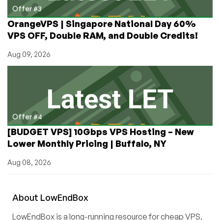
Offer #3
OrangeVPS | Singapore National Day 60%
VPS OFF, Double RAM, and Double Credits!
Aug 09, 2026
Offer #4
[BUDGET VPS] 10Gbps VPS Hosting – New
Lower Monthly Pricing | Buffalo, NY
Aug 08, 2026
About
Low
End
Box
LowEndBox is a long-running resource for cheap VPS,