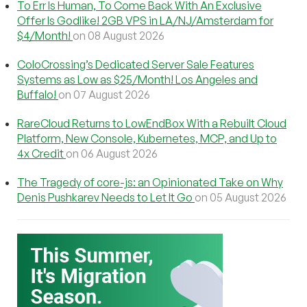
To Err Is Human, To Come Back With An Exclusive
Offer Is Godlike! 2GB VPS in LA/NJ/Amsterdam for
$4/Month!
on 08 August 2026
ColoCrossing’s Dedicated Server Sale Features
Systems as Low as $25/Month! Los Angeles and
Buffalo!
on 07 August 2026
RareCloud Returns to LowEndBox With a Rebuilt Cloud
Platform, New Console, Kubernetes, MCP, and Up to
4x Credit
on 06 August 2026
The Tragedy of core-js: an Opinionated Take on Why
Denis Pushkarev Needs to Let It Go
on 05 August 2026