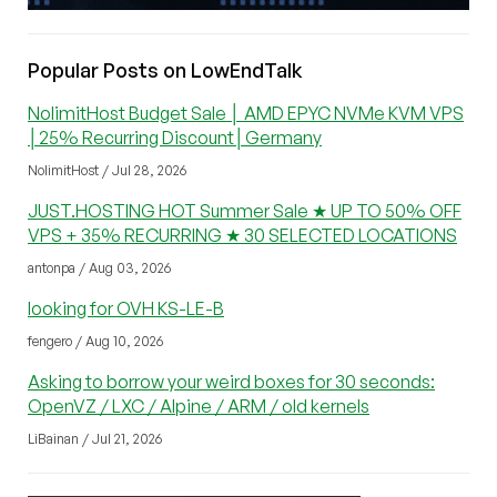
Popular Posts on LowEndTalk
NolimitHost Budget Sale │ AMD EPYC NVMe KVM VPS
│25% Recurring Discount│Germany
NolimitHost / Jul 28, 2026
JUST.HOSTING HOT Summer Sale ★ UP TO 50% OFF
VPS + 35% RECURRING ★ 30 SELECTED LOCATIONS
antonpa / Aug 03, 2026
looking for OVH KS-LE-B
fengero / Aug 10, 2026
Asking to borrow your weird boxes for 30 seconds:
OpenVZ / LXC / Alpine / ARM / old kernels
LiBainan / Jul 21, 2026